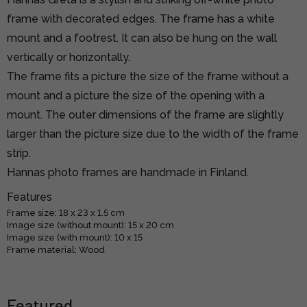
frame with decorated edges. The frame has a white
mount and a footrest. It can also be hung on the wall
vertically or horizontally.
The frame fits a picture the size of the frame without a
mount and a picture the size of the opening with a
mount. The outer dimensions of the frame are slightly
larger than the picture size due to the width of the frame
strip.
Hannas photo frames are handmade in Finland.
Features
Frame size: 18 x 23 x 1.5 cm
Image size (without mount): 15 x 20 cm
Image size (with mount): 10 x 15
Frame material: Wood
Featured