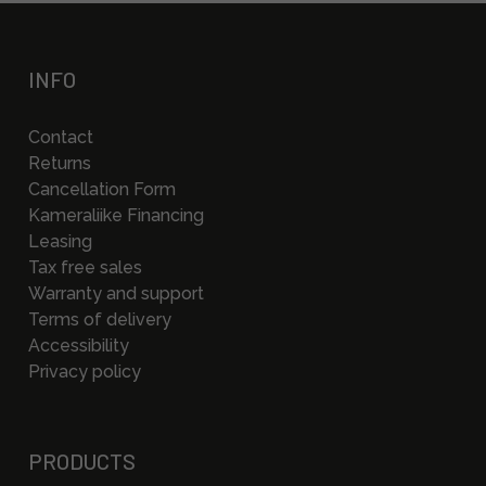
INFO
Contact
Returns
Cancellation Form
Kameraliike Financing
Leasing
Tax free sales
Warranty and support
Terms of delivery
Accessibility
Privacy policy
PRODUCTS