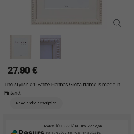
27,90 €
The stylish off-white Hannas Greta frame is made in
Finland.
Read entire description
Maksa 10 €/kk 12 kuukauden ajan.
Total sum 39.1€, tod. vuosikorko 151.81%.