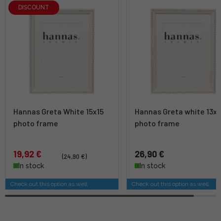
DISCOUNT
Hannas Greta White 15x15
Hannas Greta white 13x1
photo frame
photo frame
19,92 €
26,90 €
(24,90 €)
In stock
In stock
Check out this option as well
Check out this option as well