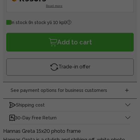
Read more
In stock
(In stock yli 10 kpl)
Add to cart
Trade-in offer
See payment options for business customers
Shipping cost
30-Day Free Return
Hannas Greta 15x20 photo frame
Hannas Greta is a stylish and striking off-white photo