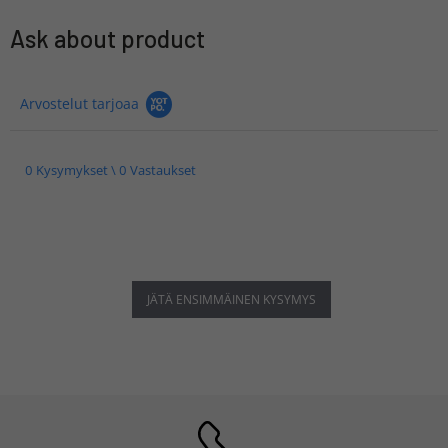
Ask about product
Arvostelut tarjoaa
0 Kysymykset \ 0 Vastaukset
JÄTÄ ENSIMMÄINEN KYSYMYS