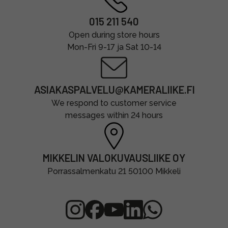
015 211 540
Open during store hours
Mon-Fri 9-17 ja Sat 10-14
ASIAKASPALVELU@KAMERALIIKE.FI
We respond to customer service
messages within 24 hours
MIKKELIN VALOKUVAUSLIIKE OY
Porrassalmenkatu 21 50100 Mikkeli