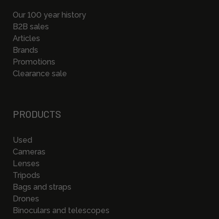
Our 100 year history
B2B sales
Articles
Brands
Promotions
Clearance sale
PRODUCTS
Used
Cameras
Lenses
Tripods
Bags and straps
Drones
Binoculars and telescopes