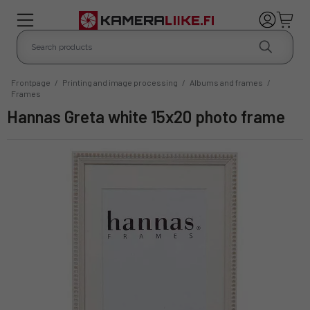
Frontpage
/
Printing and image processing
/
Albums and frames
/
Frames
Hannas Greta white 15x20 photo frame