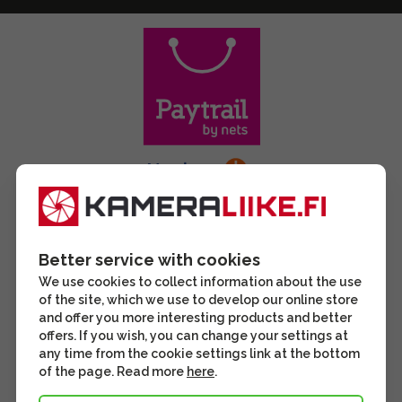
Better service with cookies
We use cookies to collect information about the use
of the site, which we use to develop our online store
and offer you more interesting products and better
offers. If you wish, you can change your settings at
any time from the cookie settings link at the bottom
of the page. Read more
here
.