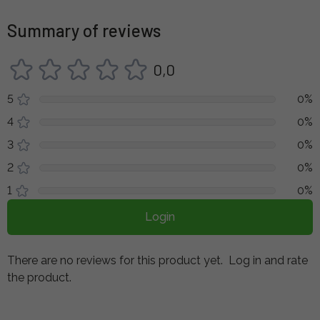
Summary of reviews
0,0
5
0%
4
0%
3
0%
2
0%
1
0%
Login
There are no reviews for this product yet.
Log in and rate
the product.