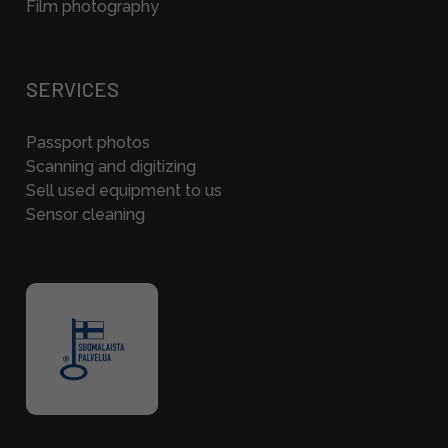
Film photography
SERVICES
Passport photos
Scanning and digitizing
Sell used equipment to us
Sensor cleaning