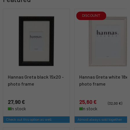
DISCOUNT
Hannas Greta black 15x20 -
Hannas Greta white 18x
photo frame
photo frame
27,90 €
25,60 €
(32,00 €)
In stock
In stock
Check out this option as well
Almost always sold together