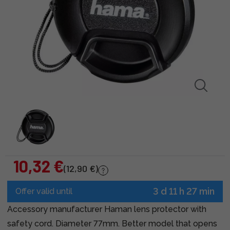
10,32 €
(12,90 €)
3 d 11 h 27 min
Offer valid until
Accessory manufacturer Haman lens protector with
safety cord. Diameter 77mm. Better model that opens