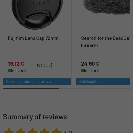
Fujifilm Lens Cap 72mm
Search for the DeadCat
Firearm
19,12 €
24,90 €
(23,90 €)
In stock
In stock
Check out this option as well
Sold together
Summary of reviews
5,0