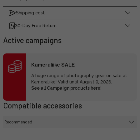
Shipping cost
30-Day Free Return
Active campaigns
Kameraliike SALE
A huge range of photography gear on sale at
Kameraliike! Valid until August 9, 2026.
See all Campaign products here!
Compatible accessories