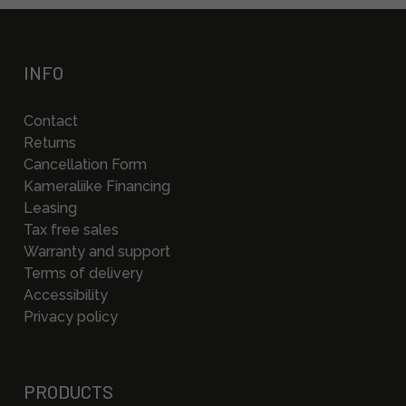
INFO
Contact
Returns
Cancellation Form
Kameraliike Financing
Leasing
Tax free sales
Warranty and support
Terms of delivery
Accessibility
Privacy policy
PRODUCTS