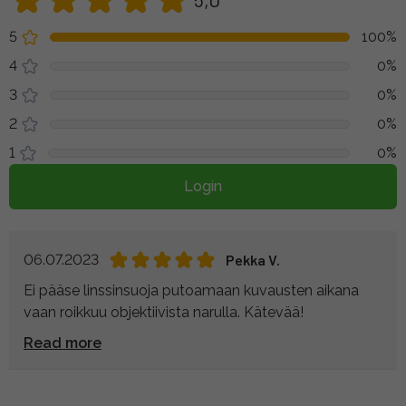
5
100%
4
0%
3
0%
2
0%
1
0%
Login
06.07.2023
Pekka V.
Ei pääse linssinsuoja putoamaan kuvausten aikana
vaan roikkuu objektiivista narulla. Kätevää!
Read more