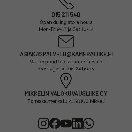
015 211 540
Open during store hours
Mon-Fri 9-17 ja Sat 10-14
ASIAKASPALVELU@KAMERALIIKE.FI
We respond to customer service
messages within 24 hours
MIKKELIN VALOKUVAUSLIIKE OY
Porrassalmenkatu 21 50100 Mikkeli