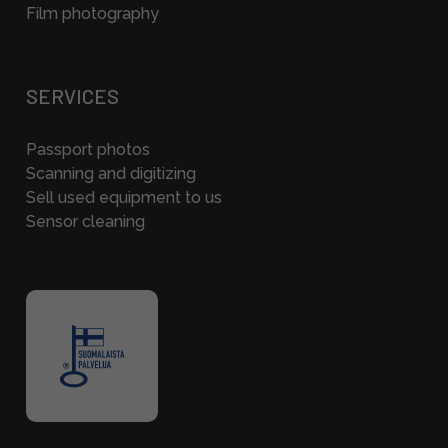
Film photography
SERVICES
Passport photos
Scanning and digitizing
Sell used equipment to us
Sensor cleaning