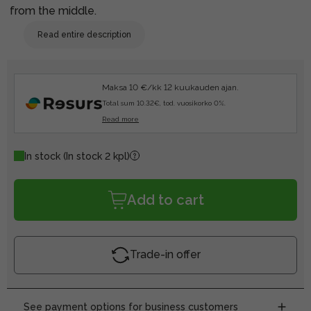
from the middle.
Read entire description
Maksa 10 €/kk 12 kuukauden ajan.
Total sum 10.32€, tod. vuosikorko 0%.
Read more
In stock
(In stock 2 kpl)
Add to cart
Trade-in offer
See payment options for business customers