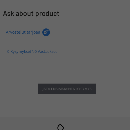
Ask about product
Arvostelut tarjoaa
0 Kysymykset \ 0 Vastaukset
JÄTÄ ENSIMMÄINEN KYSYMYS