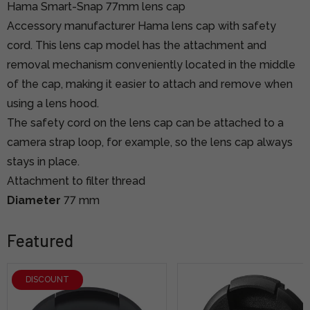
Hama Smart-Snap 77mm lens cap
Accessory manufacturer Hama lens cap with safety
cord. This lens cap model has the attachment and
removal mechanism conveniently located in the middle
of the cap, making it easier to attach and remove when
using a lens hood.
The safety cord on the lens cap can be attached to a
camera strap loop, for example, so the lens cap always
stays in place.
Attachment to filter thread
Diameter
77 mm
Featured
DISCOUNT