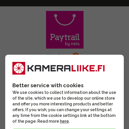
Better service with cookies
We use cookies to collect information about the use
of the site, which we use to develop our online store
and offer you more interesting products and better
offers. If you wish, you can change your settings at
any time from the cookie settings link at the bottom
of the page. Read more
here
.