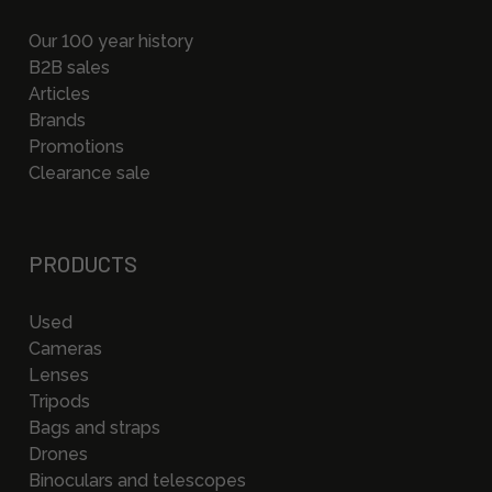
Our 100 year history
B2B sales
Articles
Brands
Promotions
Clearance sale
PRODUCTS
Used
Cameras
Lenses
Tripods
Bags and straps
Drones
Binoculars and telescopes