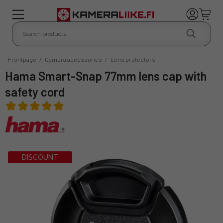
Frontpage
/
Camera accessories
/
Lens protectors
Hama Smart-Snap 77mm lens cap with
safety cord
DISCOUNT