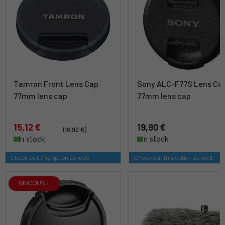
Tamron Front Lens Cap
Sony ALC-F77S Lens Cap
77mm lens cap
77mm lens cap
15,12 €
19,90 €
(18,90 €)
In stock
In stock
Check out this option as well
Check out this option as well
DISCOUNT