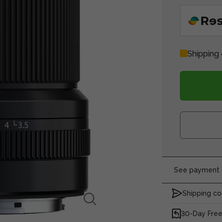
Shipping 
See payment o
Shipping co
30-Day Free