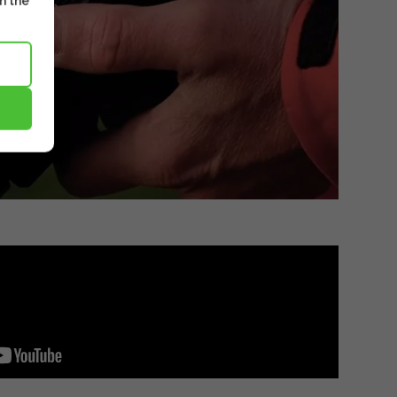
m the