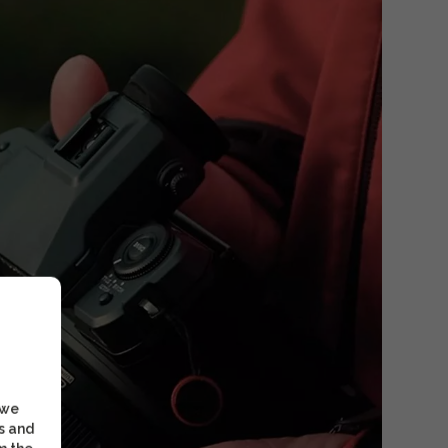
 we
s and