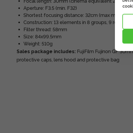
bette
Focal length: 30mm (cinema equivalent 24mm)
cooki
Aperture: F3.5 (min. F32)
Shortest focusing distance: 32cm (max magnificat
Construction: 13 elements in 8 groups, 9 rounde
Filter thread: 58mm
Size: 84x99.5mm
Weight: 510g
Sales package includes:
FujiFilm Fujinon GF 30mm
protective caps, lens hood and protective bag