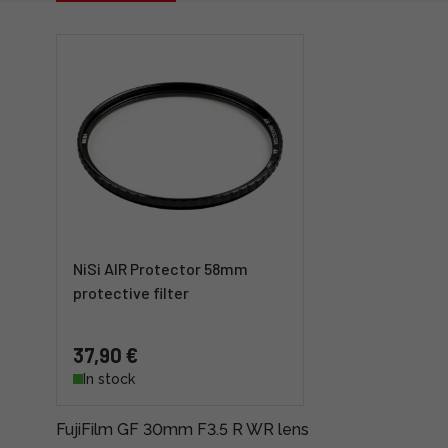
NiSi AIR Protector 58mm
protective filter
37,90 €
In stock
FujiFilm GF 30mm F3.5 R WR lens