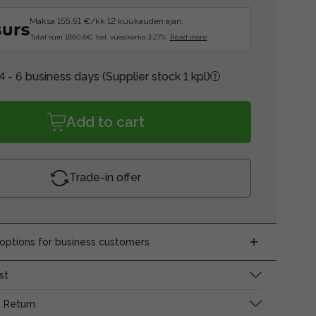
Maksa 155.51 €/kk 12 kuukauden ajan.
Total sum 1860.6€, tod. vuosikorko 3.27%.
Read more
4 - 6 business days
(Supplier stock 1 kpl)
Add to cart
Trade-in offer
ptions for business customers
st
 Return