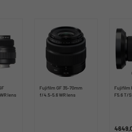
 GF
Fujifilm GF 35-70mm
Fujifil
 WR lens
f/4.5-5.6 WR lens
F5.6 T/S
4649,