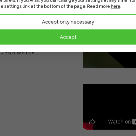
r offers. If you wish, you can change your settings at any time fro
e settings link at the bottom of the page. Read more
here
.
ion 0.15x)
Accept only necessary
d diaphragm blades
Accept
/3.5 R WR lens,