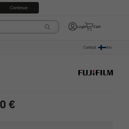
Continue
Login
Cart
Contact
EN
0 €