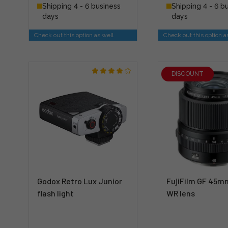
Shipping 4 - 6 business
Shipping 4 - 6 b
days
days
Check out this option as well
Check out this option a
DISCOUNT
Godox Retro Lux Junior
FujiFilm GF 45mm
flash light
WR lens