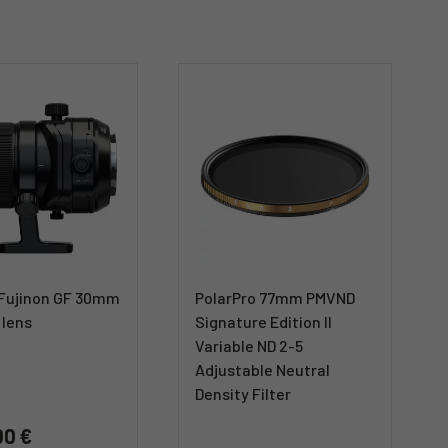
m Fujinon GF 30mm
PolarPro 77mm PMVND
 lens
Signature Edition II
Variable ND 2-5
Adjustable Neutral
Density Filter
00 €