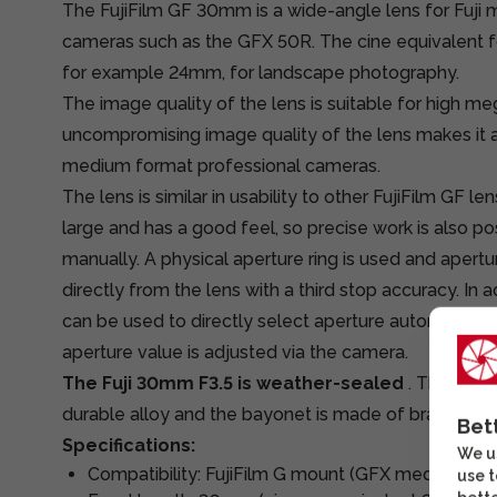
The FujiFilm GF 30mm is a wide-angle lens for Fuj
cameras such as the GFX 50R. The cine equivalent foc
for example 24mm, for landscape photography.
The image quality of the lens is suitable for high m
uncompromising image quality of the lens makes it 
medium format professional cameras.
The lens is similar in usability to other FujiFilm GF le
large and has a good feel, so precise work is also p
manually. A physical aperture ring is used and apert
directly from the lens with a third stop accuracy. In a
can be used to directly select aperture automatic or
aperture value is adjusted via the camera.
The Fuji 30mm F3.5 is weather-sealed
. The cons
durable alloy and the bayonet is made of brass.
Bet
Specifications:
We us
Compatibility: FujiFilm G mount (GFX medium for
use t