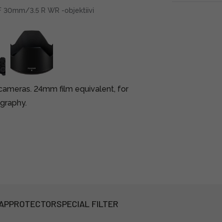
GF 30mm/3.5 R WR -objektiivi
cameras. 24mm film equivalent, for
graphy.
AP
PROTECTOR
SPECIAL FILTER