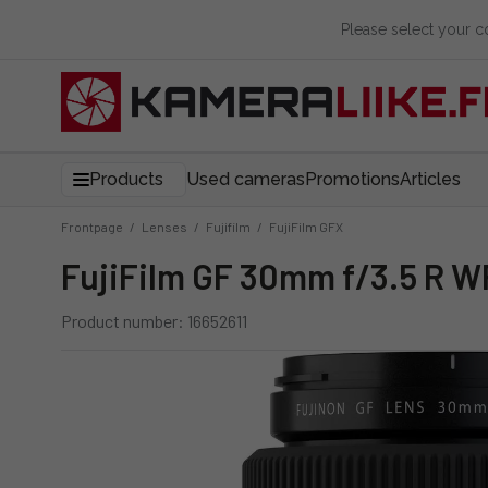
Please select your 
Products
Used cameras
Promotions
Articles
Frontpage
/
Lenses
/
Fujifilm
/
FujiFilm GFX
FujiFilm GF 30mm f/3.5 R W
Product number: 16652611