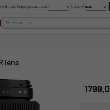
country and language
Language
Country
R lens
1799,0