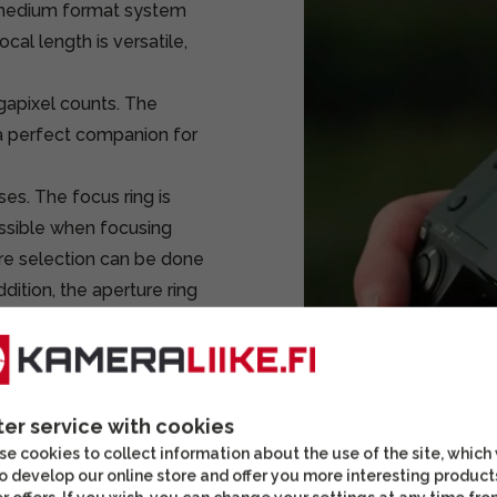
i medium format system
al length is versatile,
egapixel counts. The
a perfect companion for
nses. The focus ring is
ossible when focusing
ure selection can be done
ddition, the aperture ring
 a setting where the
truction is made of
ter service with cookies
e cookies to collect information about the use of the site, which
mat bodies)
o develop our online store and offer you more interesting product