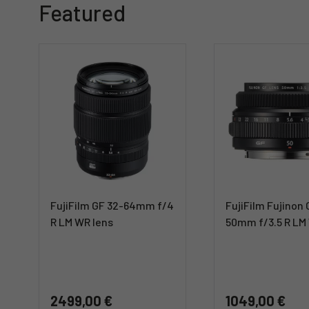
Featured
FujiFilm GF 32-64mm f/4
FujiFilm Fujinon
R LM WR lens
50mm f/3.5 R LM
2499,00 €
1049,00 €