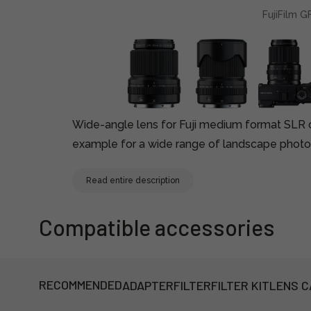
FujiFilm 
Wide-angle lens for Fuji medium format SLR 
example for a wide range of landscape photo
Read entire description
Compatible accessories
RECOMMENDED
ADAPTER
FILTER
FILTER KIT
LENS C