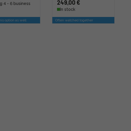
249,00 €
g 4 - 6 business
In stock
is option as well
Often watched together