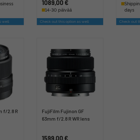
1089,00 €
usiness
Shippin
14-30 päivää
days
s well
Check out this option as well
Check out th
 f/2.8 R
FujiFilm Fujinon GF
63mm f/2.8 R WR lens
1599,00 €