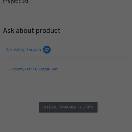
the product.
Ask about product
Arvostelut tarjoaa
0 Kysymykset \ 0 Vastaukset
JÄTÄ ENSIMMÄINEN KYSYMYS