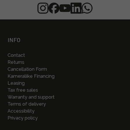
INFO
Contact
Returns
Cancellation Form
Kameraliike Financing
Leasing
Tax free sales
Warranty and support
Terms of delivery
Accessibility
Privacy policy