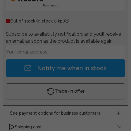
Read more
Out of stock
(In stock 0 kpl)
Subscribe to availability notification, and you’ll receive
an email as soon as the product is available again.
Notify me when in stock
Trade-in offer
See payment options for business customers
Shipping cost