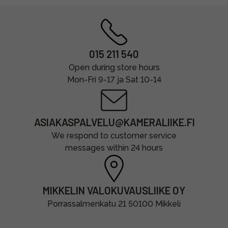
015 211 540
Open during store hours
Mon-Fri 9-17 ja Sat 10-14
ASIAKASPALVELU@KAMERALIIKE.FI
We respond to customer service
messages within 24 hours
MIKKELIN VALOKUVAUSLIIKE OY
Porrassalmenkatu 21 50100 Mikkeli