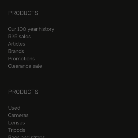
PRODUCTS
Our 100 year history
B2B sales
Articles
Brands
Promotions
Clearance sale
PRODUCTS
Used
Cameras
Lenses
Tripods
Bags and straps