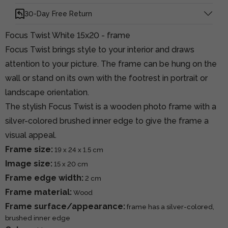
30-Day Free Return
Focus Twist White 15x20 - frame
Focus Twist brings style to your interior and draws
attention to your picture. The frame can be hung on the
wall or stand on its own with the footrest in portrait or
landscape orientation.
The stylish Focus Twist is a wooden photo frame with a
silver-colored brushed inner edge to give the frame a
visual appeal.
Frame size:
19 x 24 x 1.5 cm
Image size:
15 x 20 cm
Frame edge width:
2 cm
Frame material:
Wood
Frame surface/appearance:
frame has a silver-colored,
brushed inner edge