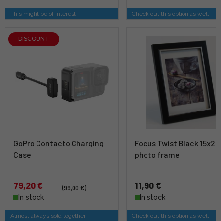
This might be of interest
Check out this option as well
DISCOUNT
GoPro Contacto Charging
Focus Twist Black 15x20 
Case
photo frame
79,20 €
11,90 €
(99,00 €)
In stock
In stock
Almost always sold together
Check out this option as well