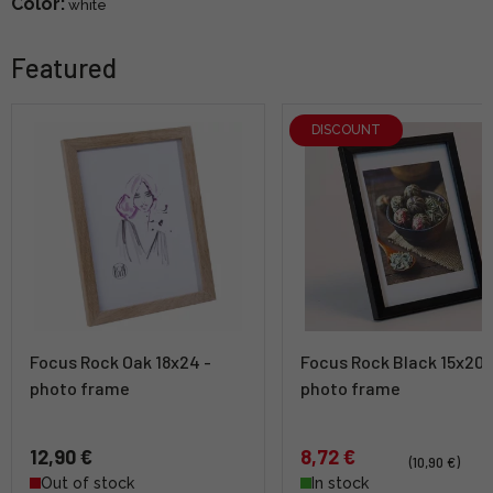
Color:
white
Featured
DISCOUNT
Focus Rock Oak 18x24 -
Focus Rock Black 15x20 
photo frame
photo frame
12,90 €
8,72 €
(10,90 €)
Out of stock
In stock