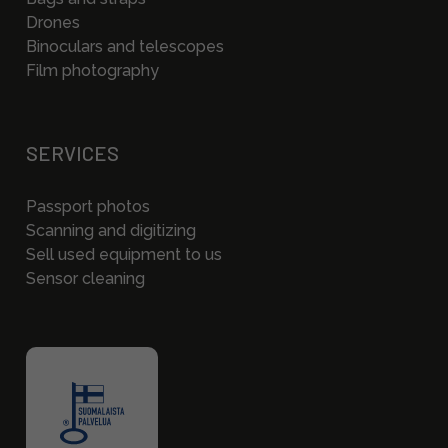
Drones
Binoculars and telescopes
Film photography
SERVICES
Passport photos
Scanning and digitizing
Sell used equipment to us
Sensor cleaning