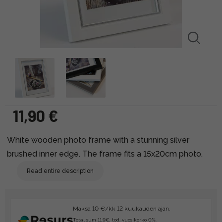
11,90 €
White wooden photo frame with a stunning silver
brushed inner edge. The frame fits a 15x20cm photo.
Read entire description
Maksa 10 €/kk 12 kuukauden ajan.
Total sum 11.9€, tod. vuosikorko 0%.