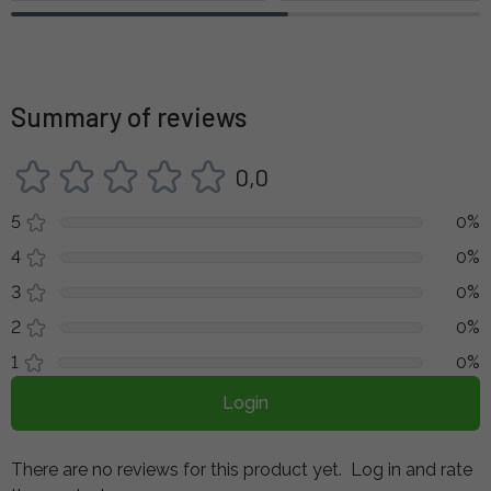
Summary of reviews
0,0
5
0%
4
0%
3
0%
2
0%
1
0%
Login
There are no reviews for this product yet.
Log in and rate