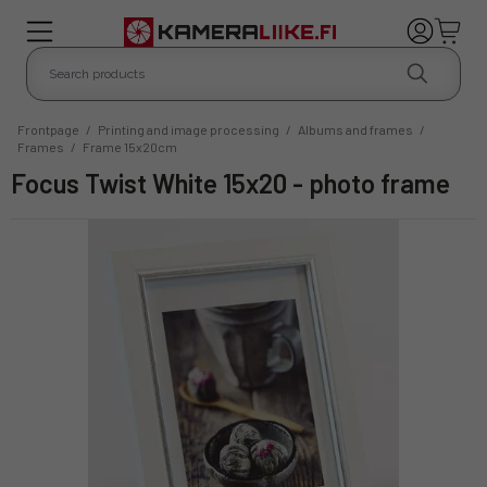
Frontpage
/
Printing and image processing
/
Albums and frames
/
Frames
/
Frame 15x20cm
Focus Twist White 15x20 - photo frame