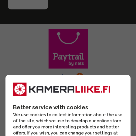
Better service with cookies
We use cookies to collect information about the use
of the site, which we use to develop our online store
and offer you more interesting products and better
offers. If you wish, you can change your settings at