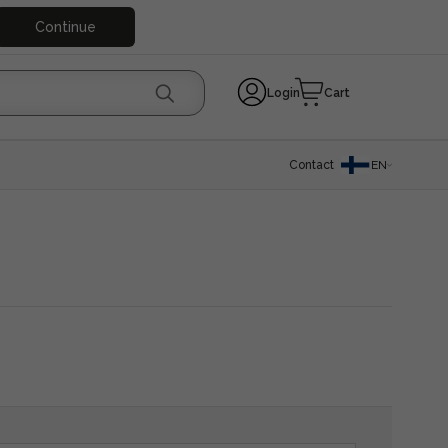
Continue
Login
Cart
Contact
EN