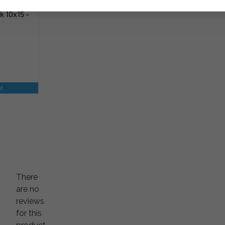
k 10x15 -
st
There
are no
reviews
for this