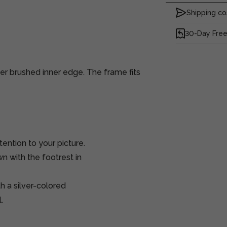
Shipping co
30-Day Free
er brushed inner edge. The frame fits
tention to your picture.
n with the footrest in
h a silver-colored
.