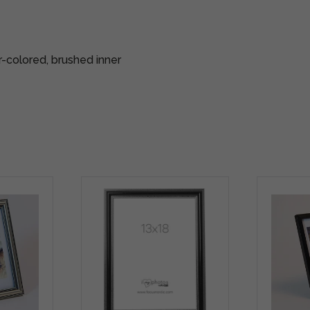
r-colored, brushed inner