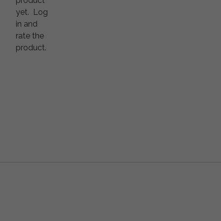
product
yet.
Log
in and
rate the
product.