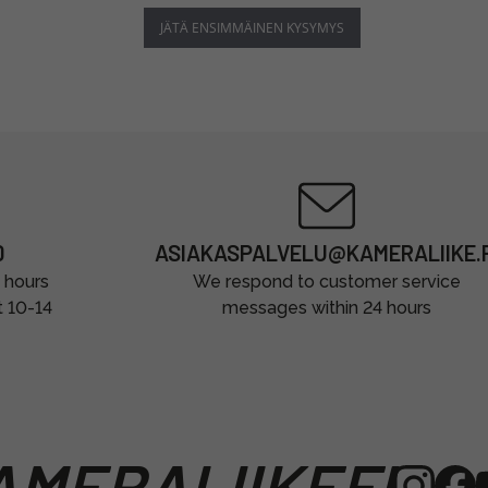
JÄTÄ ENSIMMÄINEN KYSYMYS
0
ASIAKASPALVELU@KAMERALIIKE.F
 hours
We respond to customer service
t 10-14
messages within 24 hours
MERALIIKEFI