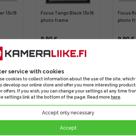
er 13x18
Focus Tango Black 13x18
Focus Ro
photo frame
photo f
9,90 €
9,90 €
Out of stock
Out of 
st
This might be of interest
Check out th
ter service with cookies
e cookies to collect information about the use of the site, which
o develop our online store and offer you more interesting product
r offers. If you wish, you can change your settings at any time fro
e settings link at the bottom of the page. Read more
here
.
Accept only necessary
Accept