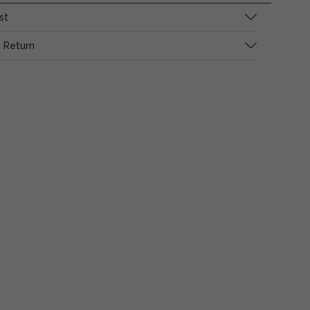
st
 Return