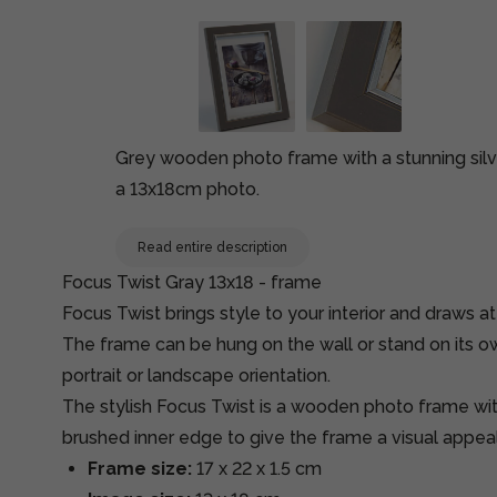
Grey wooden photo frame with a stunning silv
a 13x18cm photo.
Read entire description
Focus Twist Gray 13x18 - frame
Focus Twist brings style to your interior and draws at
The frame can be hung on the wall or stand on its ow
portrait or landscape orientation.
The stylish Focus Twist is a wooden photo frame wit
brushed inner edge to give the frame a visual appeal
Frame size:
17 x 22 x 1.5 cm