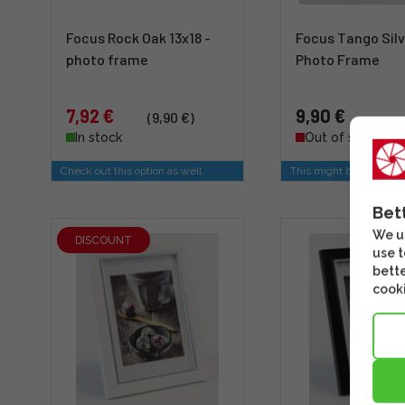
Focus Rock Oak 13x18 -
Focus Tango Silv
photo frame
Photo Frame
7,92 €
9,90 €
(9,90 €)
In stock
Out of stock
Check out this option as well
This might be of intere
Bet
We us
DISCOUNT
use t
bette
cooki