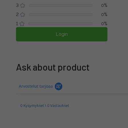
3
0%
2
0%
1
0%
Login
Ask about product
Arvostelut tarjoaa
0 Kysymykset \ 0 Vastaukset