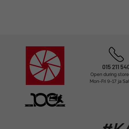
015 211 54
Open during store
Mon-Fri 9-17 ja Sa
#KA