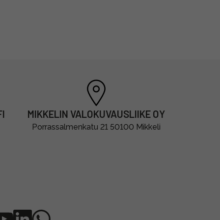
I
MIKKELIN VALOKUVAUSLIIKE OY
Porrassalmenkatu 21 50100 Mikkeli