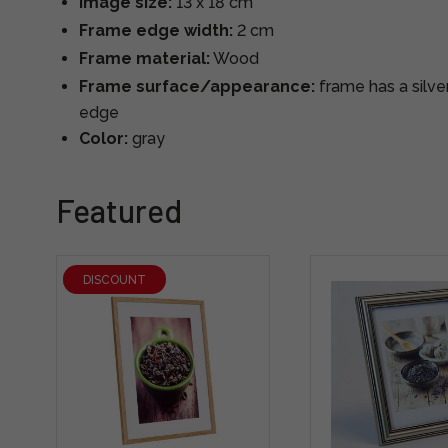
Image size:
13 x 18 cm
Frame edge width:
2 cm
Frame material:
Wood
Frame surface/appearance:
frame has a silve
edge
Color:
gray
Featured
DISCOUNT