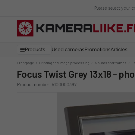
Please select your 
Products
Used cameras
Promotions
Articles
Frontpage
/
Printing and image processing
/
Albums and frames
/
F
Focus Twist Grey 13x18 - ph
Product number: 5100000397