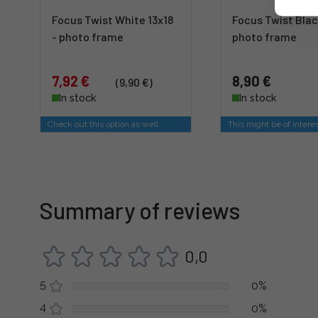
Focus Twist White 13x18
Focus Twist Blac
- photo frame
photo frame
7,92 €
8,90 €
(9,90 €)
In stock
In stock
Check out this option as well
This might be of intere
Summary of reviews
0,0
5
0%
4
0%