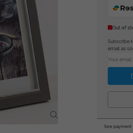
Out of s
Subscribe to
email as so
See payment o