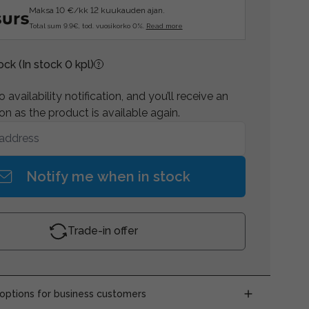
Maksa 10 €/kk 12 kuukauden ajan.
Total sum 9.9€, tod. vuosikorko 0%.
Read more
tock
(In stock 0 kpl)
 availability notification, and you’ll receive an
on as the product is available again.
Notify me when in stock
Trade-in offer
ptions for business customers