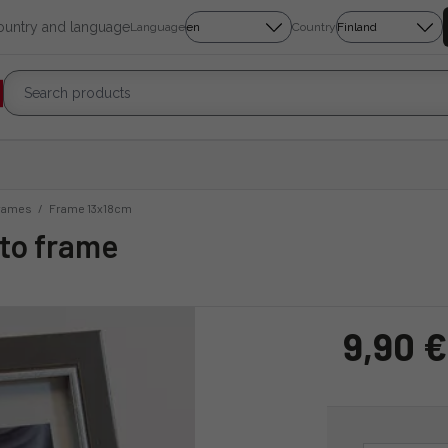
country and language
Language
Country
rames
/
Frame 13x18cm
oto frame
9,90 €