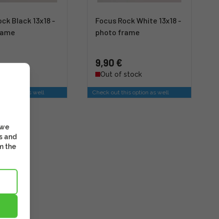
ck Black 13x18 -
Focus Rock White 13x18 -
rame
photo frame
9,90 €
stock
Out of stock
is option as well
Check out this option as well
 we
s and
m the