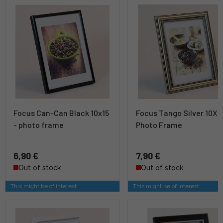
Focus Can-Can Black 10x15
Focus Tango Silver 10X1
- photo frame
Photo Frame
6,90 €
7,90 €
Out of stock
Out of stock
This might be of interest
This might be of interest