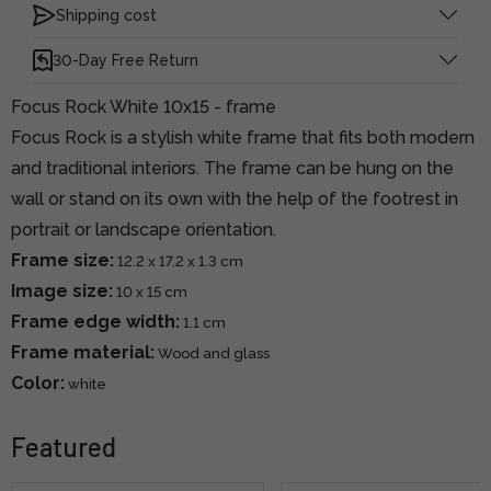
Shipping cost
30-Day Free Return
Focus Rock White 10x15 - frame
Focus Rock is a stylish white frame that fits both modern
and traditional interiors. The frame can be hung on the
wall or stand on its own with the help of the footrest in
portrait or landscape orientation.
Frame size:
12.2 x 17.2 x 1.3 cm
Image size:
10 x 15 cm
Frame edge width:
1.1 cm
Frame material:
Wood and glass
Color:
white
Featured