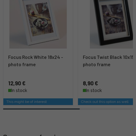
Focus Rock White 18x24 -
Focus Twist Black 10x15 
photo frame
photo frame
12,90 €
8,90 €
In stock
In stock
This might be of interest
Check out this option as well