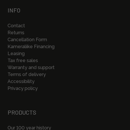
INFO
Contact
Returns
Cancellation Form
Kameraliike Financing
Leasing
Tax free sales
Warranty and support
Terms of delivery
Accessibility
Privacy policy
PRODUCTS
Our 100 year history