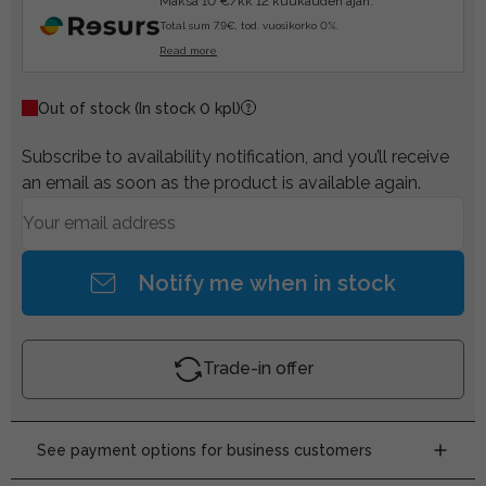
Maksa 10 €/kk 12 kuukauden ajan.
Total sum 7.9€, tod. vuosikorko 0%.
Read more
Out of stock
(In stock 0 kpl)
Subscribe to availability notification, and you’ll receive
an email as soon as the product is available again.
Notify me when in stock
Trade-in offer
See payment options for business customers