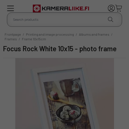
Frontpage
/
Printing and image processing
/
Albums and frames
/
Frames
/
Frame 10x15cm
Focus Rock White 10x15 - photo frame