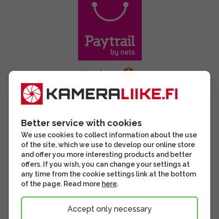
Better service with cookies
We use cookies to collect information about the use
of the site, which we use to develop our online store
and offer you more interesting products and better
offers. If you wish, you can change your settings at
any time from the cookie settings link at the bottom
of the page. Read more
here
.
Accept only necessary