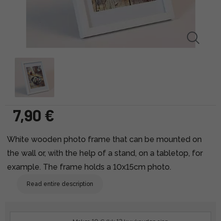
7,90 €
White wooden photo frame that can be mounted on
the wall or, with the help of a stand, on a tabletop, for
example. The frame holds a 10x15cm photo.
Read entire description