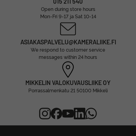
015 211 540
Open during store hours
Mon-Fri 9-17 ja Sat 10-14
ASIAKASPALVELU@KAMERALIIKE.FI
We respond to customer service
messages within 24 hours
MIKKELIN VALOKUVAUSLIIKE OY
Porrassalmenkatu 21 50100 Mikkeli