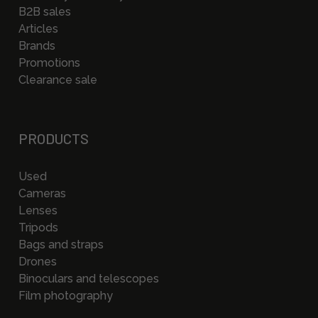
B2B sales
Articles
Brands
Promotions
Clearance sale
PRODUCTS
Used
Cameras
Lenses
Tripods
Bags and straps
Drones
Binoculars and telescopes
Film photography