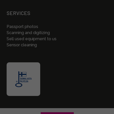
SERVICES
Passport photos
Scanning and digitizing
Sell used equipment to us
Sensor cleaning