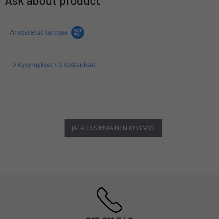
Ask about product
Arvostelut tarjoaa
0 Kysymykset \ 0 Vastaukset
JÄTÄ ENSIMMÄINEN KYSYMYS