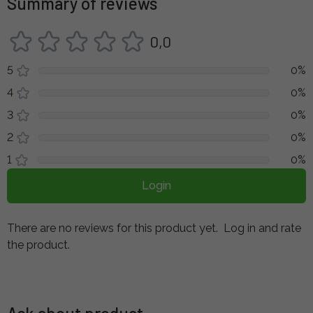
Summary of reviews
0,0
5
0%
4
0%
3
0%
2
0%
1
0%
Login
There are no reviews for this product yet.
Log in and rate
the product.