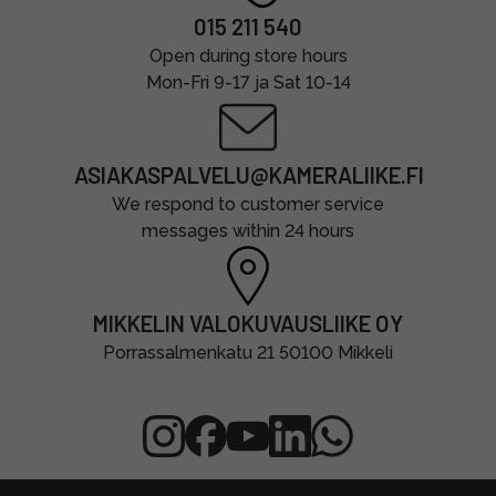
015 211 540
Open during store hours
Mon-Fri 9-17 ja Sat 10-14
ASIAKASPALVELU@KAMERALIIKE.FI
We respond to customer service
messages within 24 hours
MIKKELIN VALOKUVAUSLIIKE OY
Porrassalmenkatu 21 50100 Mikkeli