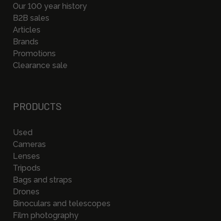
Our 100 year history
B2B sales
Articles
Brands
Promotions
Clearance sale
PRODUCTS
Used
Cameras
Lenses
Tripods
Bags and straps
Drones
Binoculars and telescopes
Film photography