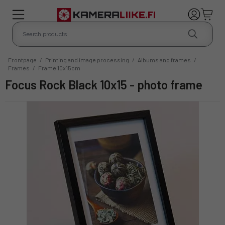
Frontpage
/
Printing and image processing
/
Albums and frames
/
Frames
/
Frame 10x15cm
Focus Rock Black 10x15 - photo frame