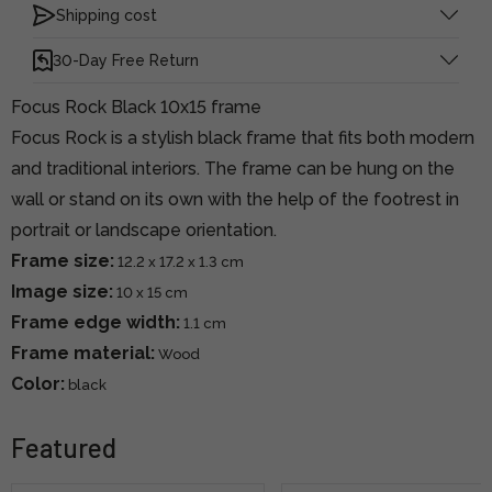
Shipping cost
30-Day Free Return
Focus Rock Black 10x15 frame
Focus Rock is a stylish black frame that fits both modern
and traditional interiors. The frame can be hung on the
wall or stand on its own with the help of the footrest in
portrait or landscape orientation.
Frame size:
12.2 x 17.2 x 1.3 cm
Image size:
10 x 15 cm
Frame edge width:
1.1 cm
Frame material:
Wood
Color:
black
Featured