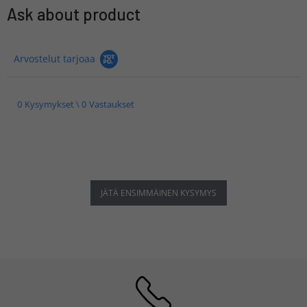
Ask about product
Arvostelut tarjoaa
0 Kysymykset \ 0 Vastaukset
JÄTÄ ENSIMMÄINEN KYSYMYS