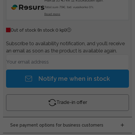
Maksa 10 €/kk 12 kuukauden ajan.
Total sum 7.9€, tod. vuosikorko 0%.
Read more
Out of stock
(In stock 0 kpl)
Subscribe to availability notification, and you’ll receive
an email as soon as the product is available again.
Notify me when in stock
Trade-in offer
See payment options for business customers