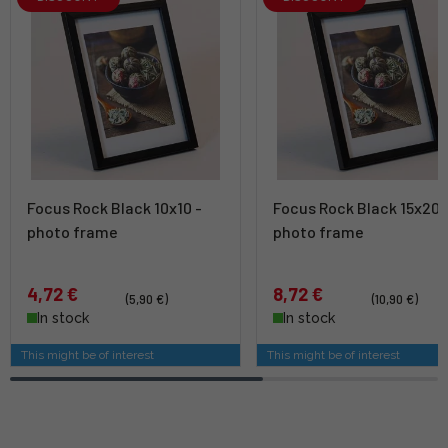
Focus Rock Black 10x10 -
Focus Rock Black 15x20 
photo frame
photo frame
4,72 €
8,72 €
(5,90 €)
(10,90 €)
In stock
In stock
This might be of interest
This might be of interest