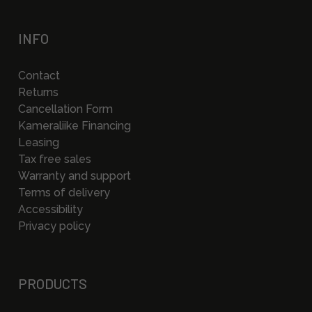
INFO
Contact
Returns
Cancellation Form
Kameraliike Financing
Leasing
Tax free sales
Warranty and support
Terms of delivery
Accessibility
Privacy policy
PRODUCTS