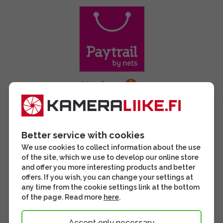
Better service with cookies
We use cookies to collect information about the use
of the site, which we use to develop our online store
and offer you more interesting products and better
offers. If you wish, you can change your settings at
any time from the cookie settings link at the bottom
of the page. Read more
here
.
Accept only necessary