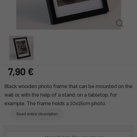
7,90 €
Black wooden photo frame that can be mounted on the
wall or, with the help of a stand, on a tabletop, for
example. The frame holds a 10x15cm photo.
Read entire description