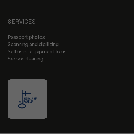
SERVICES
Passport photos
Scanning and digitizing
Sell used equipment to us
Sensor cleaning