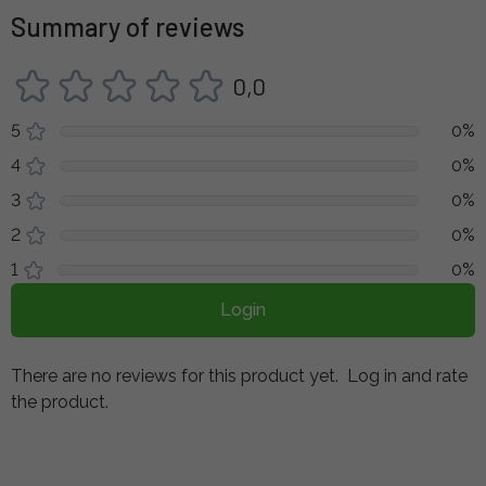
Summary of reviews
0,0
5
0%
4
0%
3
0%
2
0%
1
0%
Login
There are no reviews for this product yet.
Log in and rate
the product.