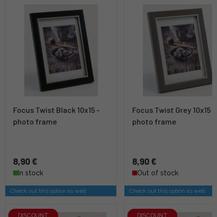
Focus Twist Black 10x15 -
Focus Twist Grey 10x15 -
photo frame
photo frame
8,90 €
8,90 €
In stock
Out of stock
Check out this option as well
Check out this option as well
DISCOUNT
DISCOUNT