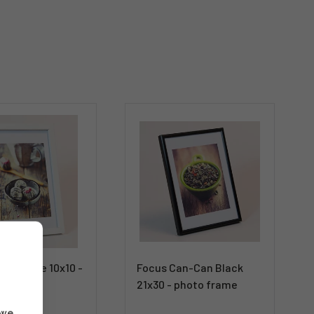
ck White 10x10 -
Focus Can-Can Black
21x30 - photo frame
 we