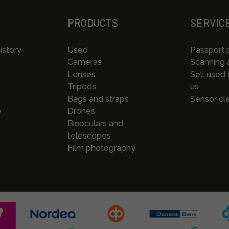
PRODUCTS
SERVIC
istory
Used
Passport 
Cameras
Scanning a
Lenses
Sell used
Tripods
us
Bags and straps
Sensor cl
e
Drones
Binoculars and
telescopes
Film photography