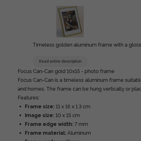
Timeless golden aluminum frame with a gloss
Read entire description
Focus Can-Can gold 10x15 - photo frame
Focus Can-Can is a timeless aluminum frame suitabl
and homes. The frame can be hung vertically or place
Features:
Frame size:
11 x 16 x 1.3 cm
Image size:
10 x 15 cm
Frame edge width:
7 mm
Frame material:
Aluminum