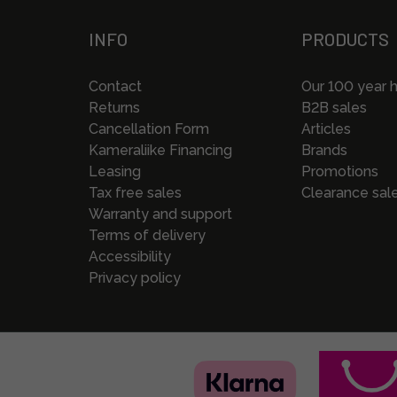
INFO
PRODUCTS
Contact
Our 100 year h
Returns
B2B sales
Cancellation Form
Articles
Kameraliike Financing
Brands
Leasing
Promotions
Tax free sales
Clearance sal
Warranty and support
Terms of delivery
Accessibility
Privacy policy