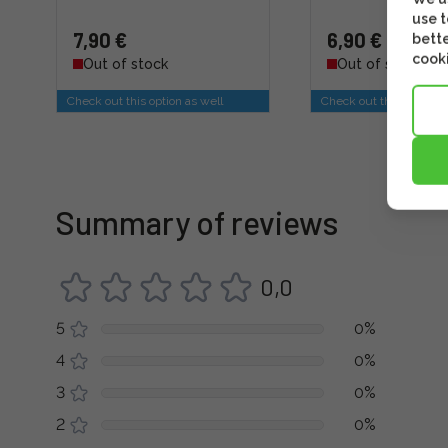
use t
7,90 €
6,90 €
bette
cooki
Out of stock
Out of stock
Check out this option as well
Check out this option a
Summary of reviews
0,0
5
0%
4
0%
3
0%
2
0%