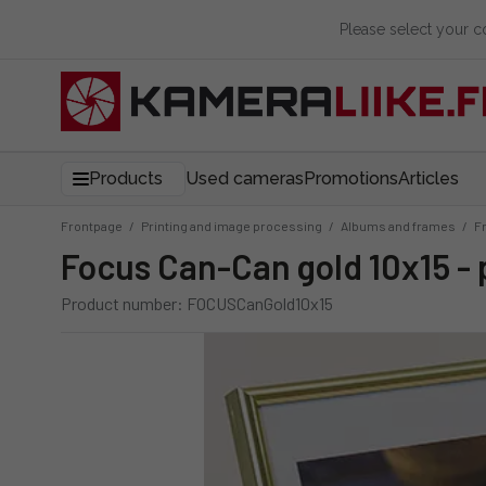
Please select your 
Products
Used cameras
Promotions
Articles
Frontpage
/
Printing and image processing
/
Albums and frames
/
F
Focus Can-Can gold 10x15 -
Product number: FOCUSCanGold10x15