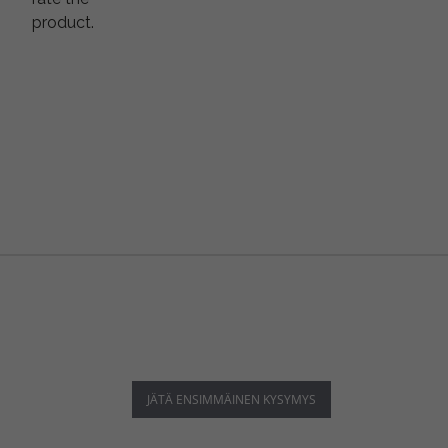
product.
JÄTÄ ENSIMMÄINEN KYSYMYS