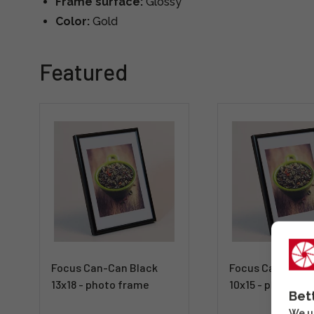
Frame surface:
Glossy
Color:
Gold
Featured
Focus Can-Can Black
Focus Can-Can B
13x18 - photo frame
10x15 - photo fr
Bet
We us