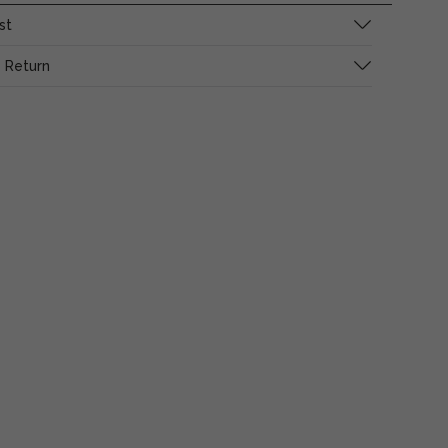
st
 Return