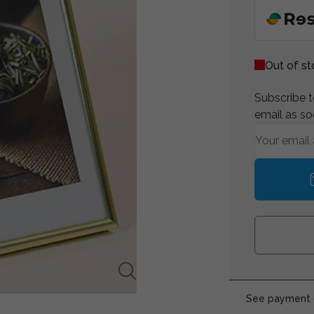
Out of s
Subscribe to
email as so
See payment o