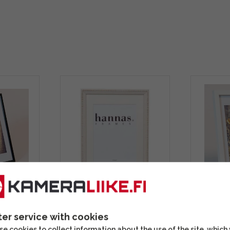
lack
Hannas Greta White
Focus Ro
ame
10x15 photo frame
kehys
ter service with cookies
e cookies to collect information about the use of the site, which