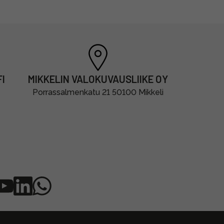
I
MIKKELIN VALOKUVAUSLIIKE OY
Porrassalmenkatu 21 50100 Mikkeli