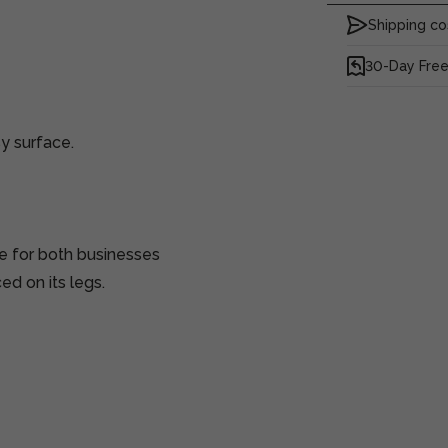
Shipping co
30-Day Free
y surface.
e for both businesses
d on its legs.