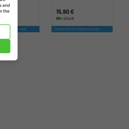
s and
15,90 €
m the
k
In stock
is option as well
Check out this option as well