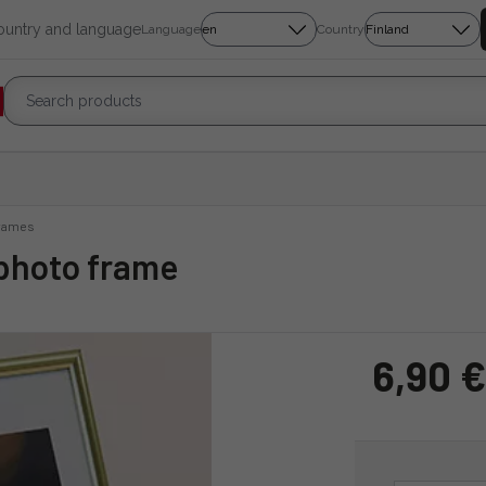
country and language
Language
Country
rames
 photo frame
6,90 €