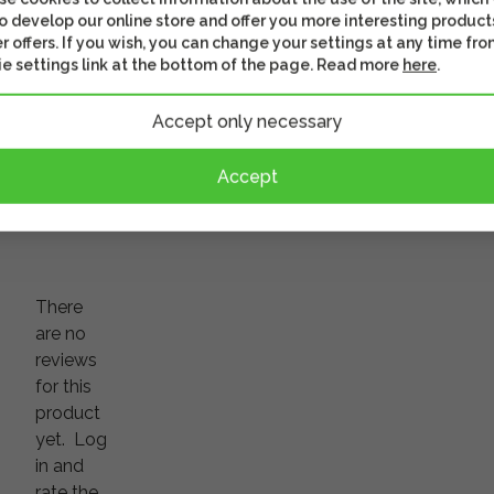
18,90 €
o develop our online store and offer you more interesting product
5,90 €
r offers. If you wish, you can change your settings at any time fro
Shipping 4 - 6 business
e settings link at the bottom of the page. Read more
here
.
days
In stoc
s well
This might be of interest
Check out th
Accept only necessary
Accept
There
are no
reviews
for this
product
yet.
Log
in and
rate the