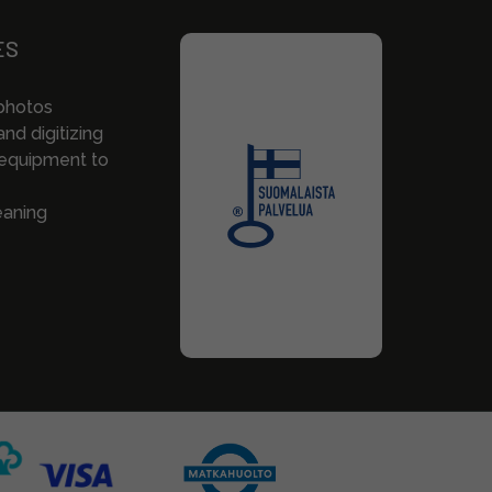
ES
photos
nd digitizing
 equipment to
eaning