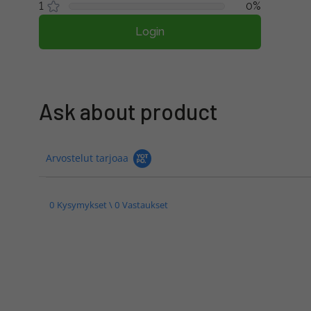
1
0%
Login
Ask about product
Arvostelut tarjoaa
0 Kysymykset \ 0 Vastaukset