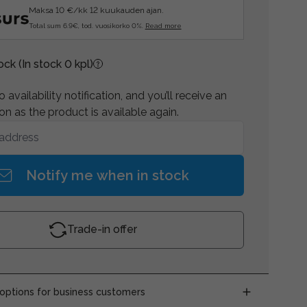
Maksa 10 €/kk 12 kuukauden ajan.
Total sum 6.9€, tod. vuosikorko 0%.
Read more
tock
(In stock 0 kpl)
 availability notification, and you’ll receive an
on as the product is available again.
Notify me when in stock
Trade-in offer
ptions for business customers