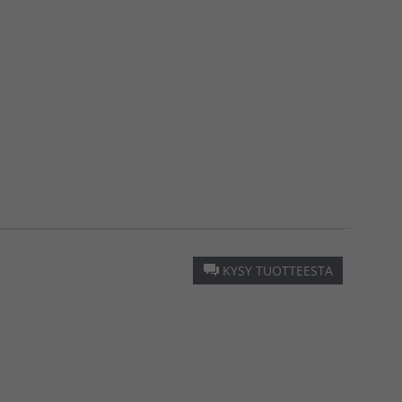
KYSY TUOTTEESTA