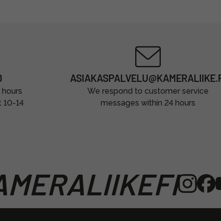
0
ASIAKASPALVELU@KAMERALIIKE.F
 hours
We respond to customer service
t 10-14
messages within 24 hours
MERALIIKEFI