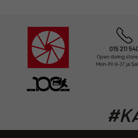
015 211 54
Open during store
Mon-Fri 9-17 ja Sa
#KA