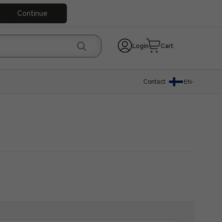
Continue
Login
Cart
Contact
EN