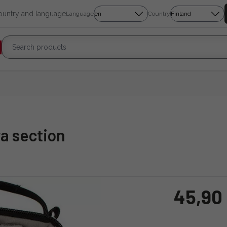
country and language
Language
Country
ra section
45,90