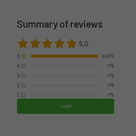
Summary of reviews
5,0
5
100%
4
0%
3
0%
2
0%
1
0%
Login