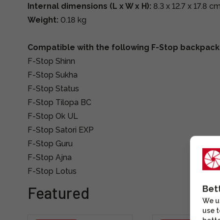
Internal dimensions (L x W x H):
8.3 x 12.7 x 17.8 c
Weight:
0.18 kg
Compatible with the following F-Stop backpack
F-Stop Shinn
F-Stop Sukha
F-Stop Status
F-Stop Tilopa BC
F-Stop Ok UL
F-Stop Satori EXP
F-Stop Guru
F-Stop Ajna
F-Stop Lotus
Featured
Bet
We us
use t