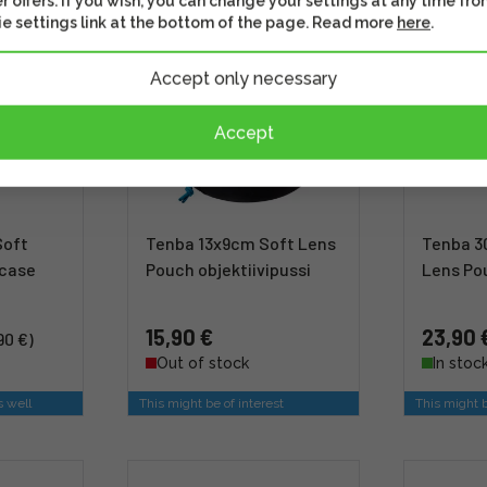
r offers. If you wish, you can change your settings at any time fro
e settings link at the bottom of the page. Read more
here
.
Accept only necessary
Accept
Soft
Tenba 13x9cm Soft Lens
Tenba 3
 case
Pouch objektiivipussi
Lens Po
15,90 €
23,90 
90 €)
Out of stock
In stoc
s well
This might be of interest
This might b