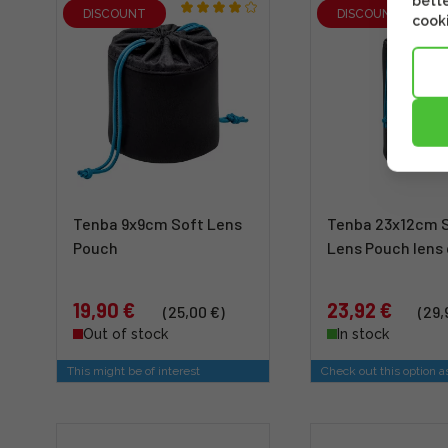
bette
DISCOUNT
DISCOUNT
cooki
Tenba 9x9cm Soft Lens
Tenba 23x12cm 
Pouch
Lens Pouch lens
19,90 €
23,92 €
(25,00 €)
(29,
Out of stock
In stock
This might be of interest
Check out this option a