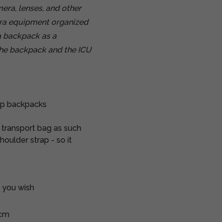
ra, lenses, and other
era equipment organized
a backpack as a
 the backpack and the ICU
op backpacks
a transport bag as such
oulder strap - so it
s you wish
 cm