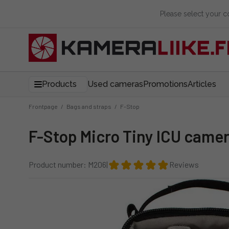
Please select your 
Products
Used cameras
Promotions
Articles
Frontpage
/
Bags and straps
/
F-Stop
F-Stop Micro Tiny ICU came
Product number: M206
|
Reviews