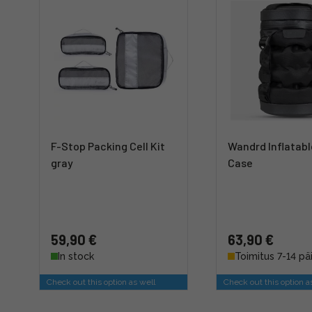
F-Stop Packing Cell Kit
Wandrd Inflatab
gray
Case
59,90 €
63,90 €
In stock
Toimitus 7-14 pä
Check out this option as well
Check out this option a