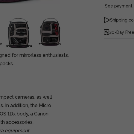
See payment o
Shipping co
30-Day Free
ed for mirrorless enthusiasts.
packs.
ompact cameras, as well
. In addition, the Micro
OS 1Dx body, a Canon
th accessories.
era equipment