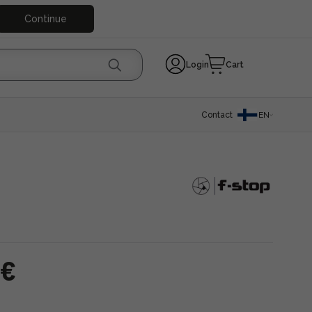
Continue
Login
Cart
Contact
EN
 €