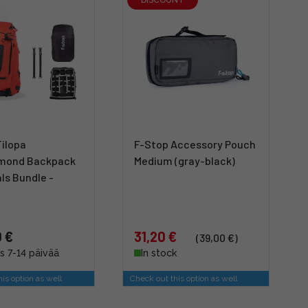
Tilopa
F-Stop Accessory Pouch
mond Backpack
Medium (gray-black)
ls Bundle -
 €
31,20 €
(39,00 €)
s 7-14 päivää
In stock
is option as well
Check out this option as well