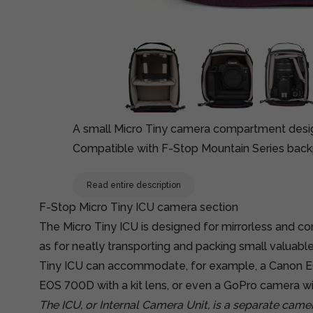
A small Micro Tiny camera compartment design
Compatible with F-Stop Mountain Series back
Read entire description
F-Stop Micro Tiny ICU camera section
The Micro Tiny ICU is designed for mirrorless and c
as for neatly transporting and packing small valuables
Tiny ICU can accommodate, for example, a Canon E
EOS 700D with a kit lens, or even a GoPro camera wi
The ICU, or Internal Camera Unit, is a separate cam