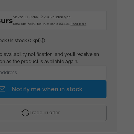
Maksa 10 €/kk 12 kuukauden ajan.
Total sum 79.5€, tod. vuosikorko 151.81%.
Read more
tock
(In stock 0 kpl)
 availability notification, and you’ll receive an
on as the product is available again.
Notify me when in stock
Trade-in offer