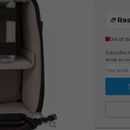
Out of s
Subscribe to
email as so