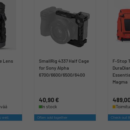
le Lens
SmallRig 4337 Half Cage
F-Stop 
for Sony Alpha
DuraDia
6700/6600/6500/6400
Essentia
Magma
40,90 €
489,00
ivää
In stock
Toimitu
s well
Often sold together
Check out th