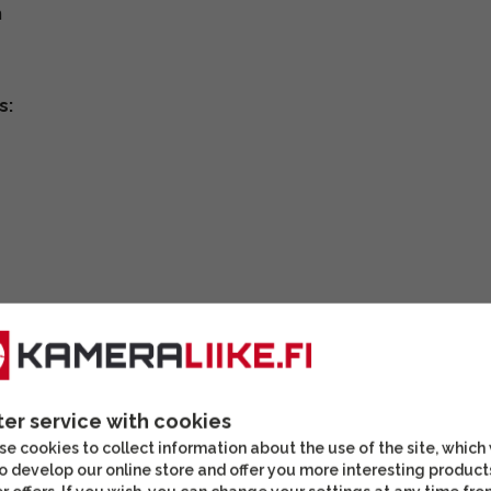
m
s:
ter service with cookies
e cookies to collect information about the use of the site, which
o develop our online store and offer you more interesting product