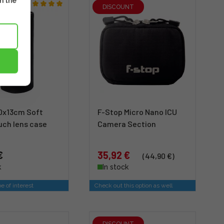
m the
DISCOUNT
0x13cm Soft
F-Stop Micro Nano ICU
uch lens case
Camera Section
€
35,92 €
(44,90 €)
k
In stock
e of interest
Check out this option as well
DISCOUNT