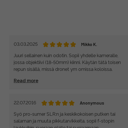
03.03.2025
Mikko K.
Juuri sellainen kuin odotin. Sopii yhdelle kameralle,
jossa objektiivi (18-50mm) kiinni. Käytän tätä toisen
repun sisällä, missä dronet ym omissa koloissa.
Read more
22.07.2016
Anonymous
Syö pro-sumer SLR:n ja keskikokoisen putken tai
salaman ja muuta pikkutarvikkeita. sopii f-stopin
laukkuihin, suoraan olalle tai suojaamaan