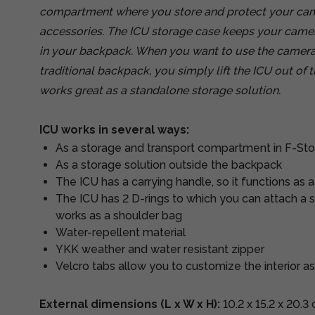
compartment where you store and protect your came
accessories. The ICU storage case keeps your cam
in your backpack. When you want to use the camer
traditional backpack, you simply lift the ICU out of
works great as a standalone storage solution.
ICU works in several ways:
As a storage and transport compartment in F-St
As a storage solution outside the backpack
The ICU has a carrying handle, so it functions as 
The ICU has 2 D-rings to which you can attach a sh
works as a shoulder bag
Water-repellent material
YKK weather and water resistant zipper
Velcro tabs allow you to customize the interior a
External dimensions (L x W x H):
10.2 x 15.2 x 20.3