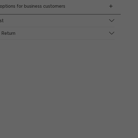
ptions for business customers
st
 Return