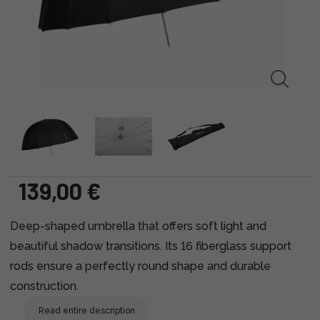
139,00 €
Deep-shaped umbrella that offers soft light and
beautiful shadow transitions. Its 16 fiberglass support
rods ensure a perfectly round shape and durable
construction.
Read entire description