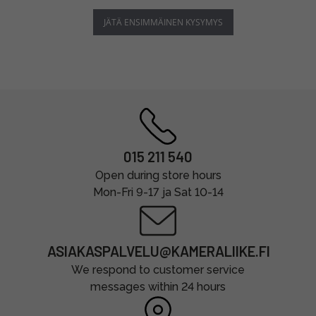
JÄTÄ ENSIMMÄINEN KYSYMYS
015 211 540
Open during store hours
Mon-Fri 9-17 ja Sat 10-14
ASIAKASPALVELU@KAMERALIIKE.FI
We respond to customer service
messages within 24 hours