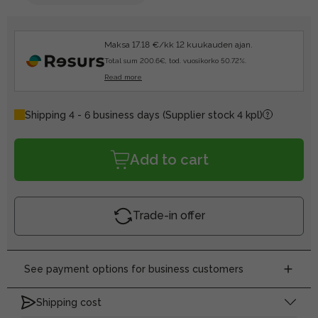
Maksa 17.18 €/kk 12 kuukauden ajan.
Total sum 200.6€, tod. vuosikorko 50.72%.
Read more
Shipping 4 - 6 business days
(Supplier stock 4 kpl)
Add to cart
Trade-in offer
See payment options for business customers
Shipping cost