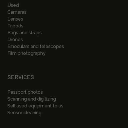
Used
Cameras
Lenses
Tripods
Bags and straps
Drones
Binoculars and telescopes
Film photography
SERVICES
Passport photos
Scanning and digitizing
Sell used equipment to us
Sensor cleaning