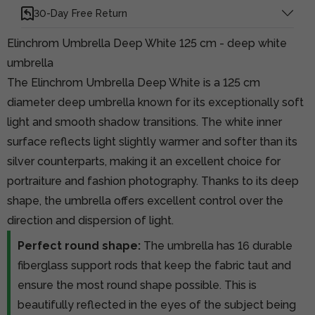
30-Day Free Return
Elinchrom Umbrella Deep White 125 cm - deep white
umbrella
The Elinchrom Umbrella Deep White is a 125 cm
diameter deep umbrella known for its exceptionally soft
light and smooth shadow transitions. The white inner
surface reflects light slightly warmer and softer than its
silver counterparts, making it an excellent choice for
portraiture and fashion photography. Thanks to its deep
shape, the umbrella offers excellent control over the
direction and dispersion of light.
Perfect round shape:
The umbrella has 16 durable
fiberglass support rods that keep the fabric taut and
ensure the most round shape possible. This is
beautifully reflected in the eyes of the subject being