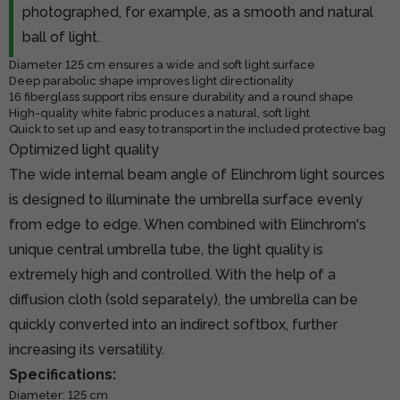
photographed, for example, as a smooth and natural
ball of light.
Diameter 125 cm ensures a wide and soft light surface
Deep parabolic shape improves light directionality
16 fiberglass support ribs ensure durability and a round shape
High-quality white fabric produces a natural, soft light
Quick to set up and easy to transport in the included protective bag
Optimized light quality
The wide internal beam angle of Elinchrom light sources
is designed to illuminate the umbrella surface evenly
from edge to edge. When combined with Elinchrom's
unique central umbrella tube, the light quality is
extremely high and controlled. With the help of a
diffusion cloth (sold separately), the umbrella can be
quickly converted into an indirect softbox, further
increasing its versatility.
Specifications:
Diameter: 125 cm