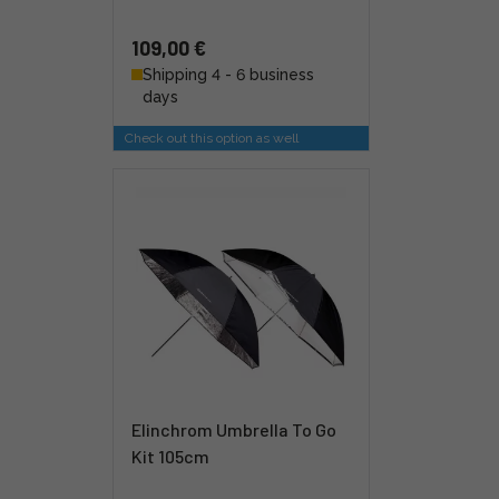
109,00 €
Shipping 4 - 6 business
days
Check out this option as well
Elinchrom Umbrella To Go
Kit 105cm