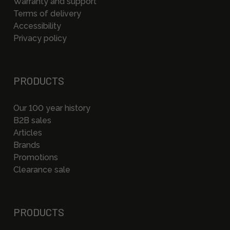
Warranty and support
Terms of delivery
Accessibility
Privacy policy
PRODUCTS
Our 100 year history
B2B sales
Articles
Brands
Promotions
Clearance sale
PRODUCTS