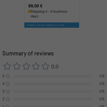
99,00 €
Shipping 4 - 6 business
days
Check out this option as well
Summary of reviews
0,0
5
0%
4
0%
3
0%
2
0%
1
0%