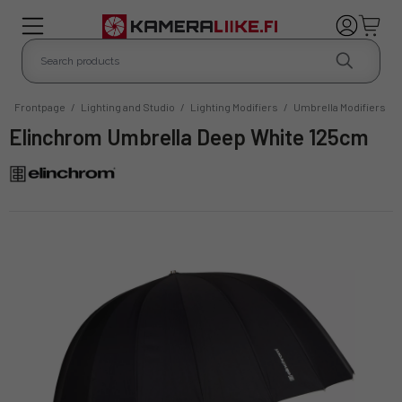
Frontpage
/
Lighting and Studio
/
Lighting Modifiers
/
Umbrella Modifiers
Elinchrom Umbrella Deep White 125cm