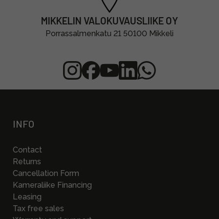
MIKKELIN VALOKUVAUSLIIKE OY
Porrassalmenkatu 21 50100 Mikkeli
INFO
Contact
Returns
Cancellation Form
Kameraliike Financing
Leasing
Tax free sales