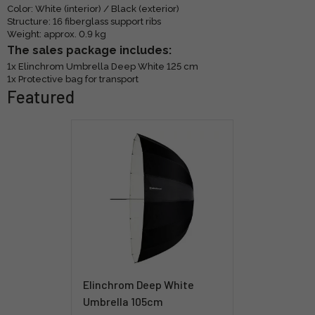
Color: White (interior) / Black (exterior)
Structure: 16 fiberglass support ribs
Weight: approx. 0.9 kg
The sales package includes:
1x Elinchrom Umbrella Deep White 125 cm
1x Protective bag for transport
Featured
Elinchrom Deep White
Umbrella 105cm