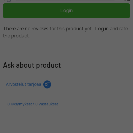
Login
There are no reviews for this product yet.
Log in and rate
the product.
Ask about product
Arvostelut tarjoaa
0 Kysymykset \ 0 Vastaukset