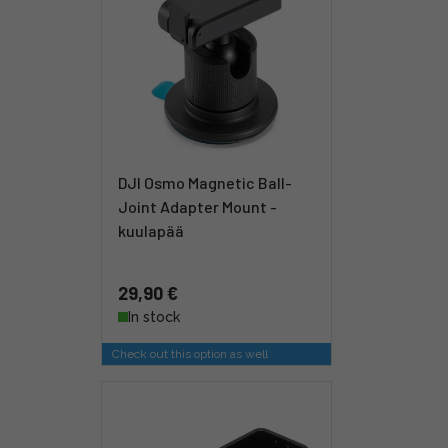
DJI Osmo Magnetic Ball-
Joint Adapter Mount -
kuulapää
29,90 €
In stock
Check out this option as well