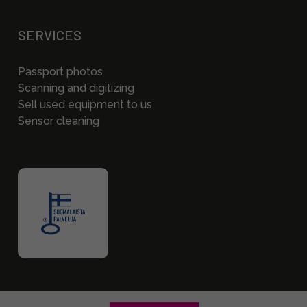
SERVICES
Passport photos
Scanning and digitizing
Sell used equipment to us
Sensor cleaning