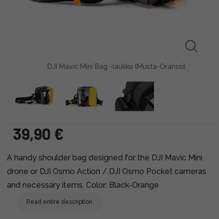
DJI Mavic Mini Bag -laukku (Musta-Oranssi)
39,90 €
A handy shoulder bag designed for the DJI Mavic Mini
drone or DJI Osmo Action / DJI Osmo Pocket cameras
and necessary items. Color: Black-Orange
Read entire description