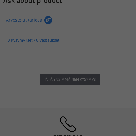
Ask about product
Arvostelut tarjoaa
0 Kysymykset \ 0 Vastaukset
JÄTÄ ENSIMMÄINEN KYSYMYS