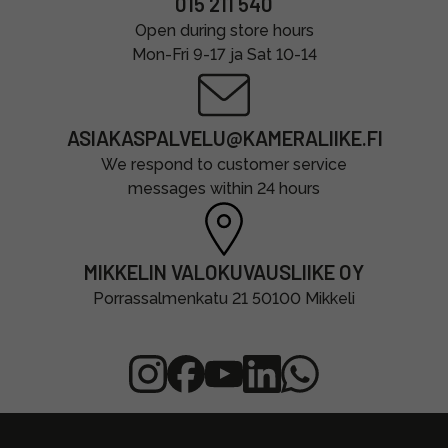
015 211 540
Open during store hours
Mon-Fri 9-17 ja Sat 10-14
ASIAKASPALVELU@KAMERALIIKE.FI
We respond to customer service
messages within 24 hours
MIKKELIN VALOKUVAUSLIIKE OY
Porrassalmenkatu 21 50100 Mikkeli