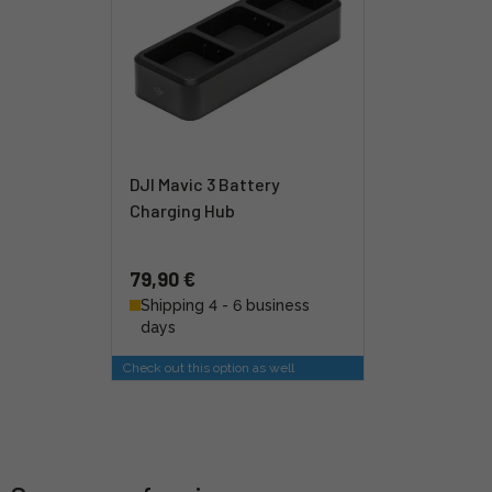
DJI Mavic 3 Battery
Charging Hub
79,90 €
Shipping 4 - 6 business
days
Check out this option as well