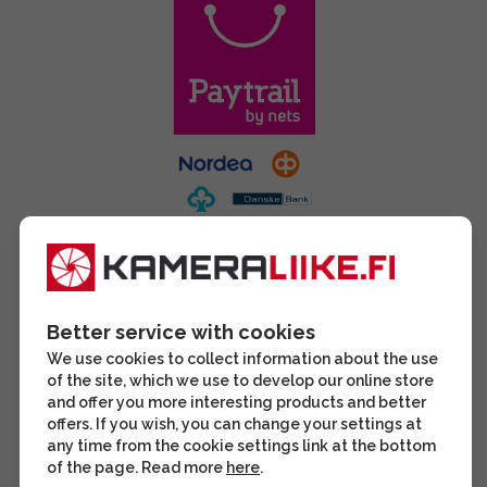
Better service with cookies
We use cookies to collect information about the use
of the site, which we use to develop our online store
and offer you more interesting products and better
offers. If you wish, you can change your settings at
any time from the cookie settings link at the bottom
of the page. Read more
here
.