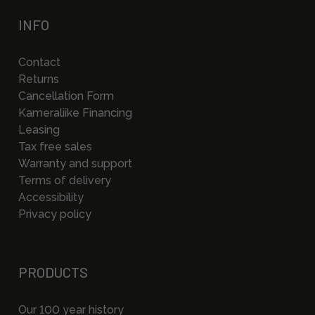
INFO
Contact
Returns
Cancellation Form
Kameraliike Financing
Leasing
Tax free sales
Warranty and support
Terms of delivery
Accessibility
Privacy policy
PRODUCTS
Our 100 year history