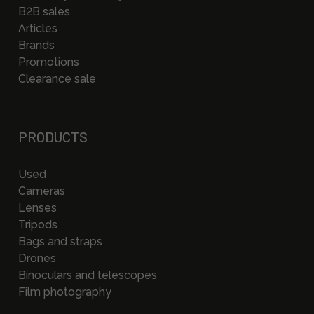
B2B sales
Articles
Brands
Promotions
Clearance sale
PRODUCTS
Used
Cameras
Lenses
Tripods
Bags and straps
Drones
Binoculars and telescopes
Film photography