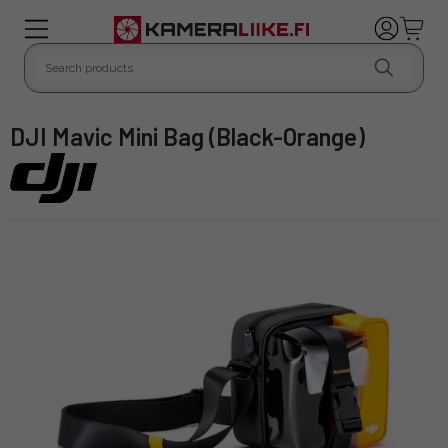
DJI Mavic Mini Bag (Black-Orange)