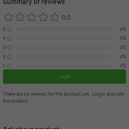
Summary of reviews
0,0
5
0%
4
0%
3
0%
2
0%
1
0%
Login
There are no reviews for this product yet.
Log in and rate
the product.