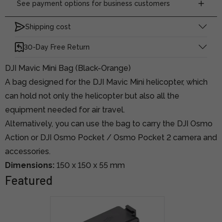
See payment options for business customers
Shipping cost
30-Day Free Return
DJI Mavic Mini Bag (Black-Orange)
A bag designed for the DJI Mavic Mini helicopter, which
can hold not only the helicopter but also all the
equipment needed for air travel.
Alternatively, you can use the bag to carry the DJI Osmo
Action or DJI Osmo Pocket / Osmo Pocket 2 camera and
accessories.
Dimensions:
150 x 150 x 55 mm
Featured