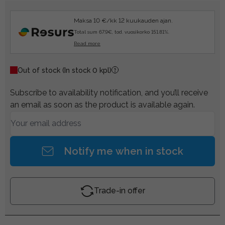
Maksa 10 €/kk 12 kuukauden ajan.
Total sum 67.9€, tod. vuosikorko 151.81%.
Read more
Out of stock
(In stock 0 kpl)
Subscribe to availability notification, and you’ll receive
an email as soon as the product is available again.
Notify me when in stock
Trade-in offer