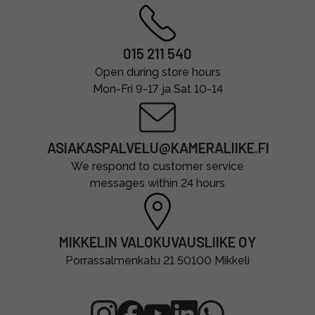
015 211 540
Open during store hours
Mon-Fri 9-17 ja Sat 10-14
ASIAKASPALVELU@KAMERALIIKE.FI
We respond to customer service
messages within 24 hours
MIKKELIN VALOKUVAUSLIIKE OY
Porrassalmenkatu 21 50100 Mikkeli