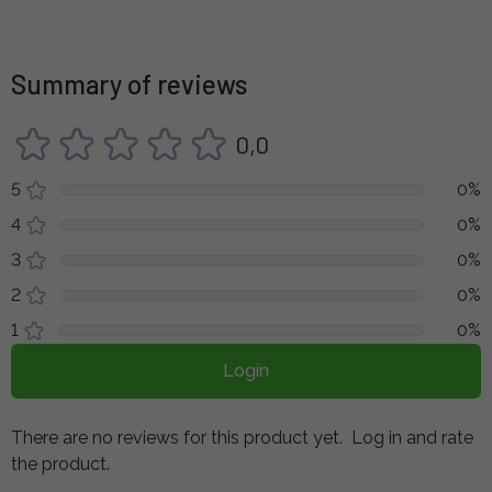
Summary of reviews
0,0
5
0%
4
0%
3
0%
2
0%
1
0%
Login
There are no reviews for this product yet.
Log in and rate
the product.