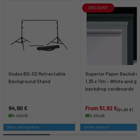
DISCOUNT
Godox BS-02 Retractable
Superior Paper Backdro
Background Stand
1.35 x 11m - White and gr
backdrop cardboards
94,90 €
From 51,92 €
(64,90 €)
In stock
In stock
Often sold together
Similar product