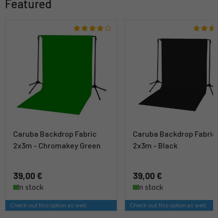
Featured
Caruba Backdrop Fabric
Caruba Backdrop Fabric
2x3m - Chromakey Green
2x3m - Black
39,00 €
39,00 €
In stock
In stock
Check out this option as well
Check out this option as well