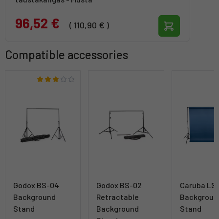
96,52 €
( 110,90 € )
Compatible accessories
Godox BS-04
Godox BS-02
Caruba LS
Background
Retractable
Backgroun
Stand
Background
Stand