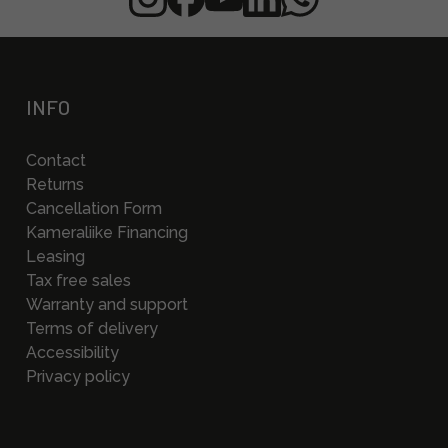
INFO
Contact
Returns
Cancellation Form
Kameraliike Financing
Leasing
Tax free sales
Warranty and support
Terms of delivery
Accessibility
Privacy policy