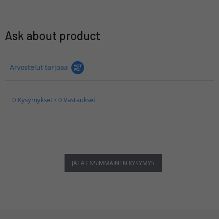
Ask about product
Arvostelut tarjoaa
0 Kysymykset \ 0 Vastaukset
JÄTÄ ENSIMMÄINEN KYSYMYS