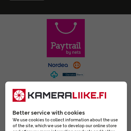
Better service with cookies
We use cookies to collect information about the use
of the site, which we use to develop our online store