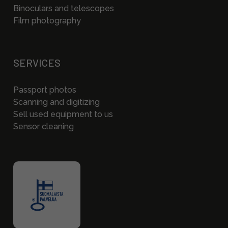
Binoculars and telescopes
Film photography
SERVICES
Passport photos
Scanning and digitizing
Sell used equipment to us
Sensor cleaning