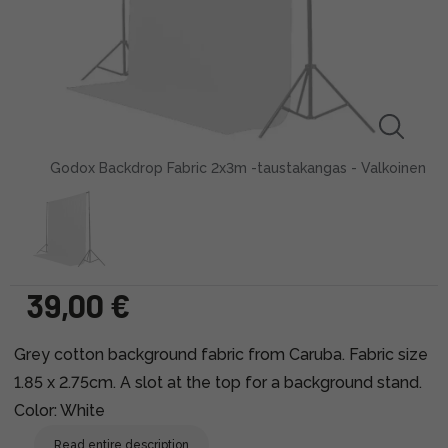
Godox Backdrop Fabric 2x3m -taustakangas - Valkoinen
39,00 €
Grey cotton background fabric from Caruba. Fabric size
1.85 x 2.75cm. A slot at the top for a background stand.
Color: White
Read entire description