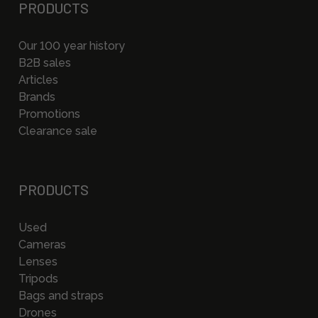
PRODUCTS
Our 100 year history
B2B sales
Articles
Brands
Promotions
Clearance sale
PRODUCTS
Used
Cameras
Lenses
Tripods
Bags and straps
Drones