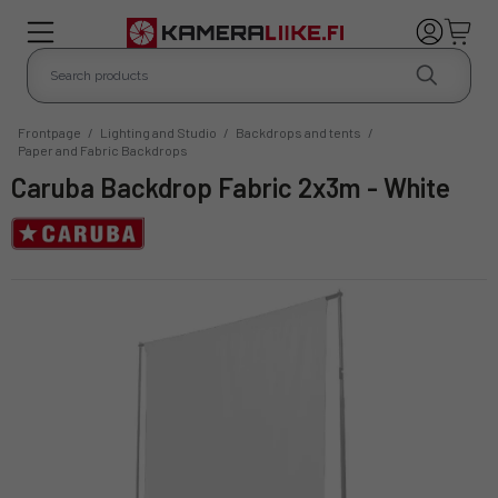
Frontpage
/
Lighting and Studio
/
Backdrops and tents
/
Paper and Fabric Backdrops
Caruba Backdrop Fabric 2x3m - White