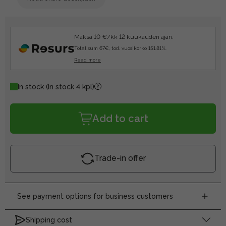
Maksa 10 €/kk 12 kuukauden ajan.
Total sum 67€, tod. vuosikorko 151.81%.
Read more
In stock
(In stock 4 kpl)
Add to cart
Trade-in offer
See payment options for business customers
Shipping cost