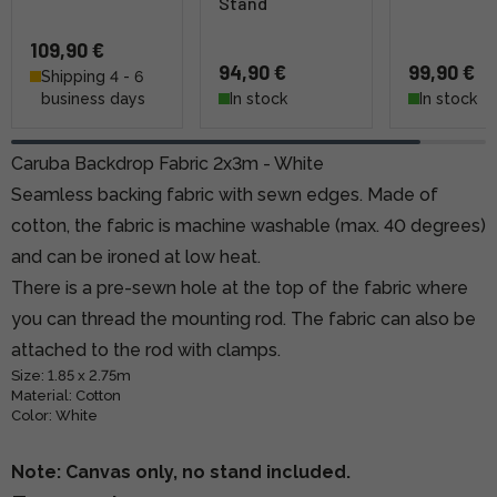
Stand
109,90 €
94,90 €
99,90 €
Shipping 4 - 6
business days
In stock
In stock
Caruba Backdrop Fabric 2x3m - White
Seamless backing fabric with sewn edges. Made of
cotton, the fabric is machine washable (max. 40 degrees)
and can be ironed at low heat.
There is a pre-sewn hole at the top of the fabric where
you can thread the mounting rod. The fabric can also be
attached to the rod with clamps.
Size: 1.85 x 2.75m
Material: Cotton
Color: White
Note: Canvas only, no stand included.