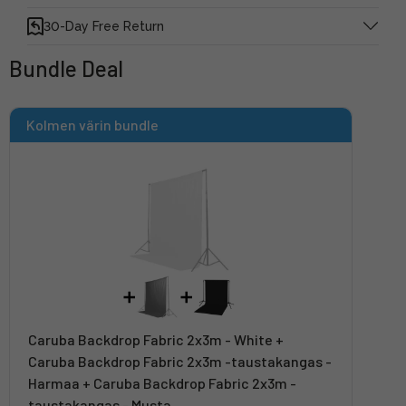
30-Day Free Return
Bundle Deal
Kolmen värin bundle
Caruba Backdrop Fabric 2x3m - White +
Caruba Backdrop Fabric 2x3m -taustakangas -
Harmaa + Caruba Backdrop Fabric 2x3m -
taustakangas - Musta