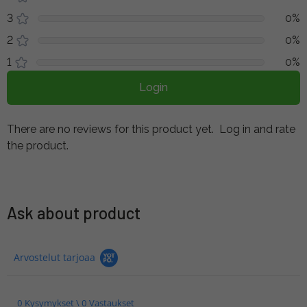
3
0%
2
0%
1
0%
Login
There are no reviews for this product yet.
Log in and rate
the product.
Ask about product
Arvostelut tarjoaa
0 Kysymykset \ 0 Vastaukset