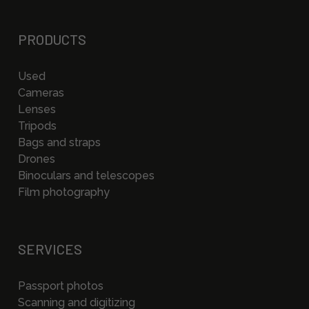
PRODUCTS
Used
Cameras
Lenses
Tripods
Bags and straps
Drones
Binoculars and telescopes
Film photography
SERVICES
Passport photos
Scanning and digitizing