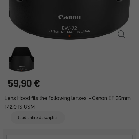
59,90 €
Lens Hood fits the following lenses: - Canon EF 35mm
f/2.0 IS USM
Read entire description