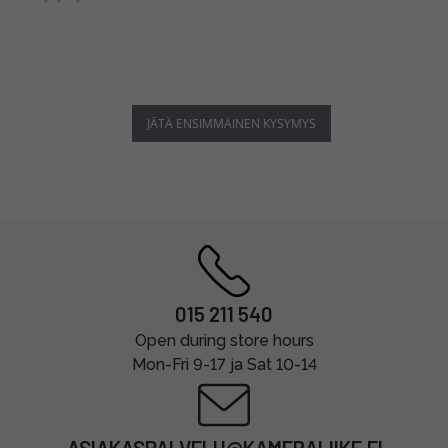
JÄTÄ ENSIMMÄINEN KYSYMYS
015 211 540
Open during store hours
Mon-Fri 9-17 ja Sat 10-14