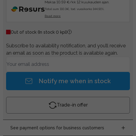
Maksa 10.59 €/kk 12 kuukauden ajan.
Total sum 110.3€, tod. vuosikorko 144.91%.
Read more
Out of stock
(In stock 0 kpl)
Subscribe to availability notification, and you’ll receive
an email as soon as the product is available again.
Notify me when in stock
Trade-in offer
See payment options for business customers