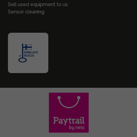
Sell used equipment to us
Sensor cleaning