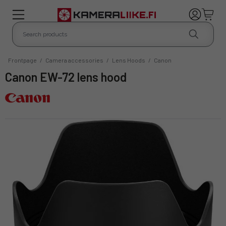
Frontpage
/
Camera accessories
/
Lens Hoods
/
Canon
Canon EW-72 lens hood