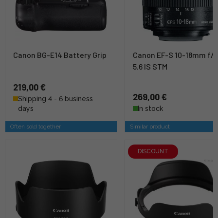
Canon BG-E14 Battery Grip
Canon EF-S 10-18mm f/4
5.6 IS STM
219,00 €
269,00 €
Shipping 4 - 6 business
days
In stock
Often sold together
Similar product
DISCOUNT