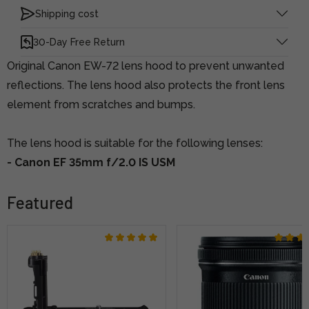
Shipping cost
30-Day Free Return
Original Canon EW-72 lens hood to prevent unwanted
reflections. The lens hood also protects the front lens
element from scratches and bumps.
The lens hood is suitable for the following lenses:
- Canon EF 35mm f/2.0 IS USM
Featured