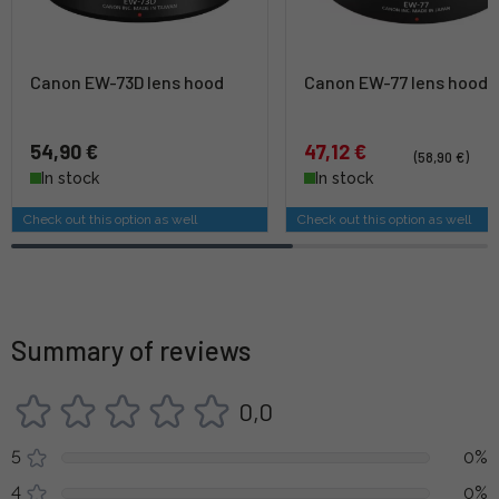
Canon EW-73D lens hood
Canon EW-77 lens hood
54,90 €
47,12 €
(58,90 €)
In stock
In stock
Check out this option as well
Check out this option as well
Summary of reviews
0,0
5
0%
4
0%