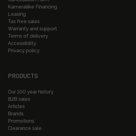
Kameraliike Financing
Leasing
Tax free sales
Warranty and support
Terms of delivery
Accessibility
Privacy policy
PRODUCTS
Our 100 year history
B2B sales
Articles
Brands
Promotions
Clearance sale