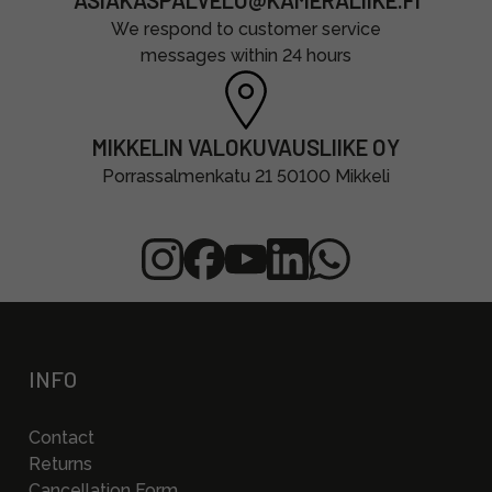
ASIAKASPALVELU@KAMERALIIKE.FI
We respond to customer service
messages within 24 hours
MIKKELIN VALOKUVAUSLIIKE OY
Porrassalmenkatu 21 50100 Mikkeli
INFO
Contact
Returns
Cancellation Form