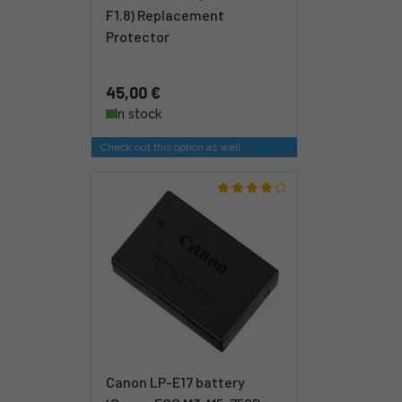
F1.8) Replacement
Protector
45,00 €
In stock
Check out this option as well
Canon LP-E17 battery