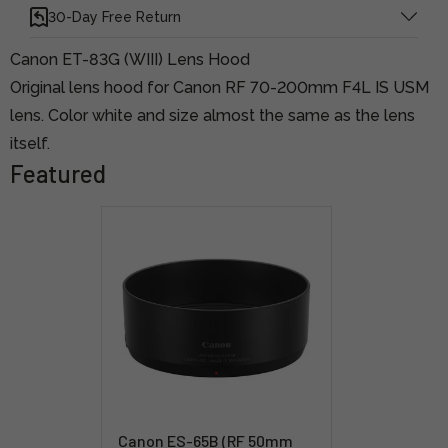
30-Day Free Return
Canon ET-83G (WIII) Lens Hood
Original lens hood for Canon RF 70-200mm F4L IS USM
lens. Color white and size almost the same as the lens
itself.
Featured
Canon ES-65B (RF 50mm