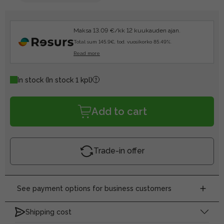
Maksa 13.09 €/kk 12 kuukauden ajan.
Total sum 145.9€, tod. vuosikorko 85.49%.
Read more
In stock
(In stock 1 kpl)
Add to cart
Trade-in offer
See payment options for business customers
Shipping cost