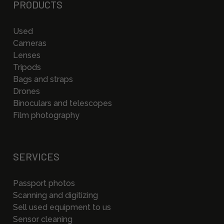
PRODUCTS
Used
Cameras
Lenses
Tripods
Bags and straps
Drones
Binoculars and telescopes
Film photography
SERVICES
Passport photos
Scanning and digitizing
Sell used equipment to us
Sensor cleaning