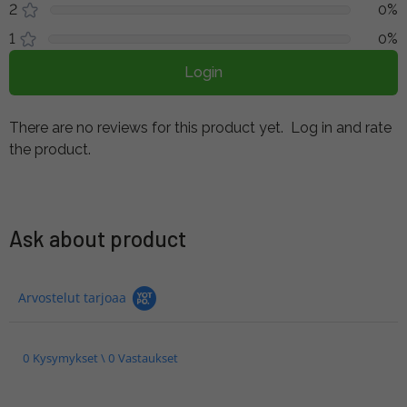
2
0%
1
0%
Login
There are no reviews for this product yet.
Log in and rate
the product.
Ask about product
Arvostelut tarjoaa
0 Kysymykset \ 0 Vastaukset