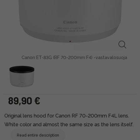
Canon ET-83G (RF 70-200mm F4) -vastavalosuoja
89,90 €
Original lens hood for Canon RF 70-200mm F4L lens.
White color and almost the same size as the lens itself.
Read entire description