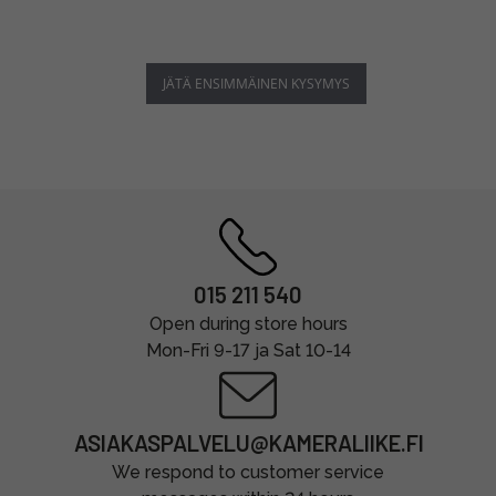
JÄTÄ ENSIMMÄINEN KYSYMYS
015 211 540
Open during store hours
Mon-Fri 9-17 ja Sat 10-14
ASIAKASPALVELU@KAMERALIIKE.FI
We respond to customer service