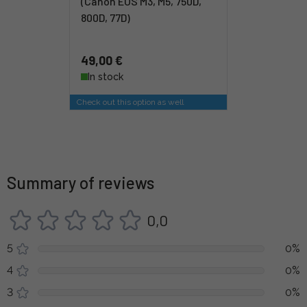
(Canon EOS M3, M5, 750D,
800D, 77D)
49,00 €
In stock
Check out this option as well
Summary of reviews
0,0
5
0%
4
0%
3
0%