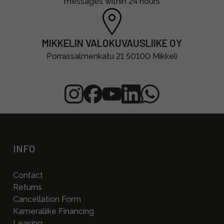
messages within 24 hours
MIKKELIN VALOKUVAUSLIIKE OY
Porrassalmenkatu 21 50100 Mikkeli
INFO
Contact
Returns
Cancellation Form
Kameraliike Financing
Leasing