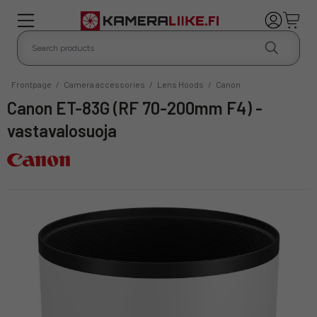
Frontpage
/
Camera accessories
/
Lens Hoods
/
Canon
Canon ET-83G (RF 70-200mm F4) -
vastavalosuoja