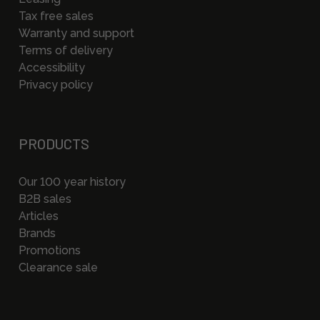
Tax free sales
Warranty and support
Terms of delivery
Accessibility
Privacy policy
PRODUCTS
Our 100 year history
B2B sales
Articles
Brands
Promotions
Clearance sale