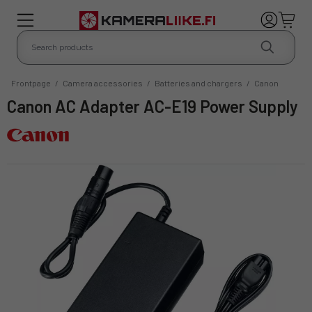
Frontpage
/
Camera accessories
/
Batteries and chargers
/
Canon
Canon AC Adapter AC-E19 Power Supply