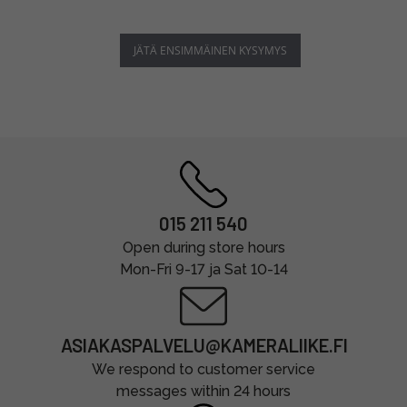
JÄTÄ ENSIMMÄINEN KYSYMYS
015 211 540
Open during store hours
Mon-Fri 9-17 ja Sat 10-14
ASIAKASPALVELU@KAMERALIIKE.FI
We respond to customer service
messages within 24 hours