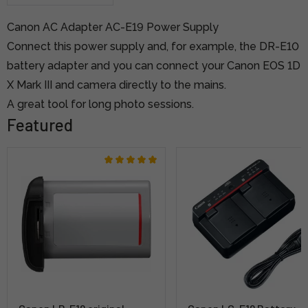
Canon AC Adapter AC-E19 Power Supply
Connect this power supply and, for example, the DR-E10
battery adapter and you can connect your Canon EOS 1D
X Mark III and camera directly to the mains.
A great tool for long photo sessions.
Featured