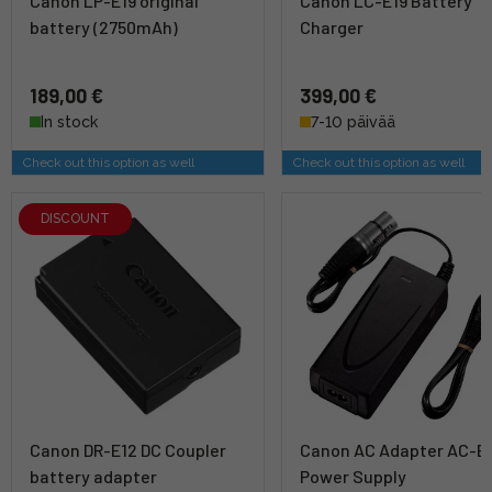
Canon LP-E19 original
Canon LC-E19 Battery
battery (2750mAh)
Charger
189,00 €
399,00 €
In stock
7-10 päivää
Check out this option as well
Check out this option as well
DISCOUNT
Canon DR-E12 DC Coupler
Canon AC Adapter AC-E
battery adapter
Power Supply