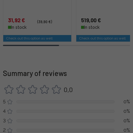
31,92 €
519,00 €
(39,90 €)
In stock
In stock
Check out this option as well
Check out this option as well
Summary of reviews
0,0
5
0%
4
0%
3
0%
2
0%