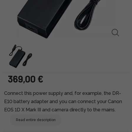
369,00 €
Connect this power supply and, for example, the DR-
E10 battery adapter and you can connect your Canon
EOS 1D X Mark III and camera directly to the mains.
Read entire description