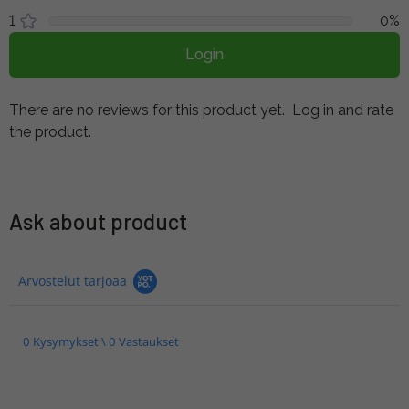
1
0%
Login
There are no reviews for this product yet.
Log in and rate
the product.
Ask about product
Arvostelut tarjoaa
0 Kysymykset \ 0 Vastaukset