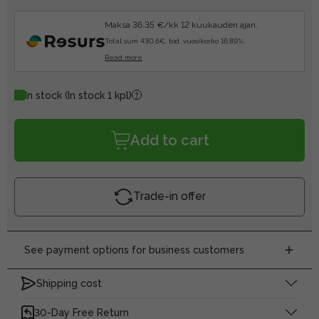
Maksa 36.35 €/kk 12 kuukauden ajan.
Total sum 430.6€, tod. vuosikorko 16.89%.
Read more
In stock
(In stock 1 kpl)
Add to cart
Trade-in offer
See payment options for business customers
Shipping cost
30-Day Free Return