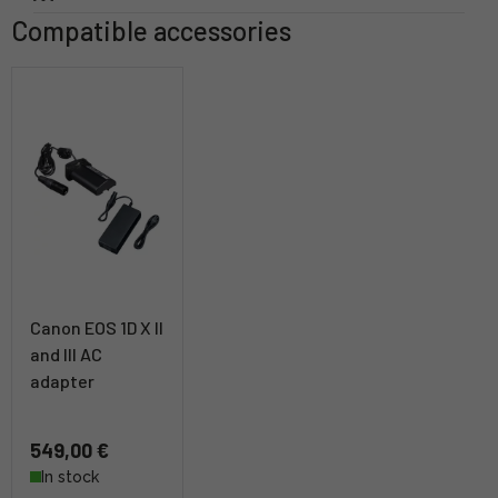
Compatible accessories
Canon EOS 1D X II
and III AC
adapter
549,00 €
In stock