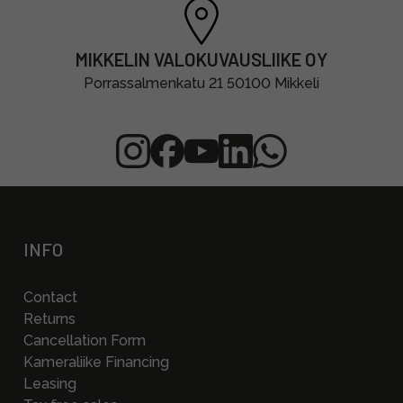
MIKKELIN VALOKUVAUSLIIKE OY
Porrassalmenkatu 21 50100 Mikkeli
INFO
Contact
Returns
Cancellation Form
Kameraliike Financing
Leasing