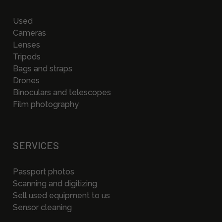
Used
Cameras
Lenses
Tripods
Bags and straps
Drones
Binoculars and telescopes
Film photography
SERVICES
Passport photos
Scanning and digitizing
Sell used equipment to us
Sensor cleaning