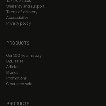
Tax free sales
Warranty and support
Terms of delivery
Accessibility
Privacy policy
PRODUCTS
Our 100 year history
B2B sales
Articles
Brands
Promotions
Clearance sale
PRODUCTS