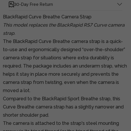
30-Day Free Return
BlackRapid Curve Breathe Camera Strap
This model replaces the BlackRapid RS7 Curve camera
strap.
The BlackRapid Curve Breathe camera strap is a quick-
to-use and ergonomically designed “over-the-shoulder”
camera strap for situations where extra durability is
required. The package includes an underarm strap, which
helps it stay in place more securely and prevents the
camera strap from twisting, even when the camera is
moved a lot.
Compared to the BlackRapid Sport Breathe strap, this
Curve Breathe camera strap has a slightly narrower and
shorter shoulder pad.
The camera is attached to the strap's steel mounting