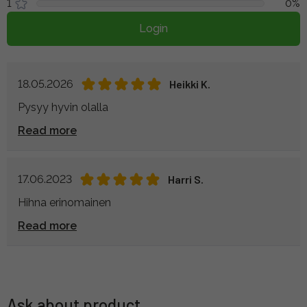
1
0%
Login
18.05.2026
Heikki K.
Pysyy hyvin olalla
Read more
17.06.2023
Harri S.
Hihna erinomainen
Read more
Ask about product