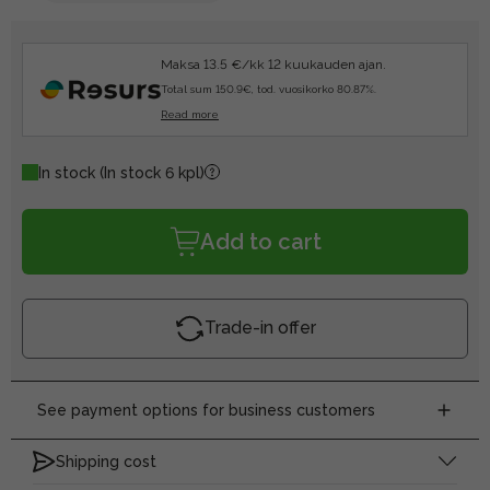
Maksa 13.5 €/kk 12 kuukauden ajan.
Total sum 150.9€, tod. vuosikorko 80.87%.
Read more
In stock
(In stock 6 kpl)
Add to cart
Trade-in offer
See payment options for business customers
Shipping cost