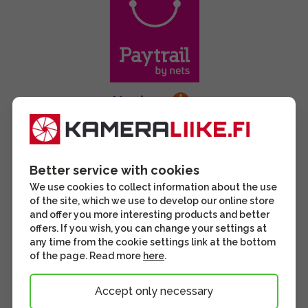
Better service with cookies
We use cookies to collect information about the use
of the site, which we use to develop our online store
and offer you more interesting products and better
offers. If you wish, you can change your settings at
any time from the cookie settings link at the bottom
of the page. Read more
here
.
Accept only necessary