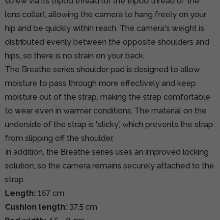
screw via its tripod thread (or the tripod thread of the
lens collar), allowing the camera to hang freely on your
hip and be quickly within reach. The camera's weight is
distributed evenly between the opposite shoulders and
hips, so there is no strain on your back.
The Breathe series shoulder pad is designed to allow
moisture to pass through more effectively and keep
moisture out of the strap, making the strap comfortable
to wear even in warmer conditions. The material on the
underside of the strap is 'sticky', which prevents the strap
from slipping off the shoulder.
In addition, the Breathe series uses an improved locking
solution, so the camera remains securely attached to the
strap.
Length:
167 cm
Cushion length:
37.5 cm