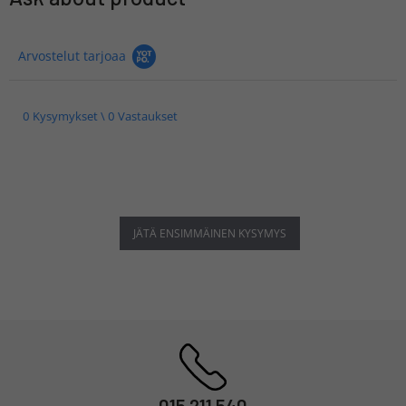
Arvostelut tarjoaa
0 Kysymykset \ 0 Vastaukset
JÄTÄ ENSIMMÄINEN KYSYMYS