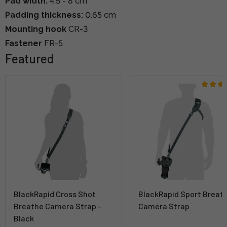
Pad width:
4.5 - 8 cm
Padding thickness:
0.65 cm
Mounting hook
CR-3
Fastener
FR-5
Featured
BlackRapid Cross Shot
BlackRapid Sport Breat
Breathe Camera Strap -
Camera Strap
Black