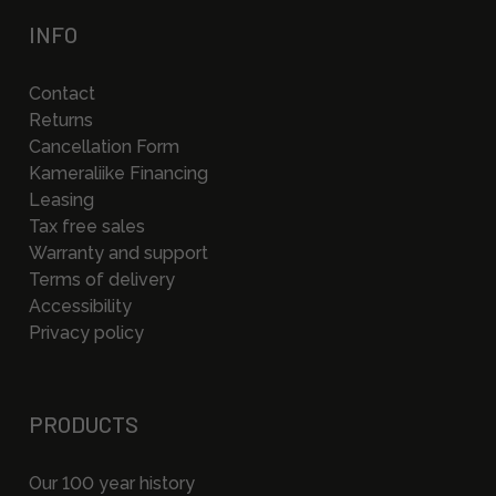
INFO
Contact
Returns
Cancellation Form
Kameraliike Financing
Leasing
Tax free sales
Warranty and support
Terms of delivery
Accessibility
Privacy policy
PRODUCTS
Our 100 year history