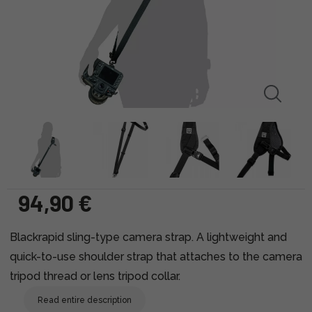
94,90 €
Blackrapid sling-type camera strap. A lightweight and
quick-to-use shoulder strap that attaches to the camera
tripod thread or lens tripod collar.
Read entire description