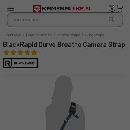
Frontpage
/
Bags and straps
/
Camera straps
/
Sling straps
BlackRapid Curve Breathe Camera Strap