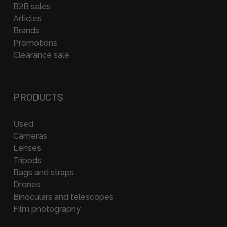
B2B sales
Articles
Brands
Promotions
Clearance sale
PRODUCTS
Used
Cameras
Lenses
Tripods
Bags and straps
Drones
Binoculars and telescopes
Film photography