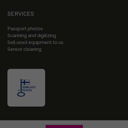
SERVICES
Passport photos
Scanning and digitizing
Sell used equipment to us
Sensor cleaning