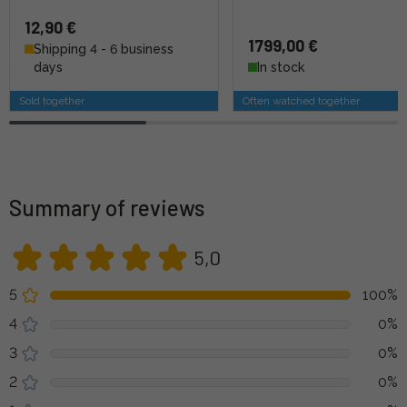
12,90 €
1799,00 €
Shipping 4 - 6 business
days
In stock
Sold together
Often watched together
Summary of reviews
5,0
5
100%
4
0%
3
0%
2
0%