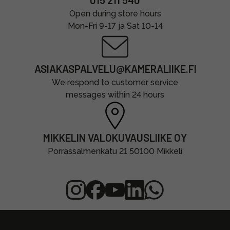
015 211 540
Open during store hours
Mon-Fri 9-17 ja Sat 10-14
ASIAKASPALVELU@KAMERALIIKE.FI
We respond to customer service
messages within 24 hours
MIKKELIN VALOKUVAUSLIIKE OY
Porrassalmenkatu 21 50100 Mikkeli