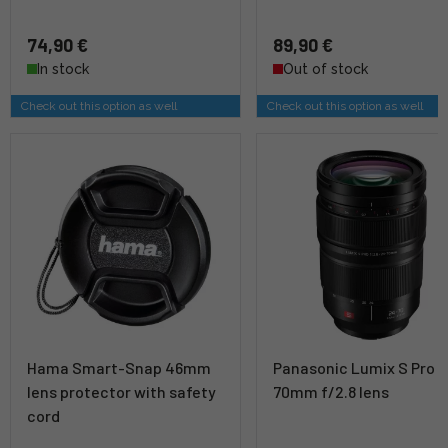
74,90 €
89,90 €
In stock
Out of stock
Check out this option as well
Check out this option as well
Hama Smart-Snap 46mm
Panasonic Lumix S Pro 
lens protector with safety
70mm f/2.8 lens
cord