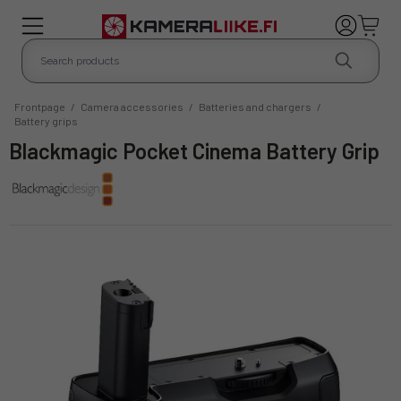
Frontpage
/
Camera accessories
/
Batteries and chargers
/
Battery grips
Blackmagic Pocket Cinema Battery Grip