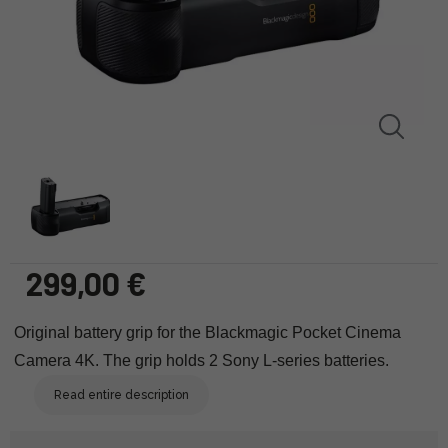
299,00 €
Original battery grip for the Blackmagic Pocket Cinema
Camera 4K. The grip holds 2 Sony L-series batteries.
Read entire description