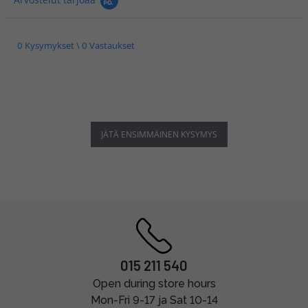
0 Kysymykset \ 0 Vastaukset
JÄTÄ ENSIMMÄINEN KYSYMYS
015 211 540
Open during store hours
Mon-Fri 9-17 ja Sat 10-14