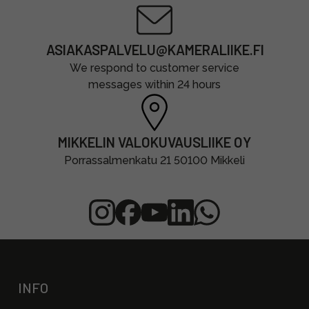
ASIAKASPALVELU@KAMERALIIKE.FI
We respond to customer service
messages within 24 hours
MIKKELIN VALOKUVAUSLIIKE OY
Porrassalmenkatu 21 50100 Mikkeli
INFO