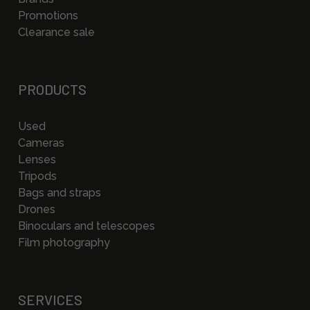
Promotions
Clearance sale
PRODUCTS
Used
Cameras
Lenses
Tripods
Bags and straps
Drones
Binoculars and telescopes
Film photography
SERVICES