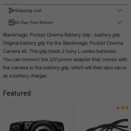
Shipping cost
30-Day Free Return
Blackmagic Pocket Cinema Battery Grip - battery grip
Original battery grip for the Blackmagic Pocket Cinema
Camera 4K. The grip holds 2 Sony L-series batteries.
You can connect the 12V power adapter that comes with
the camera to the battery grip, which will then also serve
as a battery charger.
Featured