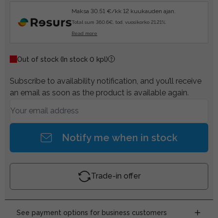
Maksa 30.51 €/kk 12 kuukauden ajan.
Total sum 360.6€, tod. vuosikorko 21.21%.
Read more
Out of stock
(In stock 0 kpl)
Subscribe to availability notification, and you’ll receive
an email as soon as the product is available again.
Notify me when in stock
Trade-in offer
See payment options for business customers