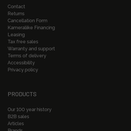
Contact
Returns
Cancellation Form
Kameraliike Financing
Leasing
Tax free sales
Warranty and support
Terms of delivery
Accessibility
Privacy policy
PRODUCTS
Our 100 year history
B2B sales
Articles
Brands