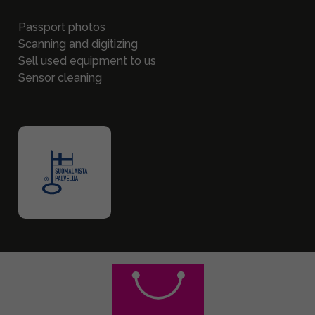
Passport photos
Scanning and digitizing
Sell used equipment to us
Sensor cleaning