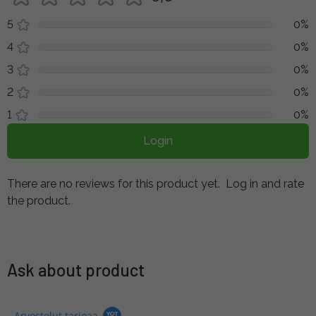
5
0%
4
0%
3
0%
2
0%
1
0%
Login
There are no reviews for this product yet.
Log in and rate
the product.
Ask about product
Arvostelut tarjoaa