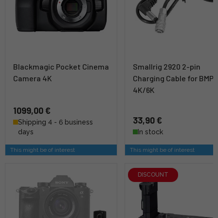
Blackmagic Pocket Cinema
Smallrig 2920 2-pin
Camera 4K
Charging Cable for BMP
4K/6K
1099,00 €
33,90 €
Shipping 4 - 6 business
days
In stock
This might be of interest
This might be of interest
DISCOUNT