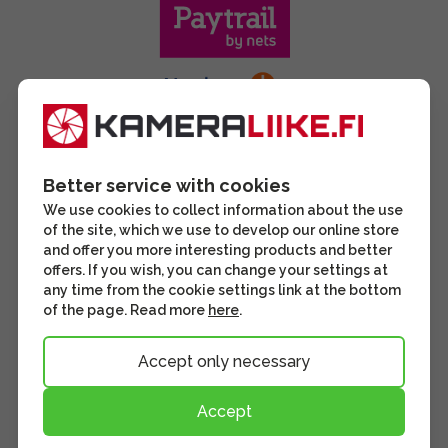
Better service with cookies
We use cookies to collect information about the use
of the site, which we use to develop our online store
and offer you more interesting products and better
offers. If you wish, you can change your settings at
any time from the cookie settings link at the bottom
of the page. Read more
here
.
Accept only necessary
Accept