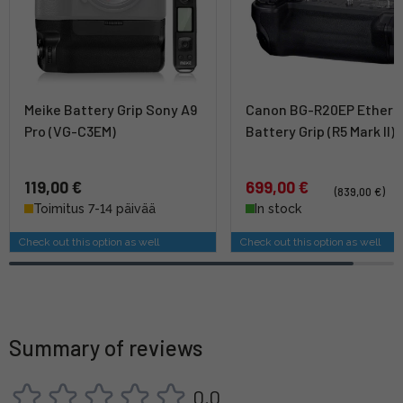
Meike Battery Grip Sony A9
Canon BG-R20EP Ethern
Pro (VG-C3EM)
Battery Grip (R5 Mark II)
119,00 €
699,00 €
(839,00 €)
Toimitus 7-14 päivää
In stock
Check out this option as well
Check out this option as well
Summary of reviews
0,0