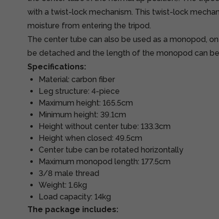
with a twist-lock mechanism. This twist-lock mecha
moisture from entering the tripod.
The center tube can also be used as a monopod, one
be detached and the length of the monopod can be
Specifications:
Material: carbon fiber
Leg structure: 4-piece
Maximum height: 165.5cm
Minimum height: 39.1cm
Height without center tube: 133.3cm
Height when closed: 49.5cm
Center tube can be rotated horizontally
Maximum monopod length: 177.5cm
3/8 male thread
Weight: 1.6kg
Load capacity: 14kg
The package includes: