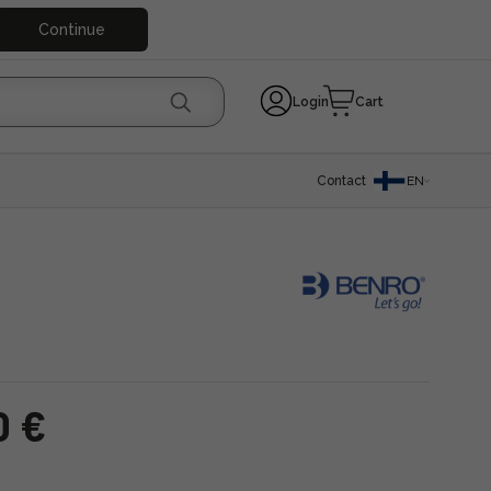
Continue
Login
Cart
Contact
EN
0 €