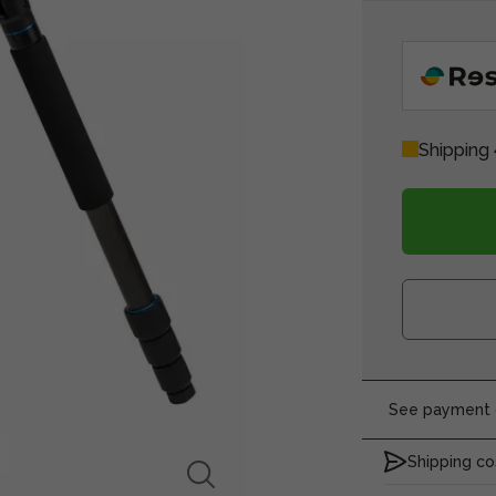
Shipping 
See payment o
Shipping co