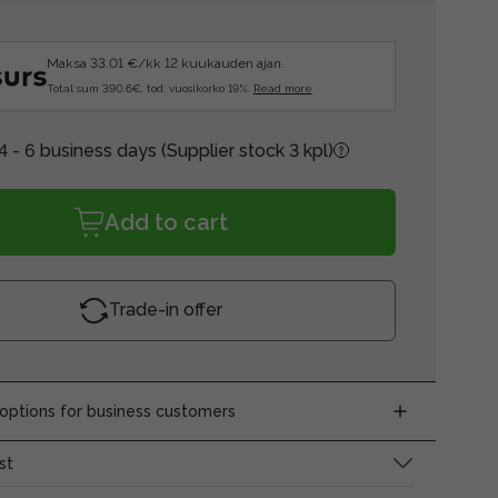
Maksa 33.01 €/kk 12 kuukauden ajan.
Total sum 390.6€, tod. vuosikorko 19%.
Read more
4 - 6 business days
(Supplier stock 3 kpl)
Add to cart
Trade-in offer
ptions for business customers
st