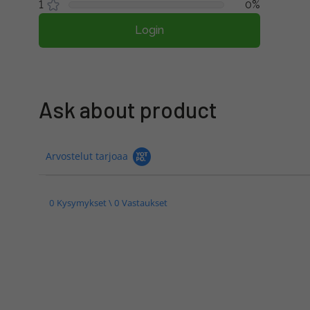
1
0%
Login
Ask about product
Arvostelut tarjoaa
0 Kysymykset \ 0 Vastaukset