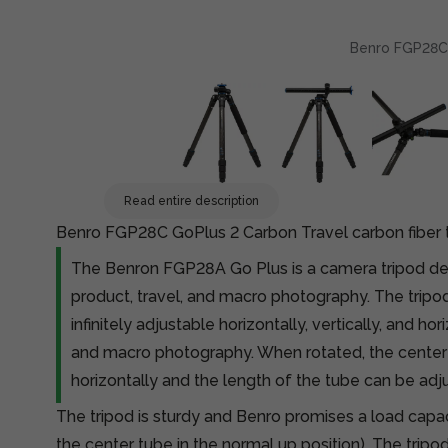
Benro FGP28C G
Read entire description
Benro FGP28C GoPlus 2 Carbon Travel carbon fiber 
The Benron FGP28A Go Plus is a camera tripod des
product, travel, and macro photography. The tripod
infinitely adjustable horizontally, vertically, and ho
and macro photography. When rotated, the cente
horizontally and the length of the tube can be adj
The tripod is sturdy and Benro promises a load capac
the center tube in the normal up position). The tripod