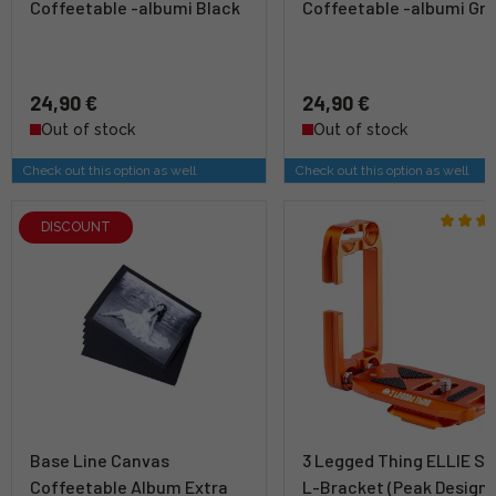
Coffeetable -albumi Black
Coffeetable -albumi Gr
24,90 €
24,90 €
Out of stock
Out of stock
Check out this option as well
Check out this option as well
DISCOUNT
Base Line Canvas
3 Legged Thing ELLIE Sh
Coffeetable Album Extra
L-Bracket (Peak Design)