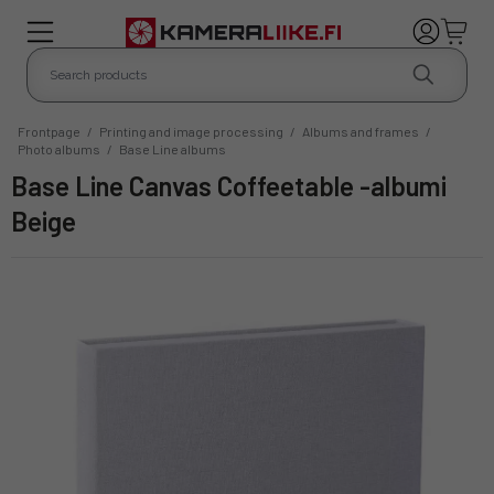
Frontpage
/
Printing and image processing
/
Albums and frames
/
Photo albums
/
Base Line albums
Base Line Canvas Coffeetable -albumi
Beige