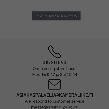
JÄTÄ ENSIMMÄINEN KYSYMYS
015 211 540
Open during store hours
Mon-Fri 9-17 ja Sat 10-14
ASIAKASPALVELU@KAMERALIIKE.FI
We respond to customer service
messages within 24 hours