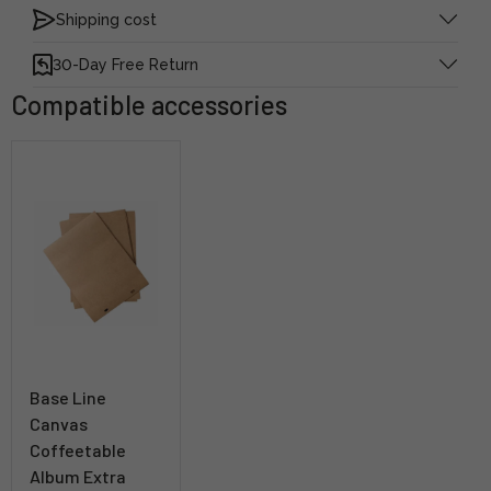
Shipping cost
30-Day Free Return
Compatible accessories
Base Line
Canvas
Coffeetable
Album Extra