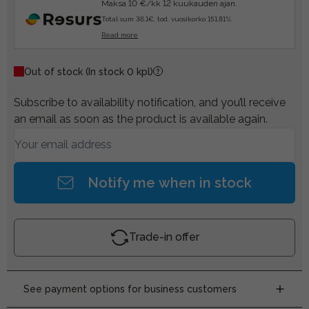
Maksa 10 €/kk 12 kuukauden ajan.
Total sum 36.1€, tod. vuosikorko 151.81%.
Read more
Out of stock
(In stock 0 kpl)
Subscribe to availability notification, and you’ll receive
an email as soon as the product is available again.
Notify me when in stock
Trade-in offer
See payment options for business customers