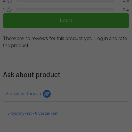
2
0%
1
0%
Login
There are no reviews for this product yet.
Log in and rate
the product.
Ask about product
Arvostelut tarjoaa
0 Kysymykset \ 0 Vastaukset