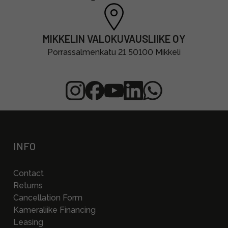
MIKKELIN VALOKUVAUSLIIKE OY
Porrassalmenkatu 21 50100 Mikkeli
INFO
Contact
Returns
Cancellation Form
Kameraliike Financing
Leasing