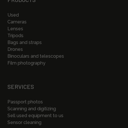
Used
Cameras
Lenses
Tripods
Bags and straps
Drones
Binoculars and telescopes
Film photography
SERVICES
Passport photos
Scanning and digitizing
Sell used equipment to us
Sensor cleaning