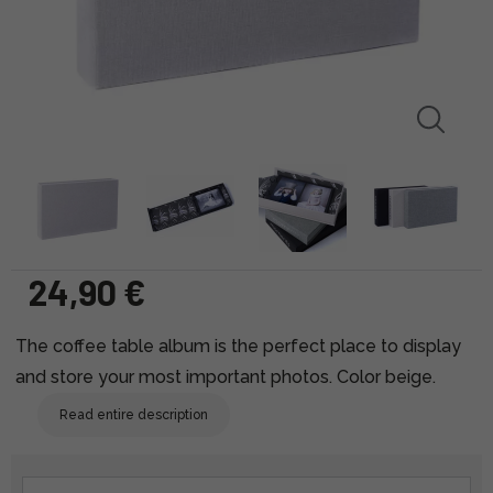
24,90 €
The coffee table album is the perfect place to display
and store your most important photos. Color beige.
Read entire description