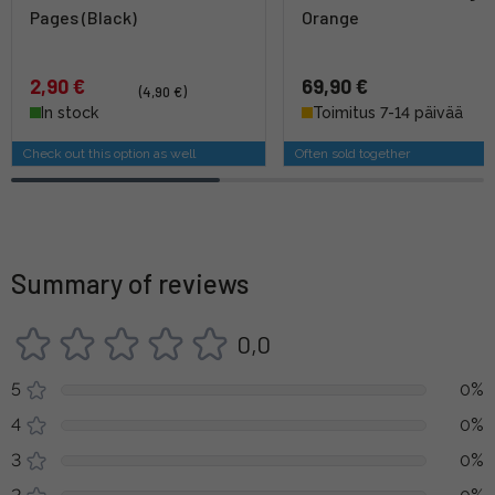
Pages (Black)
Orange
2,90 €
69,90 €
(4,90 €)
In stock
Toimitus 7-14 päivää
Check out this option as well
Often sold together
Summary of reviews
0,0
5
0%
4
0%
3
0%