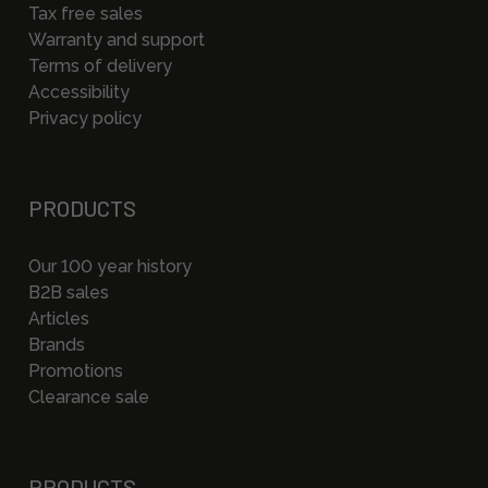
Tax free sales
Warranty and support
Terms of delivery
Accessibility
Privacy policy
PRODUCTS
Our 100 year history
B2B sales
Articles
Brands
Promotions
Clearance sale
PRODUCTS