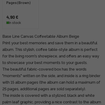
Pages (Brown)
4,90 €
In stock
Base Line Canvas Coffeetable Album Beige
Print your best memories and save them in a beautiful
album. This stylish, coffee table-style album is perfect
for the living room's showpiece, and offers an easy way
to showcase your best moments to your guests.
The beautiful fabric-covered box has the words
"moments" written on the side, and inside is a ring binder
with 15 album pages (the album can hold a maximum of
25 pages, additional pages are sold separately).
The inside is covered with a stylized, black and white
palm leaf graphic, providing a nice contrast to the album