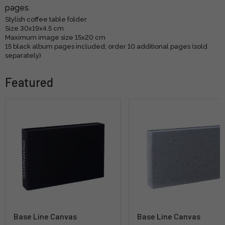
pages.
Stylish coffee table folder
Size 30x19x4.5 cm
Maximum image size 15x20 cm
15 black album pages included; order 10 additional pages (sold
separately)
Featured
Base Line Canvas
Base Line Canvas