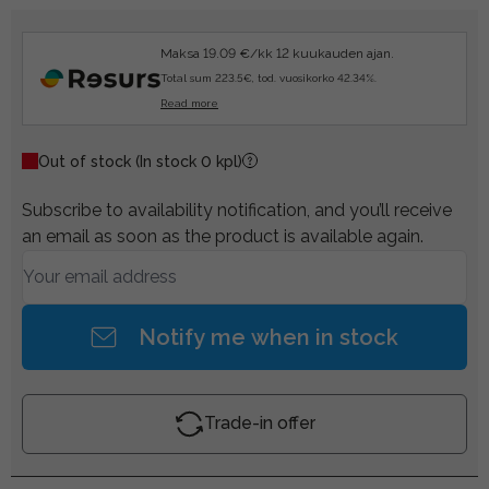
Maksa 19.09 €/kk 12 kuukauden ajan.
Total sum 223.5€, tod. vuosikorko 42.34%.
Read more
Out of stock
(In stock 0 kpl)
Subscribe to availability notification, and you’ll receive
an email as soon as the product is available again.
Notify me when in stock
Trade-in offer