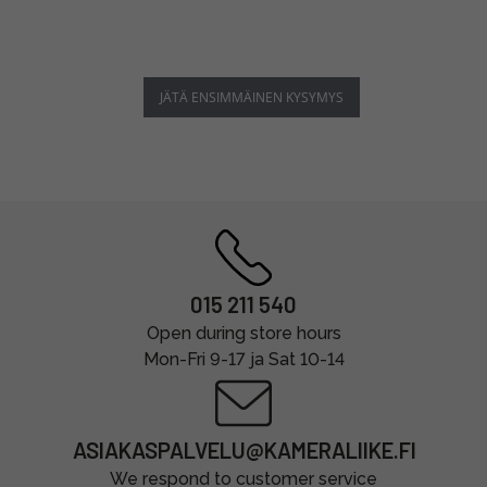
JÄTÄ ENSIMMÄINEN KYSYMYS
015 211 540
Open during store hours
Mon-Fri 9-17 ja Sat 10-14
ASIAKASPALVELU@KAMERALIIKE.FI
We respond to customer service