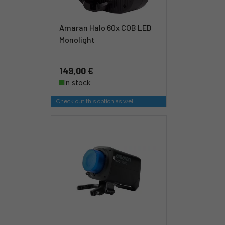
Amaran Halo 60x COB LED
Monolight
149,00 €
In stock
Check out this option as well