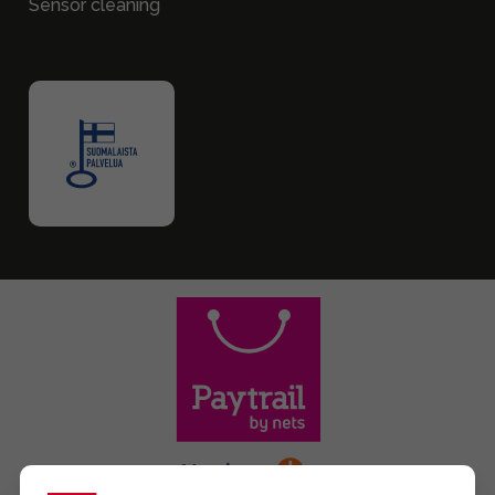
Sensor cleaning