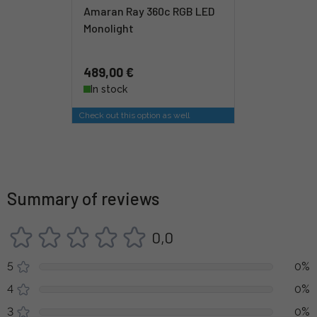
Amaran Ray 360c RGB LED
Monolight
489,00 €
In stock
Check out this option as well
Summary of reviews
0,0
5
0%
4
0%
3
0%