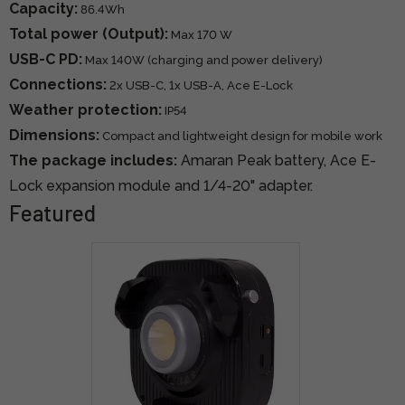
Capacity:
86.4Wh
Total power (Output):
Max 170 W
USB-C PD:
Max 140W (charging and power delivery)
Connections:
2x USB-C, 1x USB-A, Ace E-Lock
Weather protection:
IP54
Dimensions:
Compact and lightweight design for mobile work
The package includes:
Amaran Peak battery, Ace E-
Lock expansion module and 1/4-20" adapter.
Featured