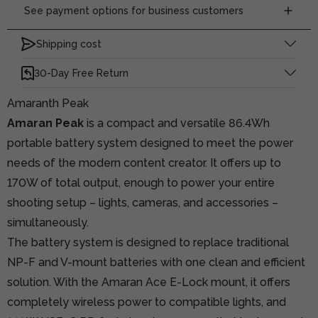
See payment options for business customers
Shipping cost
30-Day Free Return
Amaranth Peak
Amaran Peak
is a compact and versatile 86.4Wh
portable battery system designed to meet the power
needs of the modern content creator. It offers up to
170W of total output, enough to power your entire
shooting setup – lights, cameras, and accessories –
simultaneously.
The battery system is designed to replace traditional
NP-F and V-mount batteries with one clean and efficient
solution. With the Amaran Ace E-Lock mount, it offers
completely wireless power to compatible lights, and