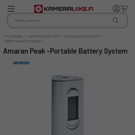
Frontpage
/
Lighting and Studio
/
Lighting accessories
/
Batteries and chargers
Amaran Peak -Portable Battery System