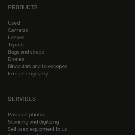
PRODUCTS
Used
Cameras
Lenses
Tripods
Bags and straps
Drones
Binoculars and telescopes
Film photography
SERVICES
Passport photos
Scanning and digitizing
Sell used equipment to us