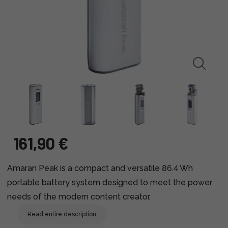
161,90 €
Amaran Peak is a compact and versatile 86.4 Wh
portable battery system designed to meet the power
needs of the modern content creator.
Read entire description