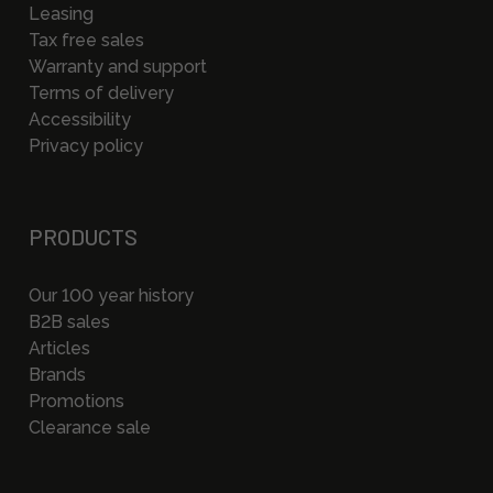
Leasing
Tax free sales
Warranty and support
Terms of delivery
Accessibility
Privacy policy
PRODUCTS
Our 100 year history
B2B sales
Articles
Brands
Promotions
Clearance sale