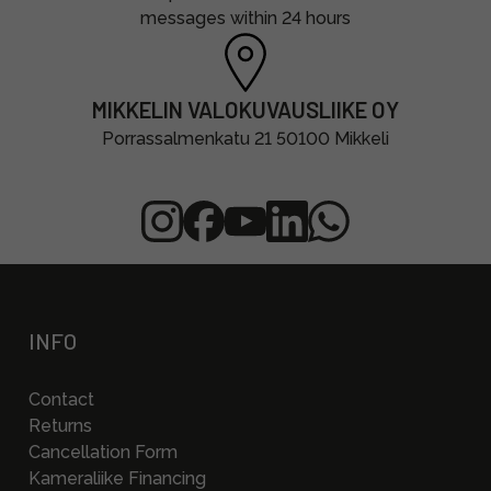
messages within 24 hours
MIKKELIN VALOKUVAUSLIIKE OY
Porrassalmenkatu 21 50100 Mikkeli
INFO
Contact
Returns
Cancellation Form
Kameraliike Financing