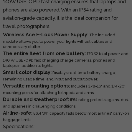
140W USB-C PD fast charging ensures that laptops and
phones are also powered. With an IP54 rating and
aviation-grade capacity, it is the ideal companion for
travel photographers.
Wireless Ace E-Lock Power Supply:
The included
module allows you to power your lights without cables and
unnecessary clutter.
The entire fleet from one battery:
170 W total power and
140 W USB-C PD fast charging charge cameras, phones and
laptops in addition to lights.
Smart color display:
Displays real-time battery charge,
remaining usage time, and input and output power.
Versatile mounting options:
Includes 3/8-16" and 1/4-20"
mounting points for attaching to tripods and arms.
Durable and weatherproof:
IP54 rating protects against dust
and splashes in challenging conditions.
Airline-safe:
86.4 Wh capacity falls below most airlines' carry-on
baggage limits.
Specifications: