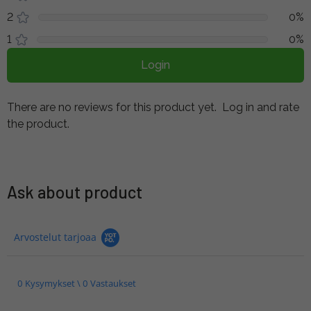
2
0%
1
0%
Login
There are no reviews for this product yet.
Log in and rate
the product.
Ask about product
Arvostelut tarjoaa
0 Kysymykset \ 0 Vastaukset