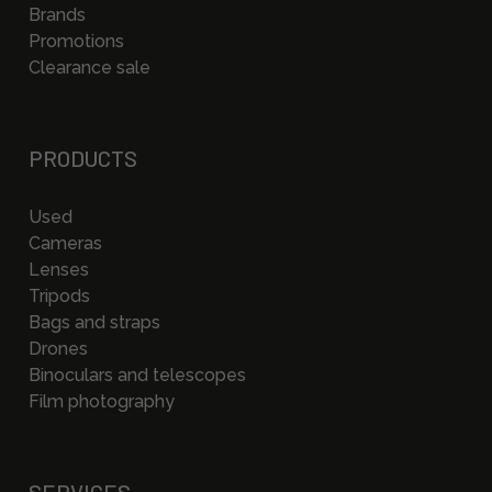
Brands
Promotions
Clearance sale
PRODUCTS
Used
Cameras
Lenses
Tripods
Bags and straps
Drones
Binoculars and telescopes
Film photography