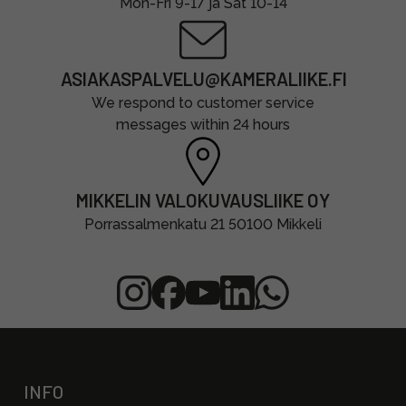
Mon-Fri 9-17 ja Sat 10-14
ASIAKASPALVELU@KAMERALIIKE.FI
We respond to customer service
messages within 24 hours
MIKKELIN VALOKUVAUSLIIKE OY
Porrassalmenkatu 21 50100 Mikkeli
INFO