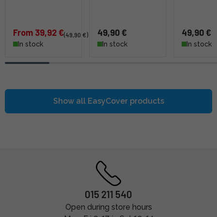
From 39,92 €
49,90 €
49,90 €
(49,90 €)
In stock
In stock
In stock
Show all
easyCover
products
015 211 540
Open during store hours