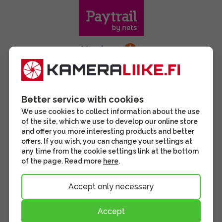
Better service with cookies
We use cookies to collect information about the use
of the site, which we use to develop our online store
and offer you more interesting products and better
offers. If you wish, you can change your settings at
any time from the cookie settings link at the bottom
of the page. Read more
here
.
Accept only necessary
Accept