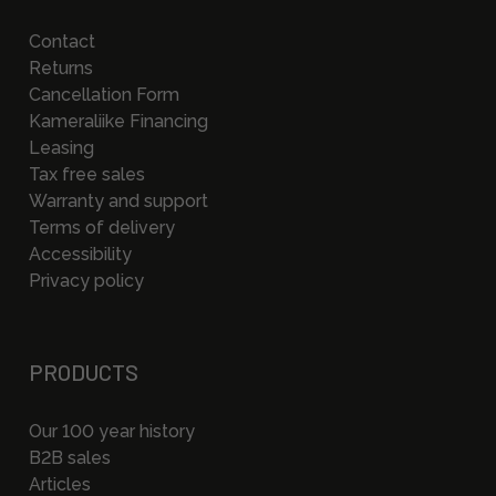
Contact
Returns
Cancellation Form
Kameraliike Financing
Leasing
Tax free sales
Warranty and support
Terms of delivery
Accessibility
Privacy policy
PRODUCTS
Our 100 year history
B2B sales
Articles