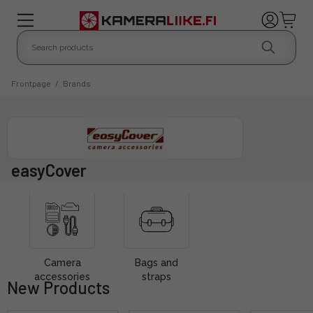
Frontpage
/
Brands
easyCover
Camera
Bags and
accessories
straps
New Products