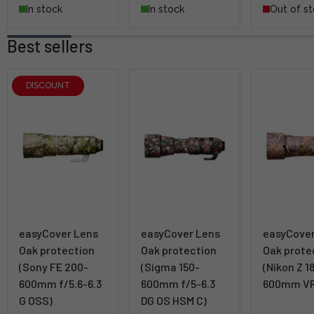
In stock
In stock
Out of s
Best sellers
DISCOUNT
easyCover Lens
easyCover Lens
easyCove
Oak protection
Oak protection
Oak prote
(Sony FE 200-
(Sigma 150-
(Nikon Z 1
600mm f/5.6-6.3
600mm f/5-6.3
600mm VR
G OSS)
DG OS HSM C)