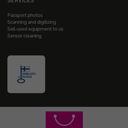
SERVICES
Passport photos
Scanning and digitizing
Sell used equipment to us
Sensor cleaning