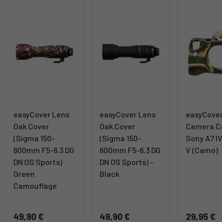
easyCover Lens
easyCover Lens
easyCove
Oak Cover
Oak Cover
Camera Ca
(Sigma 150-
(Sigma 150-
Sony A7 IV
600mm F5-6.3 DG
600mm F5-6.3 DG
V (Camo)
DN OS Sports)
DN OS Sports) -
Green
Black
Camouflage
49,90 €
49,90 €
29,95 €