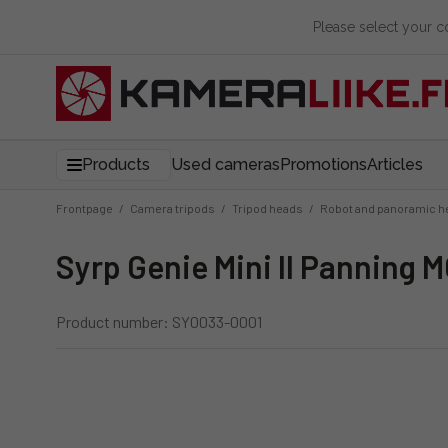
Please select your 
Products
Used cameras
Promotions
Articles
Frontpage
/
Camera tripods
/
Tripod heads
/
Robot and panoramic h
Syrp Genie Mini II Panning 
Product number: SY0033-0001