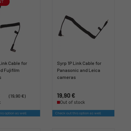
NT
Link Cable for
Syrp 1P Link Cable for
d Fujifilm
Panasonic and Leica
s
cameras
€
19,90 €
(19,90 €)
k
Out of stock
is option as well
Check out this option as well