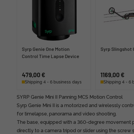
Syrp Genie One Motion
Syrp Slingshot
Control Time Lapse Device
479,00 €
1169,00 €
Shipping 4 - 6 business days
Shipping 4 - 6 
SYRP Genie Mini II Panning MCS Motion Control
Syrp Genie Mini II is a motorized and wirelessly con
for timelapse, panorama and video shooting.
The base, equipped with a 360-degree movement p
directly to a camera tripod or slider using the screw