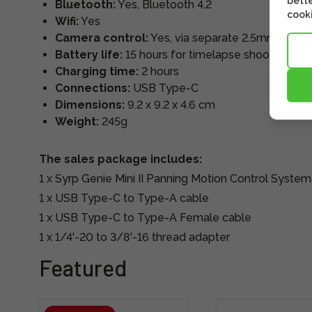
bette
Bluetooth:
Yes, Bluetooth 4.2
cooki
Wifi:
Yes
Camera control:
Yes, via separate 2.5mm cable
Battery life:
15 hours for timelapse shooting, 6 h
Charging time:
2 hours
Connections:
USB Type-C
Dimensions:
9.2 x 9.2 x 4.6 cm
Weight:
245g
The sales package includes:
1 x Syrp Genie Mini II Panning Motion Control System
1 x USB Type-C to Type-A cable
1 x USB Type-C to Type-A Female cable
1 x 1/4'-20 to 3/8'-16 thread adapter
Featured