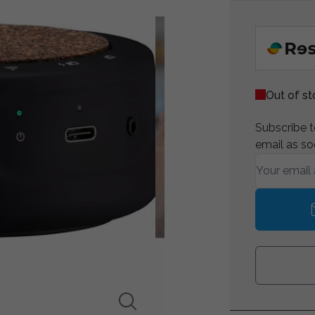
Out of s
Subscribe to
email as so