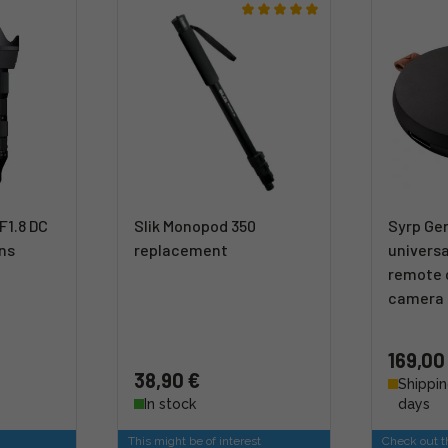
F1.8 DC
Slik Monopod 350
Syrp Gen
ens
replacement
universa
remote c
camera
169,00
38,90 €
Shippin
In stock
days
This might be of interest
Check out th