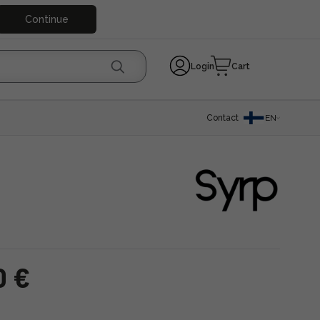
Continue
Login
Cart
Contact
EN
0 €