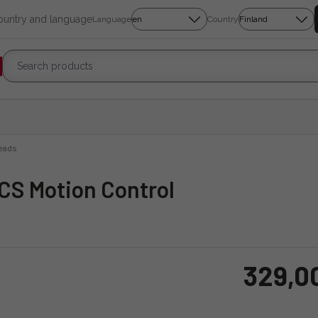
country and language
Language
Country
eads
MCS Motion Control
329,0