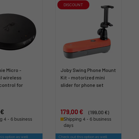
DISCOUNT
ie Micro -
Joby Swing Phone Mount
l wireless
Kit - motorized mini
ontrol for
slider for phone set
 €
179,00 €
(199,00 €)
g 4 - 6 business
Shipping 4 - 6 business
days
is option as well
Check out this option as well