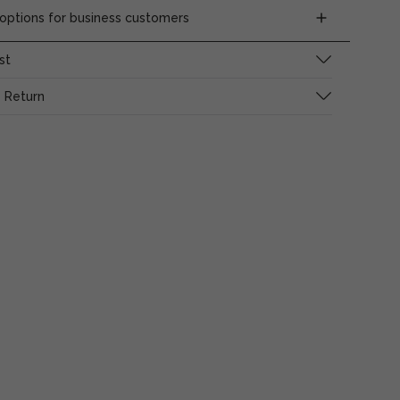
ptions for business customers
st
 Return