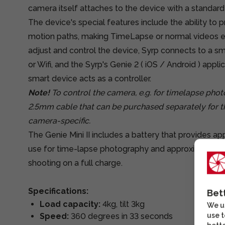
camera itself attaches to the device with a standard 
The device's special features include the ability 
motion paths, making TimeLapse or normal videos e
adjust and control the device, Syrp connects to a s
or Wifi, and the Syrp's Genie 2 (
iOS
/
Android
) applic
smart device acts as a controller.
Note!
To control the camera, e.g. for timelapse pho
2.5mm cable that can be purchased separately for t
camera-specific.
The Genie Mini II includes a battery that provides ap
use for time-lapse photography and approximately 6
shooting on a full charge.
Specifications:
Bet
Load capacity:
4kg, tilt 3kg
We us
use t
Speed:
360 degrees in 33 seconds