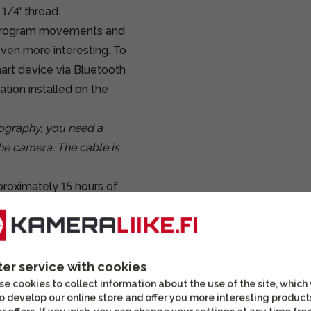
1/4' thread.
to program movements and
ven more interesting. To
mart device via Bluetooth
ation installed on the
tography, you need a
he camera. The cable is
proximately 15 hours of
 hours of use for video
ter service with cookies
e cookies to collect information about the use of the site, which
o develop our online store and offer you more interesting product