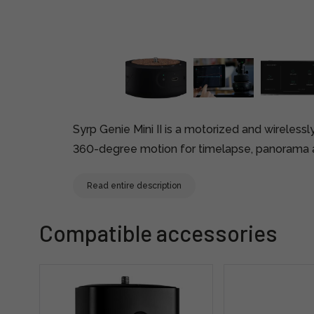
Syrp Genie Mini II is a motorized and wireless
360-degree motion for timelapse, panorama a
Read entire description
Compatible accessories