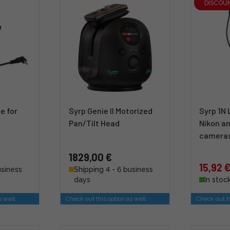
DISCOU
e for
Syrp Genie II Motorized
Syrp 1N 
Pan/Tilt Head
Nikon an
camera
1829,00 €
15,92 
usiness
Shipping 4 - 6 business
days
In stoc
s well
Check out this option as well
Check out th