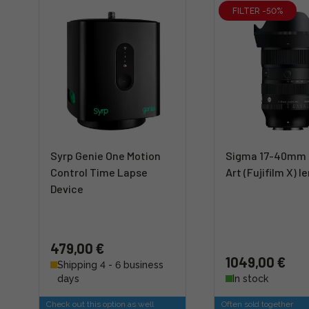
FILTER -50%
Syrp Genie One Motion
Sigma 17-40mm 
Control Time Lapse
Art (Fujifilm X) l
Device
479,00 €
1049,00 €
Shipping 4 - 6 business
days
In stock
Check out this option as well
Often sold together