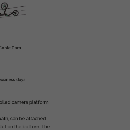
 Cable Cam
business days
trolled camera platform
ath, can be attached
 slot on the bottom. The