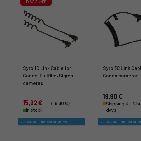
DISCOUNT
Syrp 1C Link Cable for
Syrp 3C Link Cabl
Canon, Fujifilm, Sigma
Canon cameras
cameras
19,90 €
15,92 €
(19,90 €)
Shipping 4 - 6 b
In stock
days
Check out this option as well
Check out this option a