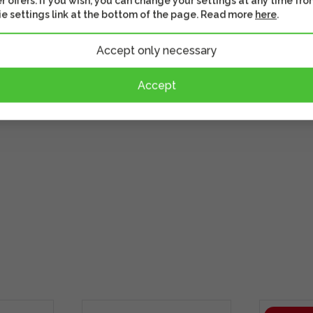
r offers. If you wish, you can change your settings at any time fro
e settings link at the bottom of the page. Read more
here
.
Accept only necessary
ours for video shooting
Accept