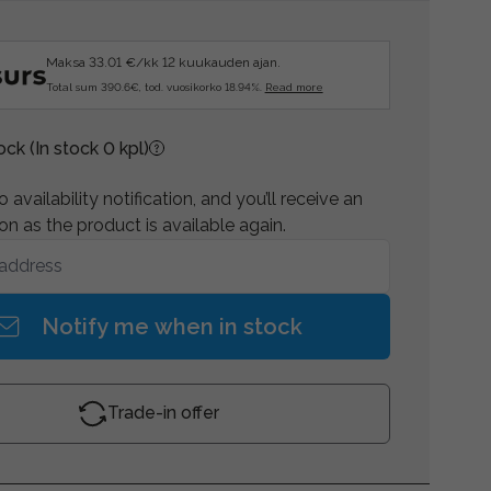
Maksa 33.01 €/kk 12 kuukauden ajan.
Total sum 390.6€, tod. vuosikorko 18.94%.
Read more
tock
(In stock 0 kpl)
 availability notification, and you’ll receive an
on as the product is available again.
Notify me when in stock
Trade-in offer