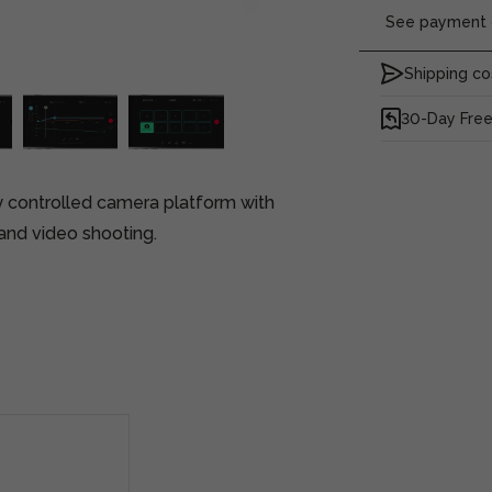
See payment o
Shipping co
30-Day Free
ly controlled camera platform with
nd video shooting.