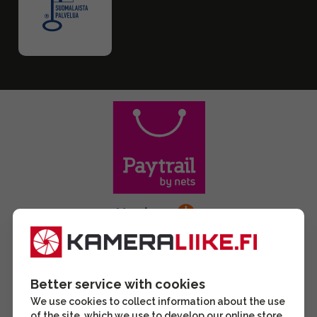
Better service with cookies
We use cookies to collect information about the use
of the site, which we use to develop our online store