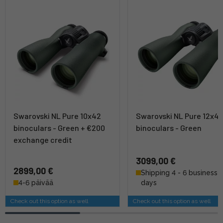
Swarovski NL Pure 10x42
Swarovski NL Pure 12x4
binoculars - Green + €200
binoculars - Green
exchange credit
3099,00 €
2899,00 €
Shipping 4 - 6 business
4-6 päivää
days
Check out this option as well
Check out this option as well