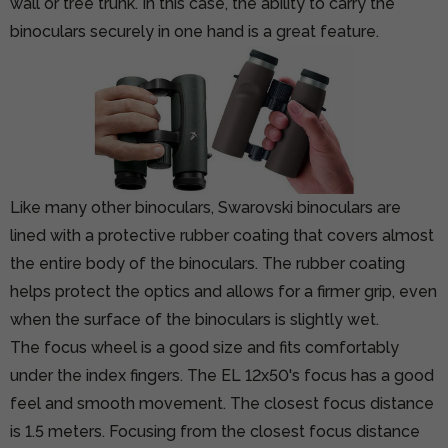
wall or tree trunk. In this case, the ability to carry the
binoculars securely in one hand is a great feature.
Like many other binoculars, Swarovski binoculars are
lined with a protective rubber coating that covers almost
the entire body of the binoculars. The rubber coating
helps protect the optics and allows for a firmer grip, even
when the surface of the binoculars is slightly wet.
The focus wheel is a good size and fits comfortably
under the index fingers. The EL 12x50's focus has a good
feel and smooth movement. The closest focus distance
is 1.5 meters. Focusing from the closest focus distance