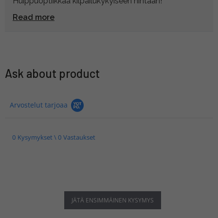
Huippuoptiikkaa kilpailukykyiseen hintaan!
Read more
Ask about product
Arvostelut tarjoaa
0 Kysymykset \ 0 Vastaukset
JÄTÄ ENSIMMÄINEN KYSYMYS