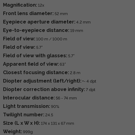
Magnification:
12x
Front lens diameter:
52 mm
Eyepiece aperture diameter:
4.2 mm
Eye-to-eyepiece distance:
19 mm
Field of view:
100 m / 1000 m
Field of view:
5.7°
Field of view with glasses:
5.7°
Apparent field of view:
63°
Closest focusing distance:
2.8 m
Diopter adjustment (left/right):
+- 4 dpt
Diopter correction above infinity:
7 dpt
Interocular distance:
56 - 74 mm
Light transmission:
90%
Twilight number:
24.5
Size (L x W x H):
174 x 131 x 67 mm
Weight:
999g