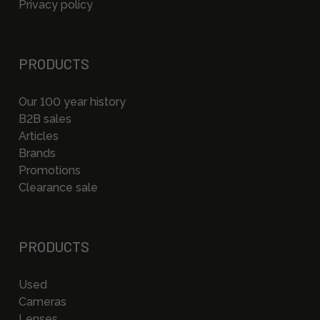
Privacy policy
PRODUCTS
Our 100 year history
B2B sales
Articles
Brands
Promotions
Clearance sale
PRODUCTS
Used
Cameras
Lenses