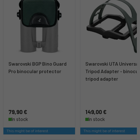
Swarovski BGP Bino Guard
Swarovski UTA Universa
Pro binocular protector
Tripod Adapter - binocul
tripod adapter
79,90 €
149,00 €
In stock
In stock
This might be of interest
This might be of interest