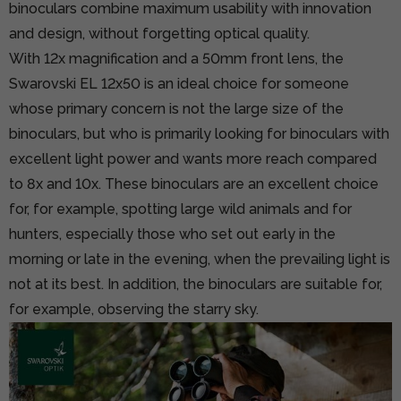
binoculars combine maximum usability with innovation
and design, without forgetting optical quality.
With 12x magnification and a 50mm front lens, the
Swarovski EL 12x50 is an ideal choice for someone
whose primary concern is not the large size of the
binoculars, but who is primarily looking for binoculars with
excellent light power and wants more reach compared
to 8x and 10x. These binoculars are an excellent choice
for, for example, spotting large wild animals and for
hunters, especially those who set out early in the
morning or late in the evening, when the prevailing light is
not at its best. In addition, the binoculars are suitable for,
for example, observing the starry sky.