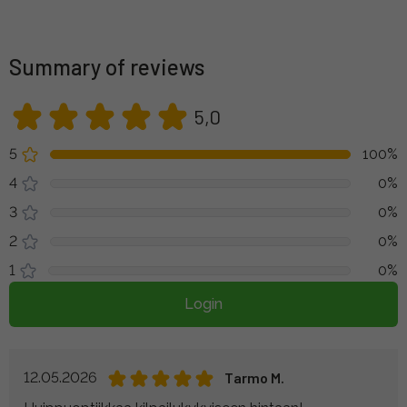
Summary of reviews
5,0
5
100%
4
0%
3
0%
2
0%
1
0%
Login
12.05.2026
Tarmo M.