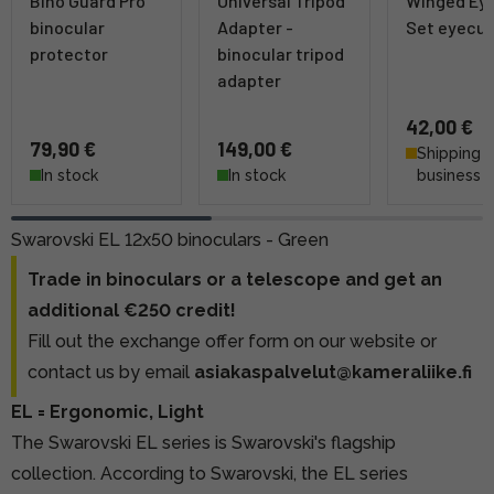
Bino Guard Pro
Universal Tripod
Winged Ey
binocular
Adapter -
Set eyecu
protector
binocular tripod
adapter
42,00 €
79,90 €
149,00 €
Shipping 4
In stock
In stock
business 
Swarovski EL 12x50 binoculars - Green
Trade in binoculars or a telescope and get an
additional €250 credit!
Fill out the exchange offer form on our website
or
contact us by email
asiakaspalvelut@kameraliike.fi
EL = Ergonomic, Light
The Swarovski EL series is Swarovski's flagship
collection. According to Swarovski, the EL series