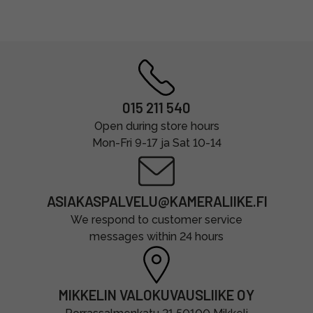
015 211 540
Open during store hours
Mon-Fri 9-17 ja Sat 10-14
ASIAKASPALVELU@KAMERALIIKE.FI
We respond to customer service
messages within 24 hours
MIKKELIN VALOKUVAUSLIIKE OY