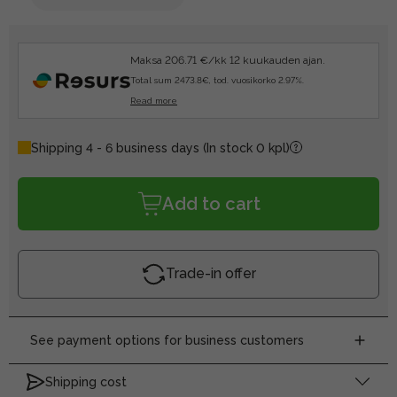
Maksa 206.71 €/kk 12 kuukauden ajan.
Total sum 2473.8€, tod. vuosikorko 2.97%.
Read more
Shipping 4 - 6 business days
(In stock 0 kpl)
Add to cart
Trade-in offer
See payment options for business customers
Shipping cost