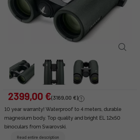
2399,00 €
(3169,00 €)
10 year warranty! Waterproof to 4 meters, durable
magnesium body. Top quality and bright EL 12x50
binoculars from Swarovski.
Read entire description