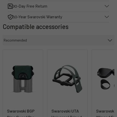
30-Day Free Return
10-Year Swarovski Warranty
Compatible accessories
Swarovski BGP
Swarovski UTA
Swarovski