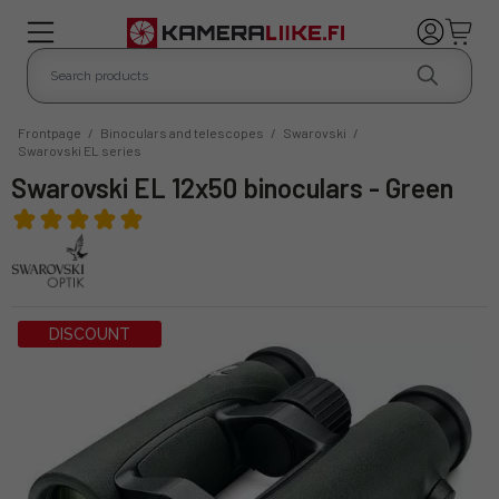
Frontpage
/
Binoculars and telescopes
/
Swarovski
/
Swarovski EL series
Swarovski EL 12x50 binoculars - Green
DISCOUNT