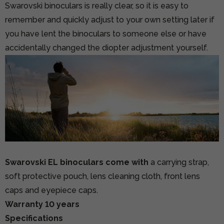
Swarovski binoculars is really clear, so it is easy to
remember and quickly adjust to your own setting later if
you have lent the binoculars to someone else or have
accidentally changed the diopter adjustment yourself.
Swarovski EL binoculars come with
a carrying strap,
soft protective pouch, lens cleaning cloth, front lens
caps and eyepiece caps.
Warranty 10 years
Specifications