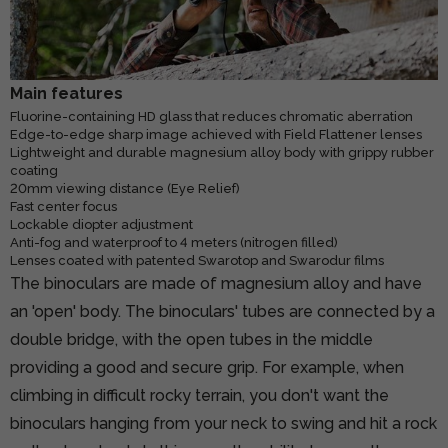
Main features
Fluorine-containing HD glass that reduces chromatic aberration
Edge-to-edge sharp image achieved with Field Flattener lenses
Lightweight and durable magnesium alloy body with grippy rubber
coating
20mm viewing distance (Eye Relief)
Fast center focus
Lockable diopter adjustment
Anti-fog and waterproof to 4 meters (nitrogen filled)
Lenses coated with patented Swarotop and Swarodur films
The binoculars are made of magnesium alloy and have
an 'open' body. The binoculars' tubes are connected by a
double bridge, with the open tubes in the middle
providing a good and secure grip. For example, when
climbing in difficult rocky terrain, you don't want the
binoculars hanging from your neck to swing and hit a rock