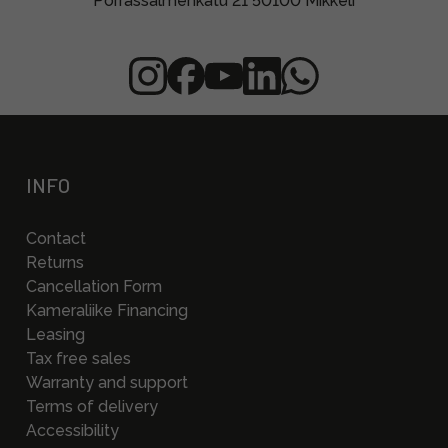
Porrassalmenkatu 21 50100 Mikkeli
INFO
Contact
Returns
Cancellation Form
Kameraliike Financing
Leasing
Tax free sales
Warranty and support
Terms of delivery
Accessibility