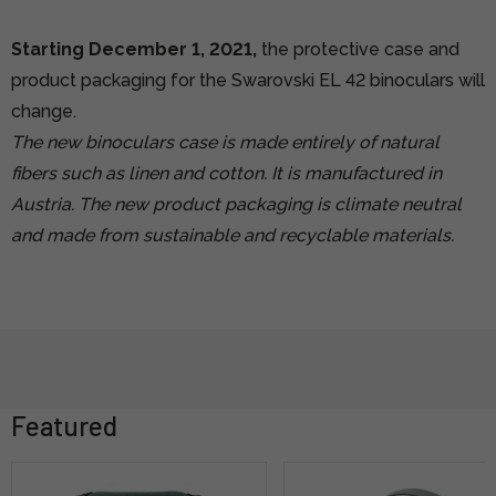
Starting December 1, 2021,
the protective case and
product packaging for the Swarovski EL 42 binoculars will
change.
The new binoculars case is made entirely of natural
fibers such as linen and cotton. It is manufactured in
Austria. The new product packaging is climate neutral
and made from sustainable and recyclable materials.
Featured