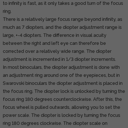
to infinity is fast, as it only takes a good turn of the focus
ring.
There is a relatively large focus range beyond infinity, as
much as 7 diopters, and the diopter adjustment range is
large, +-4 diopters. The difference in visual acuity
between the right and left eye can therefore be
corrected over a relatively wide range. The diopter
adjustment is incremented in 1/3 diopter increments.
In most binoculars, the diopter adjustment is done with
an adjustment ring around one of the eyepieces, but in
Swarovski binoculars the diopter adjustment is placed in
the focus ring. The diopter lock is unlocked by turning the
focus ring 180 degrees counterclockwise. After this, the
focus wheel is pulled outwards, allowing you to set the
power scale. The diopter is locked by turning the focus
ring 180 degrees clockwise. The diopter scale on