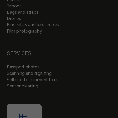
Tripods
Bags and straps
Drones
Binoculars and telescopes
Film photography
SERVICES
Passport photos
Scanning and digitizing
Sell used equipment to us
Sensor cleaning