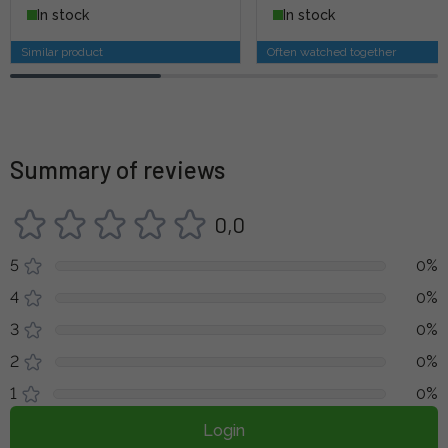
In stock
In stock
Similar product
Often watched together
Summary of reviews
0,0
5
0%
4
0%
3
0%
2
0%
1
0%
Login