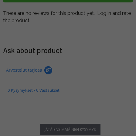
There are no reviews for this product yet.
Log in and rate
the product.
Ask about product
Arvostelut tarjoaa
0 Kysymykset \ 0 Vastaukset
JÄTÄ ENSIMMÄINEN KYSYMYS