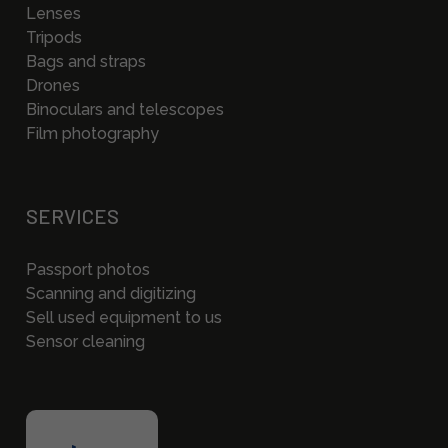
Lenses
Tripods
Bags and straps
Drones
Binoculars and telescopes
Film photography
SERVICES
Passport photos
Scanning and digitizing
Sell used equipment to us
Sensor cleaning