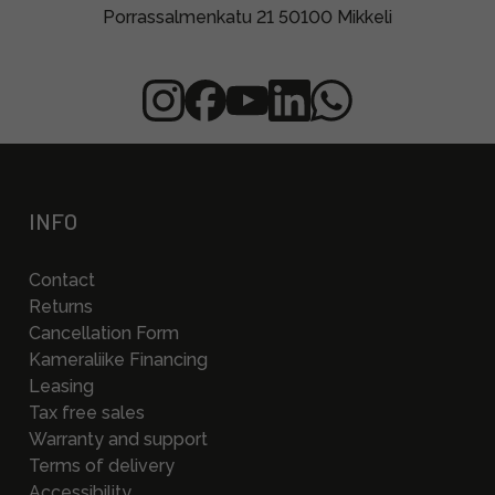
Porrassalmenkatu 21 50100 Mikkeli
INFO
Contact
Returns
Cancellation Form
Kameraliike Financing
Leasing
Tax free sales
Warranty and support
Terms of delivery
Accessibility