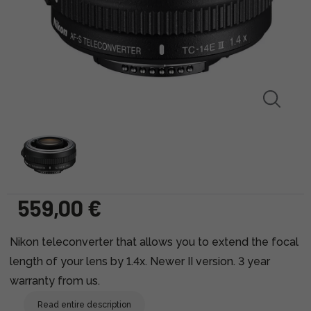
559,00 €
Nikon teleconverter that allows you to extend the focal
length of your lens by 1.4x. Newer II version. 3 year
warranty from us.
Read entire description