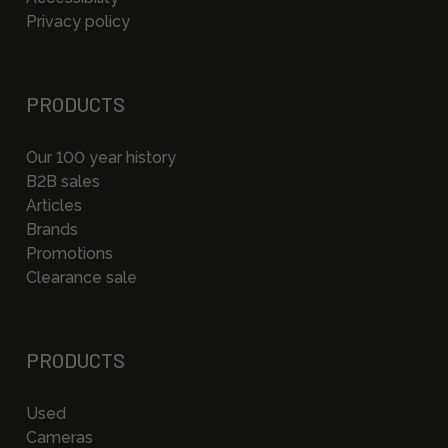
Privacy policy
PRODUCTS
Our 100 year history
B2B sales
Articles
Brands
Promotions
Clearance sale
PRODUCTS
Used
Cameras