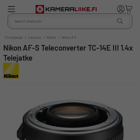
Frontpage
/
Lenses
/
Nikon
/
Nikon FX
Nikon AF-S Teleconverter TC-14E III 1.4x
Telejatke