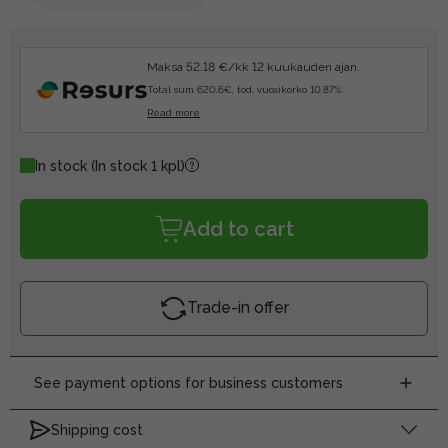
Maksa 52.18 €/kk 12 kuukauden ajan.
Total sum 620.6€, tod. vuosikorko 10.87%.
Read more
In stock
(In stock 1 kpl)
Add to cart
Trade-in offer
See payment options for business customers
Shipping cost