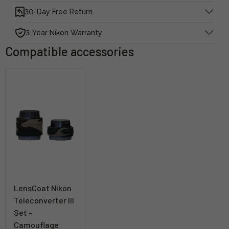
30-Day Free Return
3-Year Nikon Warranty
Compatible accessories
LensCoat Nikon
Teleconverter III
Set -
Camouflage