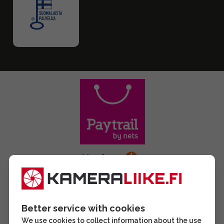
Better service with cookies
We use cookies to collect information about the use