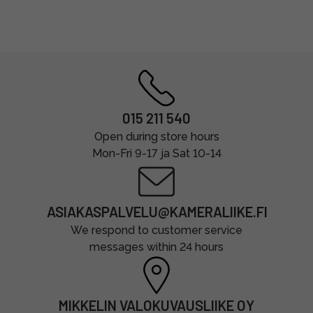
015 211 540
Open during store hours
Mon-Fri 9-17 ja Sat 10-14
ASIAKASPALVELU@KAMERALIIKE.FI
We respond to customer service
messages within 24 hours
MIKKELIN VALOKUVAUSLIIKE OY