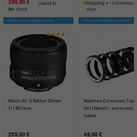
299,00 €
Shipping 4 - 6 business
(499,00 €)
In stock
days
Check out this option as well
Check out this option as well
Nikon AF-S Nikkor 50mm
Walimex Extension Tub
f/1.8G lens
Set (Nikon) - extension
tubes
259,00 €
49,00 €