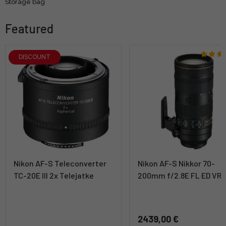
Storage bag
Featured
DISCOUNT
Nikon AF-S Teleconverter
Nikon AF-S Nikkor 70-
TC-20E III 2x Telejatke
200mm f/2.8E FL ED VR
2439,00 €