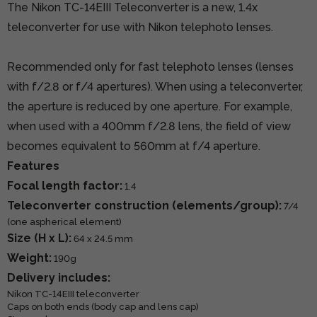
The Nikon TC-14EIII Teleconverter is a new, 1.4x
teleconverter for use with Nikon telephoto lenses.
Recommended only for fast telephoto lenses (lenses
with f/2.8 or f/4 apertures). When using a teleconverter,
the aperture is reduced by one aperture. For example,
when used with a 400mm f/2.8 lens, the field of view
becomes equivalent to 560mm at f/4 aperture.
Features
Focal length factor:
1.4
Teleconverter construction (elements/group):
7/4
(one aspherical element)
Size (H x L):
64 x 24.5 mm
Weight:
190g
Delivery includes:
Nikon TC-14EIII teleconverter
Caps on both ends (body cap and lens cap)