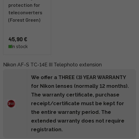
protection for
teleconverters
(Forest Green)
45,90 €
In stock
Nikon AF-S TC-14E III Telephoto extension
We offer a THREE (3) YEAR WARRANTY
for Nikon lenses (normally 12 months).
The warranty certificate, purchase
receipt/certificate must be kept for
the entire warranty period. The
extended warranty does not require
registration.