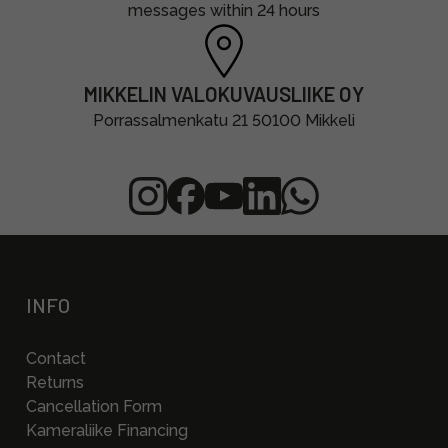
messages within 24 hours
MIKKELIN VALOKUVAUSLIIKE OY
Porrassalmenkatu 21 50100 Mikkeli
INFO
Contact
Returns
Cancellation Form
Kameraliike Financing