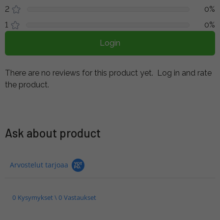
2
0%
1
0%
Login
There are no reviews for this product yet.
Log in and rate
the product.
Ask about product
Arvostelut tarjoaa
0 Kysymykset \ 0 Vastaukset