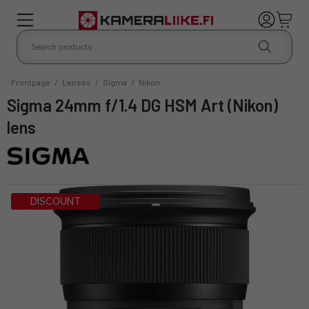
Frontpage
/
Lenses
/
Sigma
/
Nikon
Sigma 24mm f/1.4 DG HSM Art (Nikon)
lens
DISCOUNT