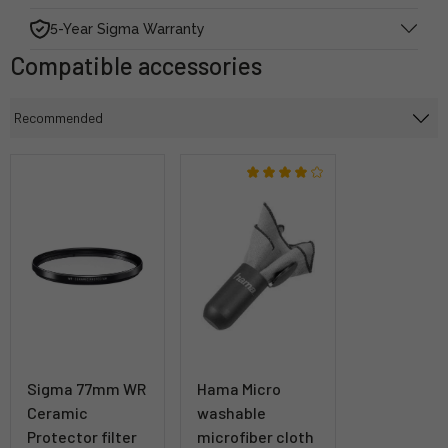
5-Year Sigma Warranty
Compatible accessories
Sigma 77mm WR
Hama Micro
Ceramic
washable
Protector filter
microfiber cloth