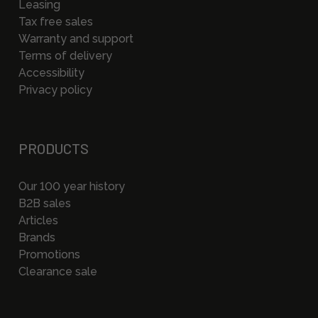
Leasing
Tax free sales
Warranty and support
Terms of delivery
Accessibility
Privacy policy
PRODUCTS
Our 100 year history
B2B sales
Articles
Brands
Promotions
Clearance sale