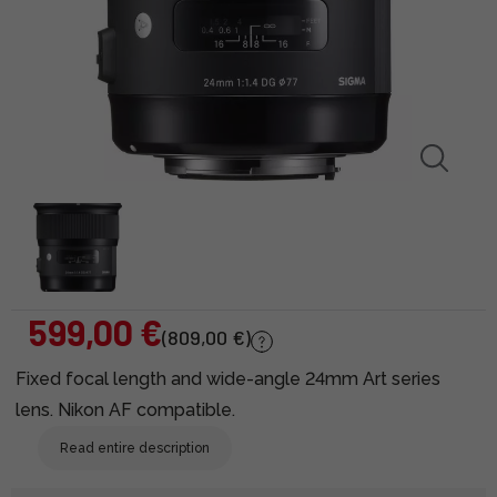
599,00 €
(809,00 €)
Fixed focal length and wide-angle 24mm Art series
lens. Nikon AF compatible.
Read entire description