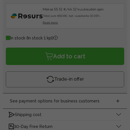
Maksa 55.51 €/kk 12 kuukauden ajan.
Total sum 660.6€, tod. vuosikorko 10.09%.
Read more
In stock
(In stock 1 kpl)
Add to cart
Trade-in offer
See payment options for business customers
Shipping cost
30-Day Free Return