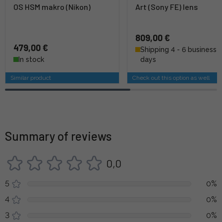
OS HSM makro (Nikon)
Art (Sony FE) lens
809,00 €
479,00 €
Shipping 4 - 6 business
In stock
days
Similar product
Check out this option as well
Summary of reviews
0,0
5
0%
4
0%
3
0%