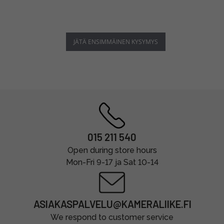
JÄTÄ ENSIMMÄINEN KYSYMYS
015 211 540
Open during store hours
Mon-Fri 9-17 ja Sat 10-14
ASIAKASPALVELU@KAMERALIIKE.FI
We respond to customer service