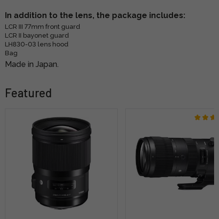
In addition to the lens, the package includes:
LCR III 77mm front guard
LCR II bayonet guard
LH830-03 lens hood
Bag
Made in Japan.
Featured