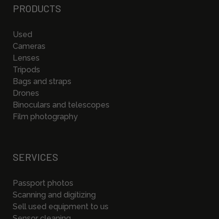
PRODUCTS
Used
Cameras
Lenses
Tripods
Bags and straps
Drones
Binoculars and telescopes
Film photography
SERVICES
Passport photos
Scanning and digitizing
Sell used equipment to us
Sensor cleaning