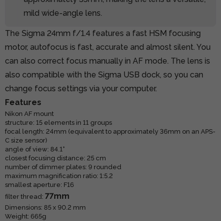
mild wide-angle lens.
The Sigma 24mm f/1.4 features a fast HSM focusing
motor, autofocus is fast, accurate and almost silent. You
can also correct focus manually in AF mode. The lens is
also compatible with the Sigma USB dock, so you can
change focus settings via your computer.
Features
Nikon AF mount
structure: 15 elements in 11 groups
focal length: 24mm (equivalent to approximately 36mm on an APS-
C size sensor)
angle of view: 84.1°
closest focusing distance: 25 cm
number of dimmer plates: 9 rounded
maximum magnification ratio: 1:5.2
smallest aperture: F16
77mm
filter thread:
Dimensions: 85 x 90.2 mm
Weight: 665g