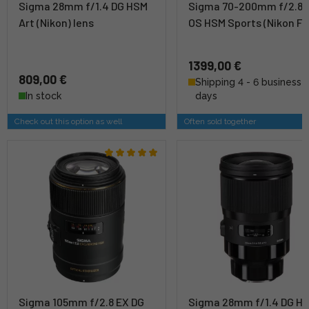
Sigma 28mm f/1.4 DG HSM
Sigma 70-200mm f/2.8 
Art (Nikon) lens
OS HSM Sports (Nikon F)
1399,00 €
809,00 €
Shipping 4 - 6 business
In stock
days
Check out this option as well
Often sold together
Sigma 105mm f/2.8 EX DG
Sigma 28mm f/1.4 DG H