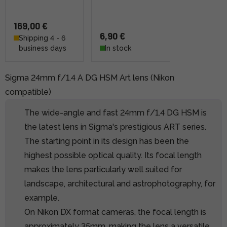
169,00 €
6,90 €
Shipping 4 - 6
business days
In stock
Sigma 24mm f/1.4 A DG HSM Art lens (Nikon
compatible)
The wide-angle and fast 24mm f/1.4 DG HSM is
the latest lens in Sigma's prestigious ART series.
The starting point in its design has been the
highest possible optical quality. Its focal length
makes the lens particularly well suited for
landscape, architectural and astrophotography, for
example.
On Nikon DX format cameras, the focal length is
approximately 35mm, making the lens a versatile,