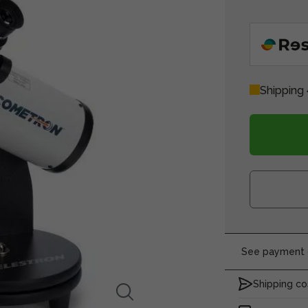
Shipping 
See payment o
Shipping co