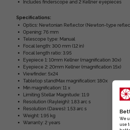
Includes finderscope and 2 Kellner eyepieces
Specifications:
Optics: Newtonian Reflector (Newton-type reflec
Opening: 76 mm
Telescope type: Manual
Focal length: 300 mm (12 in)
Focal length ratio: 3.95
Eyepiece 1: 10mm Kellner (magnification 30x)
Eyepiece 2: 20mm Kellner (magnification 15x)
Viewfinder: 5x24
Tabletop standMax magnification: 180x
Min magnification: 11 x
Limiting Stellar Magnitude: 11.9
Resolution (Rayleigh): 1.83 arc s
Resolution (Dawes): 1.53 arc s
Bet
Weight: 1.95 kg
We us
Warranty: 2 years
use t