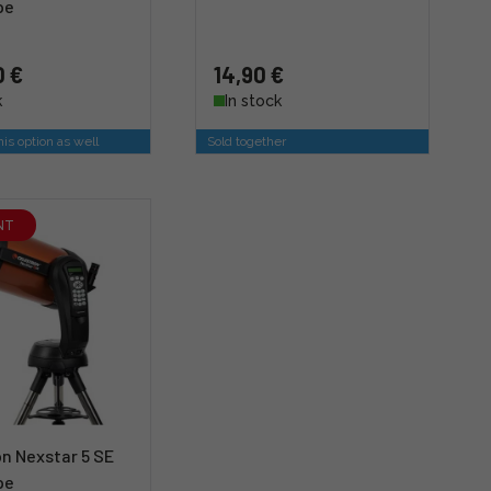
pe
0 €
14,90 €
k
In stock
is option as well
Sold together
NT
n Nexstar 5 SE
pe