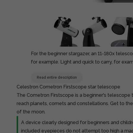
For the beginner stargazer, an 11-180x telesc
for example. Light and quick to carry, for exa
Read entire description
Celestron Cometron Firstscope star telescope
The Cometron Firstscope is a beginner's telescope t
reach planets, comets and constellations. Get to th
of the moon.
A device clearly designed for beginners and child
included eyepieces do not attempt too high a magn