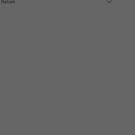
 Return