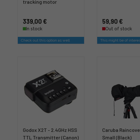
tracking motor
339,00 €
59,90 €
In stock
Out of stock
Check out this option as well
This might be of intere
Godox X2T - 2.4GHz HSS
Caruba Raincove
TTL Transmitter (Canon)
Small (Black)