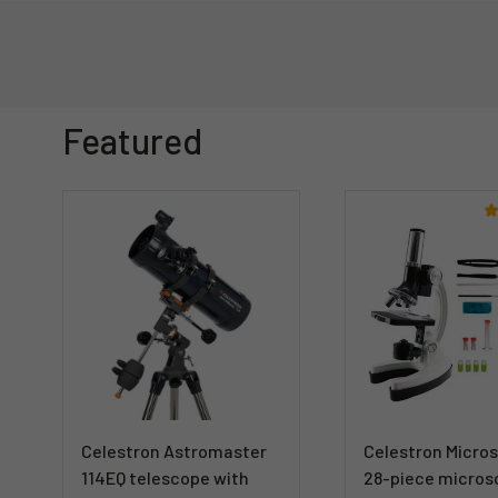
Featured
Celestron Astromaster
Celestron Micro
114EQ telescope with
28-piece micros