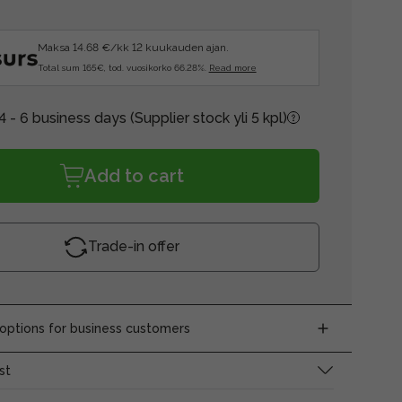
Maksa 14.68 €/kk 12 kuukauden ajan.
Total sum 165€, tod. vuosikorko 66.28%.
Read more
4 - 6 business days
(Supplier stock yli 5 kpl)
Add to cart
Trade-in offer
ptions for business customers
st