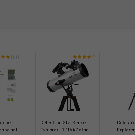
scope -
Celestron StarSense
Celestr
cope set
Explorer LT 114AZ star
Explorer