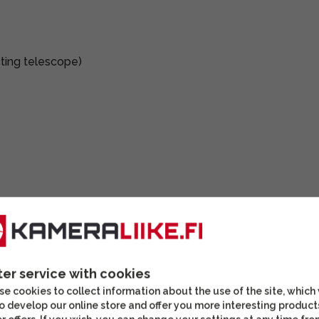
ting telescope)
ter service with cookies
e cookies to collect information about the use of the site, which
o develop our online store and offer you more interesting product