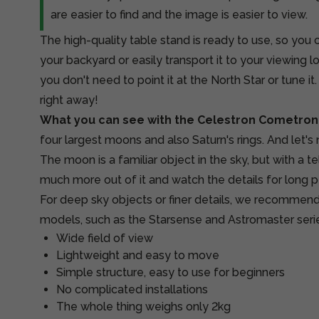
are easier to find and the image is easier to view.
The high-quality table stand is ready to use, so you c
your backyard or easily transport it to your viewing 
you don't need to point it at the North Star or tune it
right away!
What you can see with the Celestron Cometron
four largest moons and also Saturn's rings. And let's
The moon is a familiar object in the sky, but with a 
much more out of it and watch the details for long p
For deep sky objects or finer details, we recommend
models, such as the Starsense and Astromaster seri
Wide field of view
Lightweight and easy to move
Simple structure, easy to use for beginners
No complicated installations
The whole thing weighs only 2kg