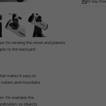
30-Day Free
ope for viewing the moon and planets,
mple to the backyard.
hat makes it easy to
e craters and mountains
ren, for example the
ification, so objects