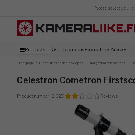
Please select your 
Products
Used cameras
Promotions
Articles
Frontpage
/
Binoculars and telescopes
/
Stargazing telescopes
/
Be
Celestron Cometron Firstsc
Product number: 21023
|
Reviews