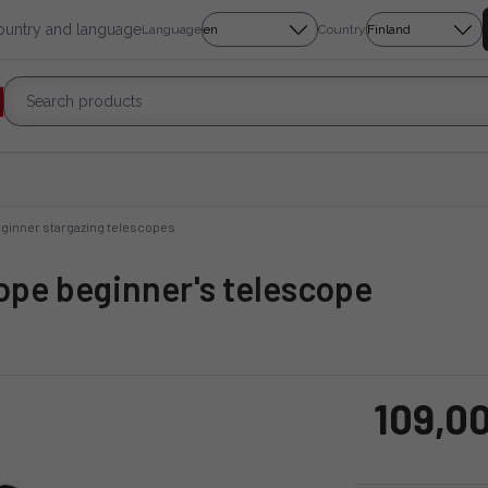
country and language
Language
Country
ginner stargazing telescopes
ope beginner's telescope
109,0