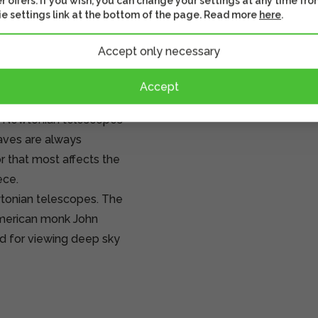
r offers. If you wish, you can change your settings at any time fro
e settings link at the bottom of the page. Read more
here
.
opes. As the name
s inventor Isaac
Accept only necessary
le: the telescope has
at the rear of the tube,
Accept
ransfers the formed image
f Newtonian telescopes
waves are always
r that most affects the
ece.
tonian telescopes. The
American monk John
d for viewing deep sky