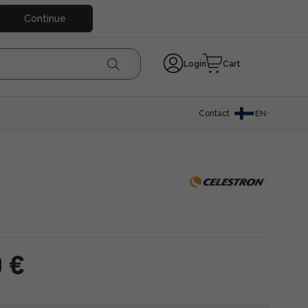
Continue
Login
Cart
Contact
EN
0 €