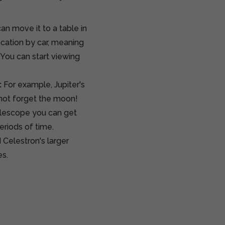
an move it to a table in
location by car, meaning
. You can start viewing
:
For example, Jupiter's
 not forget the moon!
telescope you can get
eriods of time.
 Celestron's larger
es.