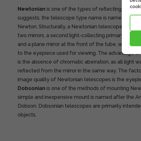
bette
cooki
Newtonian
is one of the types of reflecting telesc
suggests, the telescope type name is named after it
Newton. Structurally, a Newtonian telescope is simp
two mirrors, a second light-collecting primary mirror 
and a plane mirror at the front of the tube, which t
to the eyepiece used for viewing. The advantage o
is the absence of chromatic aberration, as all light 
reflected from the mirror in the same way. The facto
image quality of Newtonian telescopes is the eyepi
Dobsonian
is one of the methods of mounting New
simple and inexpensive mount is named after the 
Dobson. Dobsonian telescopes are primarily intende
objects.