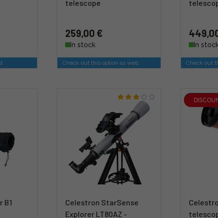
telescope
telesco
259,00 €
449,0
In stock
In stoc
st
Check out this option as well
Check out th
DISCOU
r B1
Celestron StarSense
Celestro
Explorer LT80AZ -
telesco