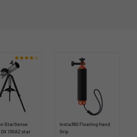
on StarSense
Insta360 Floating Hand
 DX 130AZ star
Grip