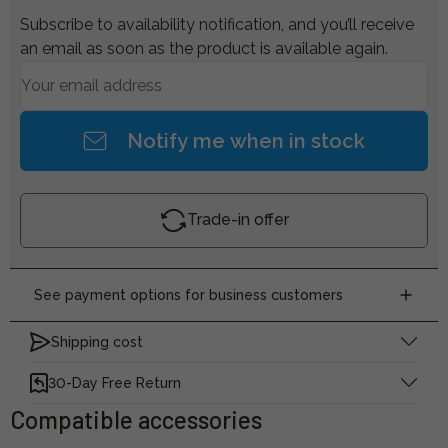
Subscribe to availability notification, and you’ll receive
an email as soon as the product is available again.
Notify me when in stock
Trade-in offer
See payment options for business customers
Shipping cost
30-Day Free Return
Compatible accessories