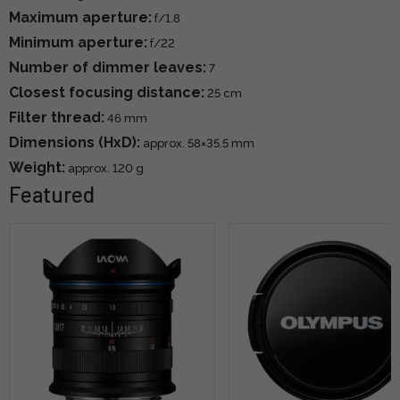
Maximum aperture:
f/1.8
Minimum aperture:
f/22
Number of dimmer leaves:
7
Closest focusing distance:
25 cm
Filter thread:
46 mm
Dimensions (HxD):
approx. 58×35.5 mm
Weight:
approx. 120 g
Featured