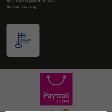
Sell used equipment to us
Sensor cleaning