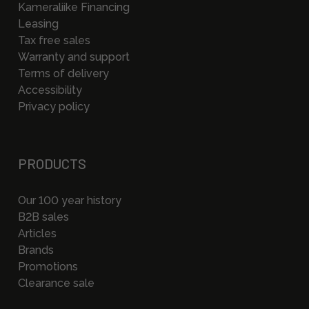
Kameraliike Financing
Leasing
Tax free sales
Warranty and support
Terms of delivery
Accessibility
Privacy policy
PRODUCTS
Our 100 year history
B2B sales
Articles
Brands
Promotions
Clearance sale