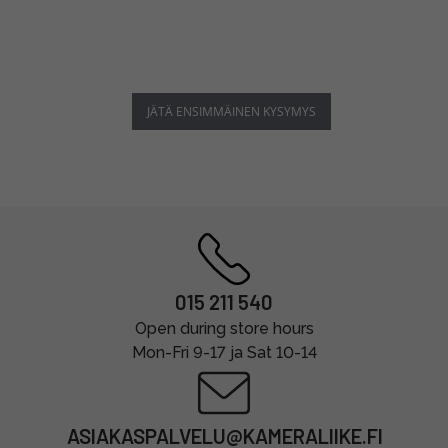
JÄTÄ ENSIMMÄINEN KYSYMYS
015 211 540
Open during store hours
Mon-Fri 9-17 ja Sat 10-14
ASIAKASPALVELU@KAMERALIIKE.FI