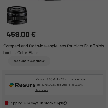
459,00 €
Compact and fast wide-angle lens for Micro Four Thirds
bodies. Color: Black
Read entire description
Maksa 43.85 €/kk 12 kuukauden ajan.
Total sum 520.6€, tod. vuosikorko 13.39%.
Read more
Shipping 7-14 days
(In stock 0 kpl)