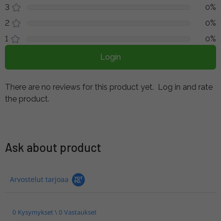
3
0%
2
0%
1
0%
Login
There are no reviews for this product yet.
Log in and rate
the product.
Ask about product
Arvostelut tarjoaa
0 Kysymykset \ 0 Vastaukset