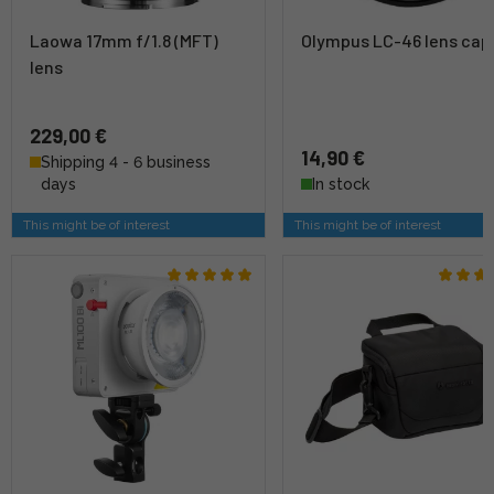
Laowa 17mm f/1.8 (MFT)
Olympus LC-46 lens cap
lens
229,00 €
14,90 €
Shipping 4 - 6 business
days
In stock
This might be of interest
This might be of interest