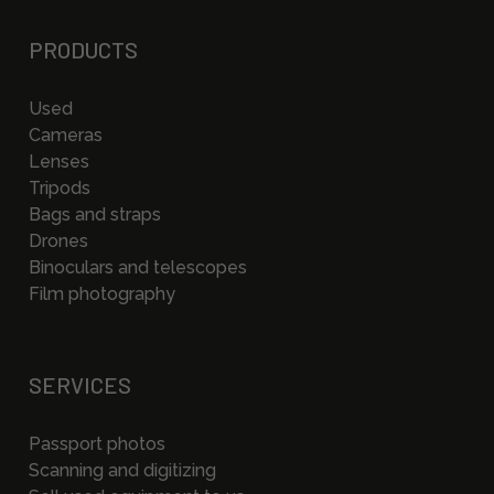
PRODUCTS
Used
Cameras
Lenses
Tripods
Bags and straps
Drones
Binoculars and telescopes
Film photography
SERVICES
Passport photos
Scanning and digitizing