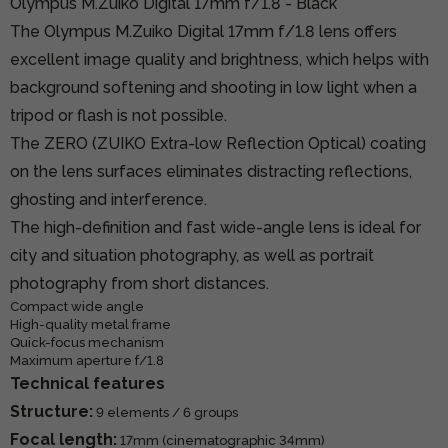
Olympus M.Zuiko Digital 17mm f/1.8 - Black
The Olympus M.Zuiko Digital 17mm f/1.8 lens offers
excellent image quality and brightness, which helps with
background softening and shooting in low light when a
tripod or flash is not possible.
The ZERO (ZUIKO Extra-low Reflection Optical) coating
on the lens surfaces eliminates distracting reflections,
ghosting and interference.
The high-definition and fast wide-angle lens is ideal for
city and situation photography, as well as portrait
photography from short distances.
Compact wide angle
High-quality metal frame
Quick-focus mechanism
Maximum aperture f/1.8
Technical features
Structure:
9 elements / 6 groups
Focal length:
17mm (cinematographic 34mm)