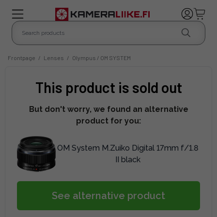
Frontpage
/
Lenses
/
Olympus / OM SYSTEM
This product is sold out
But don't worry, we found an alternative
product for you:
OM System M.Zuiko Digital 17mm f/1.8
II black
See alternative product