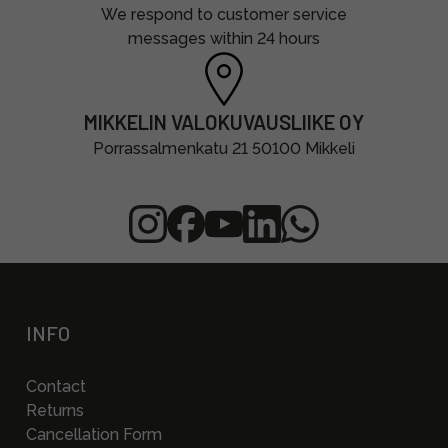
We respond to customer service
messages within 24 hours
MIKKELIN VALOKUVAUSLIIKE OY
Porrassalmenkatu 21 50100 Mikkeli
INFO
Contact
Returns
Cancellation Form