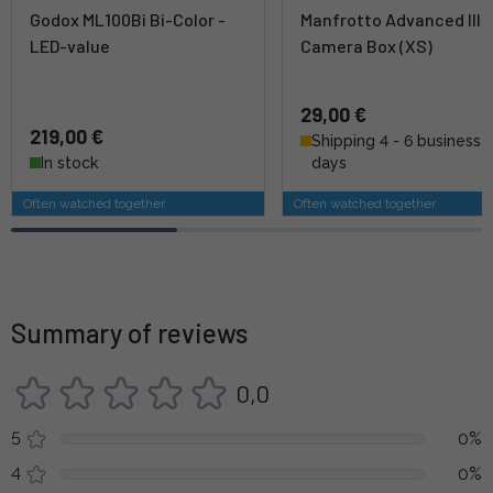
Godox ML100Bi Bi-Color -
Manfrotto Advanced III 
LED-value
Camera Box (XS)
29,00 €
219,00 €
Shipping 4 - 6 business
In stock
days
Often watched together
Often watched together
Summary of reviews
0,0
5
0%
4
0%