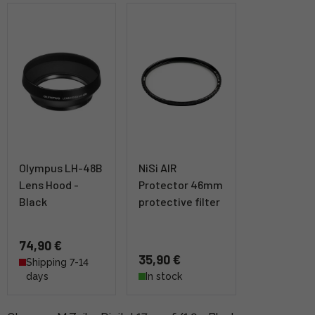
Olympus LH-48B
NiSi AIR
Lens Hood -
Protector 46mm
Black
protective filter
74,90 €
35,90 €
Shipping 7-14
days
In stock