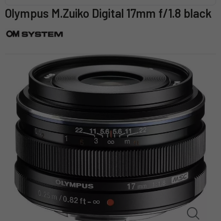
Olympus M.Zuiko Digital 17mm f/1.8 black