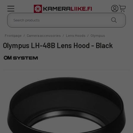
Frontpage
/
Camera accessories
/
Lens Hoods
/
Olympus
Olympus LH-48B Lens Hood - Black