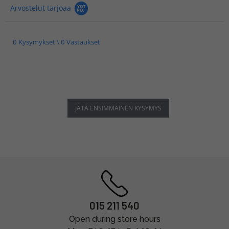
Arvostelut tarjoaa
0 Kysymykset \ 0 Vastaukset
JÄTÄ ENSIMMÄINEN KYSYMYS
015 211 540
Open during store hours