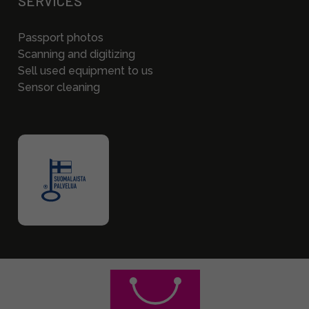
SERVICES
Passport photos
Scanning and digitizing
Sell used equipment to us
Sensor cleaning