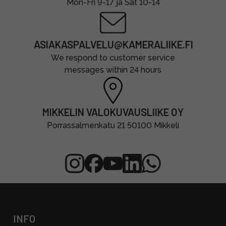
Mon-Fri 9-17 ja Sat 10-14
ASIAKASPALVELU@KAMERALIIKE.FI
We respond to customer service
messages within 24 hours
MIKKELIN VALOKUVAUSLIIKE OY
Porrassalmenkatu 21 50100 Mikkeli
INFO