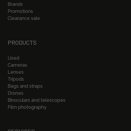
Brands
Promotions
Clearance sale
PRODUCTS
Used
Cameras
Lenses
Tripods
Bags and straps
Drones
Binoculars and telescopes
Film photography