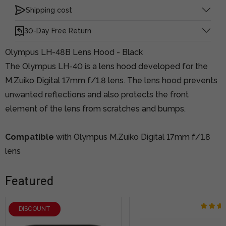
Shipping cost
30-Day Free Return
Olympus LH-48B Lens Hood - Black
The Olympus LH-40 is a lens hood developed for the
M.Zuiko Digital 17mm f/1.8 lens. The lens hood prevents
unwanted reflections and also protects the front
element of the lens from scratches and bumps.
Compatible
with Olympus M.Zuiko Digital 17mm f/1.8
lens
Featured
DISCOUNT