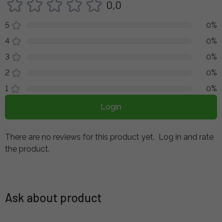
0,0
5
0%
4
0%
3
0%
2
0%
1
0%
Login
There are no reviews for this product yet.
Log in and rate
the product.
Ask about product