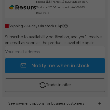
Maksa 11.84 €/kk 12 kuukauden ajan.
Total sum 125.3€, tod. vuosikorko 106.63%.
Read more
Shipping 7-14 days
(In stock 0 kpl)
Subscribe to availability notification, and you’ll receive
an email as soon as the product is available again.
Notify me when in stock
Trade-in offer
See payment options for business customers