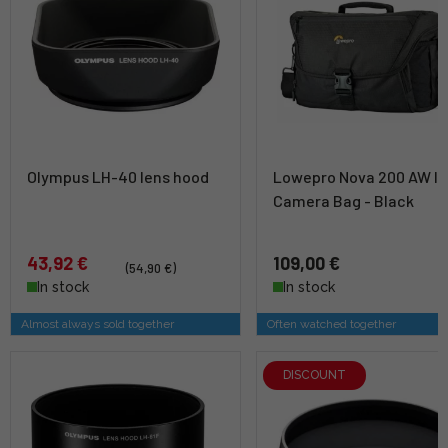
Olympus LH-40 lens hood
Lowepro Nova 200 AW II
Camera Bag - Black
43,92 €
109,00 €
(54,90 €)
In stock
In stock
Almost always sold together
Often watched together
DISCOUNT