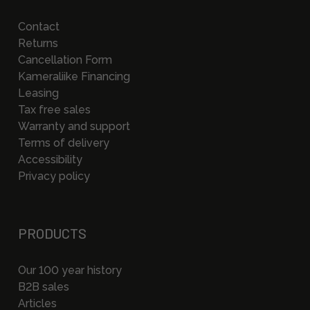
Contact
Returns
Cancellation Form
Kameraliike Financing
Leasing
Tax free sales
Warranty and support
Terms of delivery
Accessibility
Privacy policy
PRODUCTS
Our 100 year history
B2B sales
Articles