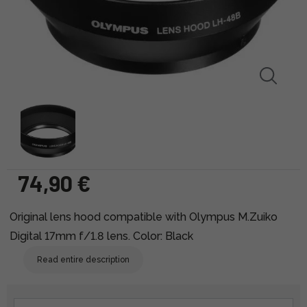
74,90 €
Original lens hood compatible with Olympus M.Zuiko
Digital 17mm f/1.8 lens. Color: Black
Read entire description