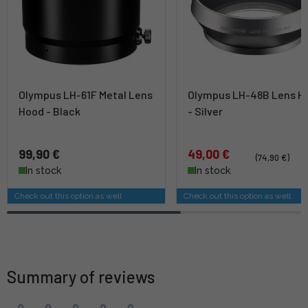
Olympus LH-61F Metal Lens
Olympus LH-48B Lens H
Hood - Black
- Silver
99,90 €
49,00 €
(74,90 €)
In stock
In stock
Check out this option as well
Check out this option as well
Summary of reviews