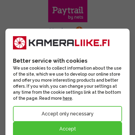
Better service with cookies
We use cookies to collect information about the use
of the site, which we use to develop our online store
and offer you more interesting products and better
offers. If you wish, you can change your settings at
any time from the cookie settings link at the bottom
of the page. Read more
here
.
Accept only necessary
Accept