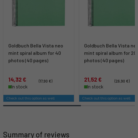
Goldbuch Bella Vista neo
Goldbuch Bella Vista ne
mint spiral album for 40
mint spiral album for 20
photos (40 pages)
photos (40 pages)
14,32 €
21,52 €
(17,90 €)
(26,90 €)
In stock
In stock
Check out this option as well
Check out this option as well
Summary of reviews