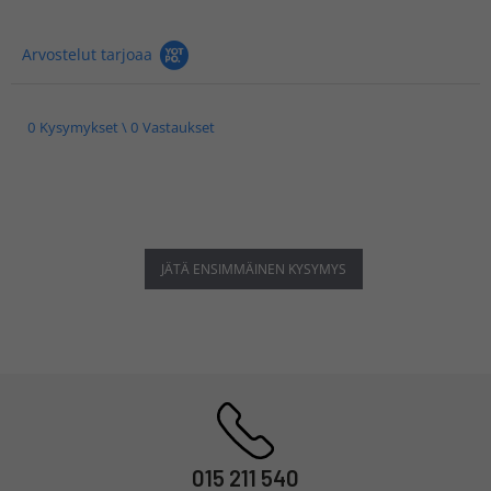
Arvostelut tarjoaa
0 Kysymykset \ 0 Vastaukset
JÄTÄ ENSIMMÄINEN KYSYMYS
015 211 540