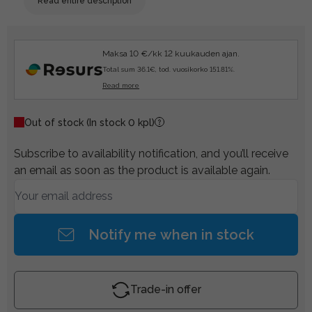
Read entire description
Maksa 10 €/kk 12 kuukauden ajan.
Total sum 36.1€, tod. vuosikorko 151.81%.
Read more
Out of stock
(In stock 0 kpl)
Subscribe to availability notification, and you’ll receive
an email as soon as the product is available again.
Notify me when in stock
Trade-in offer