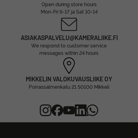
Open during store hours
Mon-Fri 9-17 ja Sat 10-14
ASIAKASPALVELU@KAMERALIIKE.FI
We respond to customer service
messages within 24 hours
MIKKELIN VALOKUVAUSLIIKE OY
Porrassalmenkatu 21 50100 Mikkeli