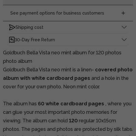
See payment options for business customers
Shipping cost
30-Day Free Return
Goldbuch Bella Vista neo mint album for 120 photos
photo album
Goldbuch Bella Vista neo mint is a linen-
covered photo
album with white cardboard pages
and a hole in the
cover for your own photo. Neon mint color.
The album has
60 white cardboard pages
, where you
can glue your most important photo memories for
viewing. The album can hold
120
regular 10x15cm
photos. The pages and photos are protected by silk tabs.