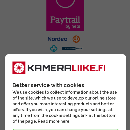
Better service with cookies
We use cookies to collect information about the use
of the site, which we use to develop our online store
and offer you more interesting products and better
offers. If you wish, you can change your settings at
any time from the cookie settings link at the bottom
of the page. Read more
here
.