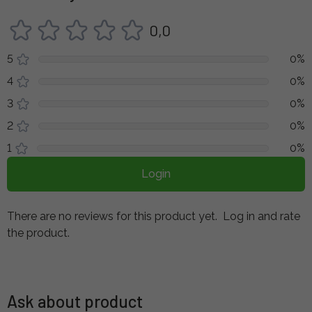
0,0
5
0%
4
0%
3
0%
2
0%
1
0%
Login
There are no reviews for this product yet.
Log in and rate
the product.
Ask about product