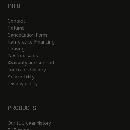
INFO
Contact
Returns
Cancellation Form
Kameraliike Financing
Leasing
Tax free sales
Warranty and support
Terms of delivery
Accessibility
Privacy policy
PRODUCTS
Our 100 year history