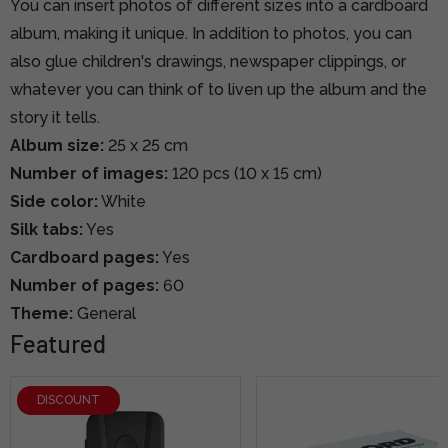
You can insert photos of different sizes into a cardboard
album, making it unique. In addition to photos, you can
also glue children's drawings, newspaper clippings, or
whatever you can think of to liven up the album and the
story it tells.
Album size:
25 x 25 cm
Number of images:
120
pcs (10 x 15 cm)
Side color:
White
Silk tabs:
Yes
Cardboard pages:
Yes
Number of pages:
60
Theme:
General
Featured
DISCOUNT