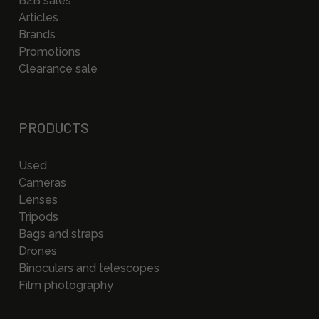
B2B sales
Articles
Brands
Promotions
Clearance sale
PRODUCTS
Used
Cameras
Lenses
Tripods
Bags and straps
Drones
Binoculars and telescopes
Film photography