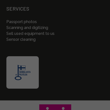
SERVICES
Passport photos
Scanning and digitizing
Sell used equipment to us
Sensor cleaning