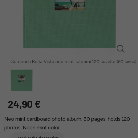
Goldbuch Bella Vista neo mint -albumi 120 kuvalle (60 sivua)
24,90 €
Neo mint cardboard photo album. 60 pages, holds 120
photos. Neon mint color.