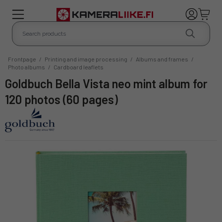
Frontpage
/
Printing and image processing
/
Albums and frames
/
Photo albums
/
Cardboard leaflets
Goldbuch Bella Vista neo mint album for
120 photos (60 pages)