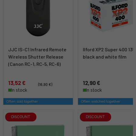
JJC IS-C1 Infrared Remote
Ilford XP2 Super 400 135
Wireless Shutter Release
black and white film
(Canon RC-1, RC-5, RC-6)
13,52 €
12,90 €
(16,90 €)
In stock
In stock
Often sold together
Often watched together
DISCOUNT
DISCOUNT