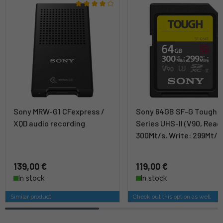
Sony MRW-G1 CFexpress /
Sony 64GB SF-G Tough
XQD audio recording
Series UHS-II (V90, Read
300Mt/s, Write: 299Mt/s
139,00 €
119,00 €
In stock
In stock
Similar product
Check out this option as well