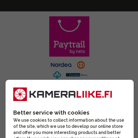
Better service with cookies
We use cookies to collect information about the use
of the site, which we use to develop our online store
and offer you more interesting products and better