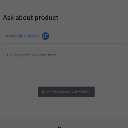
Ask about product
Arvostelut tarjoaa
0 Kysymykset \ 0 Vastaukset
JÄTÄ ENSIMMÄINEN KYSYMYS