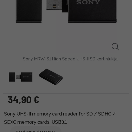
Sony MRW-S1 High Speed UHS-II SD kortinlukija
34,90 €
Sony UHS-II memory card reader for SD / SDHC /
SDXC memory cards. USB3.1