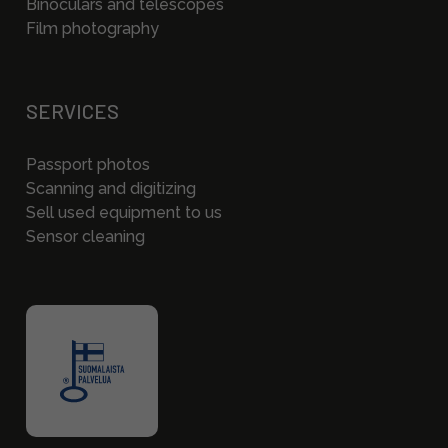
Binoculars and telescopes
Film photography
SERVICES
Passport photos
Scanning and digitizing
Sell used equipment to us
Sensor cleaning