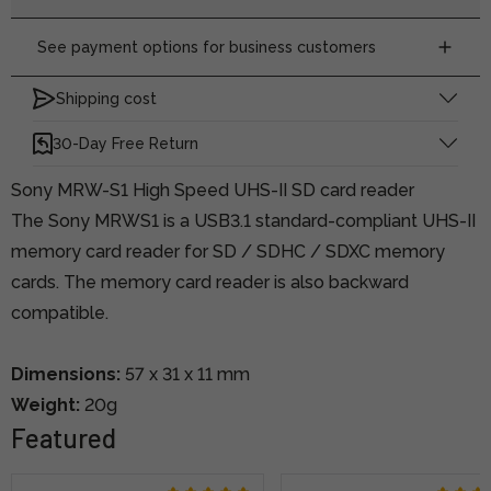
See payment options for business customers
Shipping cost
30-Day Free Return
Sony MRW-S1 High Speed UHS-II SD card reader
The Sony MRWS1 is a USB3.1 standard-compliant UHS-II
memory card reader for SD / SDHC / SDXC memory
cards. The memory card reader is also backward
compatible.
Dimensions:
57 x 31 x 11 mm
Weight:
20g
Featured