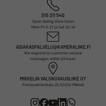
015 211 540
Open during store hours
Mon-Fri 9-17 ja Sat 10-14
ASIAKASPALVELU@KAMERALIIKE.FI
We respond to customer service
messages within 24 hours
MIKKELIN VALOKUVAUSLIIKE OY
Porrassalmenkatu 21 50100 Mikkeli