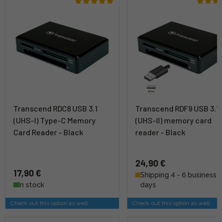
Transcend RDC8 USB 3.1
Transcend RDF9 USB 3.1
(UHS-I) Type-C Memory
(UHS-II) memory card
Card Reader - Black
reader - Black
24,90 €
17,90 €
Shipping 4 - 6 business
In stock
days
Check out this option as well
Check out this option as well