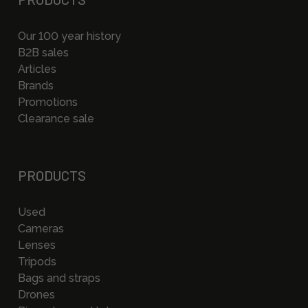
Our 100 year history
B2B sales
Articles
Brands
Promotions
Clearance sale
PRODUCTS
Used
Cameras
Lenses
Tripods
Bags and straps
Drones