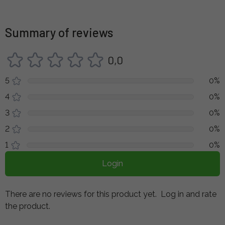
Summary of reviews
0,0
5
0%
4
0%
3
0%
2
0%
1
0%
Login
There are no reviews for this product yet.
Log in and rate
the product.