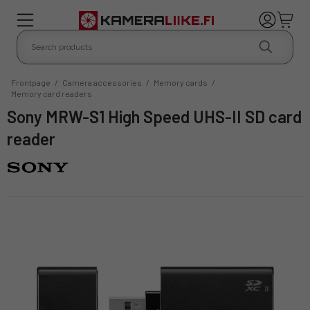
Frontpage
/
Camera accessories
/
Memory cards
/
Memory card readers
Sony MRW-S1 High Speed UHS-II SD card
reader