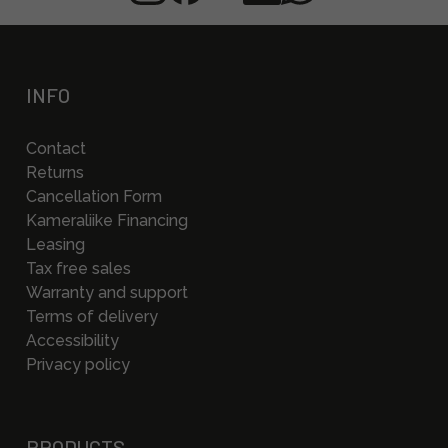
INFO
Contact
Returns
Cancellation Form
Kameraliike Financing
Leasing
Tax free sales
Warranty and support
Terms of delivery
Accessibility
Privacy policy
PRODUCTS