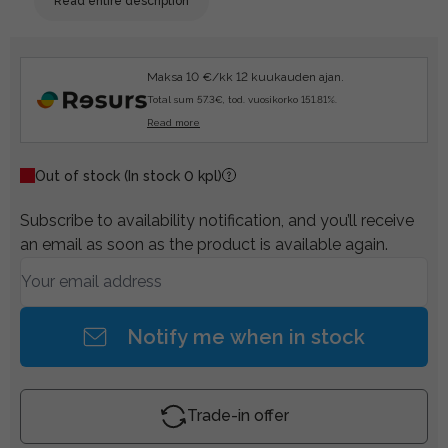
Read entire description
Maksa 10 €/kk 12 kuukauden ajan.
Total sum 57.3€, tod. vuosikorko 151.81%.
Read more
Out of stock
(In stock 0 kpl)
Subscribe to availability notification, and you’ll receive
an email as soon as the product is available again.
Notify me when in stock
Trade-in offer