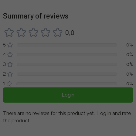
Summary of reviews
0,0
5
0%
4
0%
3
0%
2
0%
1
0%
Login
There are no reviews for this product yet.
Log in and rate
the product.