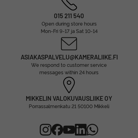
015 211 540
Open during store hours
Mon-Fri 9-17 ja Sat 10-14
ASIAKASPALVELU@KAMERALIIKE.FI
We respond to customer service
messages within 24 hours
MIKKELIN VALOKUVAUSLIIKE OY
Porrassalmenkatu 21 50100 Mikkeli