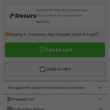
Maksa 61.35 €/kk 12 kuukauden ajan.
Total sum 730.6€, tod. vuosikorko 9.01%.
Read more
Shipping 4 - 6 business days
(Supplier stock yli 5 kpl)
Add to cart
Trade-in offer
See payment options for business customers
Shipping cost
30-Day Free Return