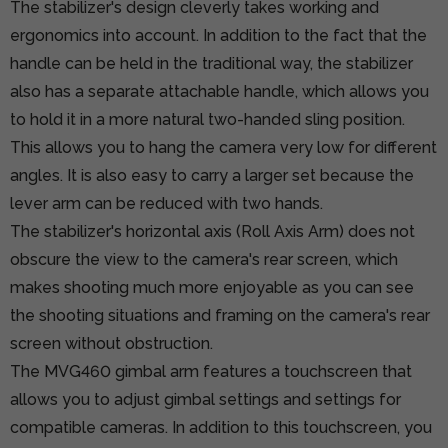
The stabilizer's design cleverly takes working and
ergonomics into account. In addition to the fact that the
handle can be held in the traditional way, the stabilizer
also has a separate attachable handle, which allows you
to hold it in a more natural two-handed sling position.
This allows you to hang the camera very low for different
angles. It is also easy to carry a larger set because the
lever arm can be reduced with two hands.
The stabilizer's horizontal axis (Roll Axis Arm) does not
obscure the view to the camera's rear screen, which
makes shooting much more enjoyable as you can see
the shooting situations and framing on the camera's rear
screen without obstruction.
The MVG460 gimbal arm features a touchscreen that
allows you to adjust gimbal settings and settings for
compatible cameras. In addition to this touchscreen, you