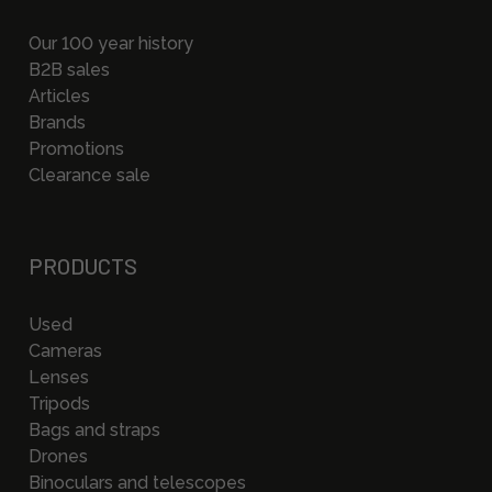
Our 100 year history
B2B sales
Articles
Brands
Promotions
Clearance sale
PRODUCTS
Used
Cameras
Lenses
Tripods
Bags and straps
Drones
Binoculars and telescopes