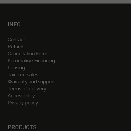
INFO
Contact
Returns
Cancellation Form
Kameraliike Financing
Leasing
Tax free sales
Warranty and support
Terms of delivery
Accessibility
Privacy policy
PRODUCTS