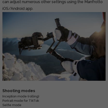
can adjust numerous other settings using the Manfrotto
iOS/Android app.
Shooting modes
Inception mode (rolling)
Portrait mode for TikTok
Selfie mode