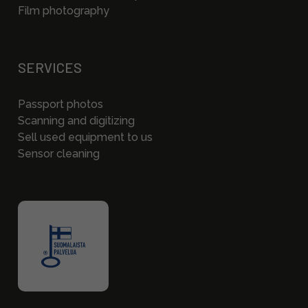
Film photography
SERVICES
Passport photos
Scanning and digitizing
Sell used equipment to us
Sensor cleaning