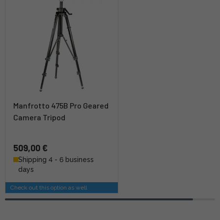
Manfrotto 475B Pro Geared
Camera Tripod
509,00 €
Shipping 4 - 6 business
days
Check out this option as well