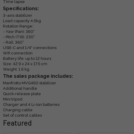
Time lapse
Specifications:
3-axis stabilizer
Load capacity 4.6kg
Rotation Range:
- Yaw (Pan): 360°
- Pitch (Tilt): 230°
- Roll: 360°
USB-C and 1/4" connections
Wifi connection
Battery life: up to 12 hours
Size: 42.9 x 24 x 17.5 cm
Weight: 1.6 kg
The sales package includes:
Manfrotto MVG460 stabilizer
Additional handle
Quick-release plate
Mini tripod
Charger and 4 Li-Ion batteries
Charging cable
Set of control cables
Featured