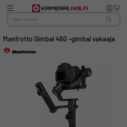
Manfrotto Gimbal 460 -gimbal vakaaja