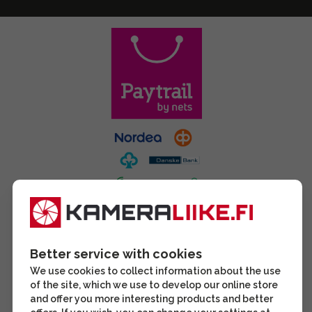
Better service with cookies
We use cookies to collect information about the use
of the site, which we use to develop our online store
and offer you more interesting products and better