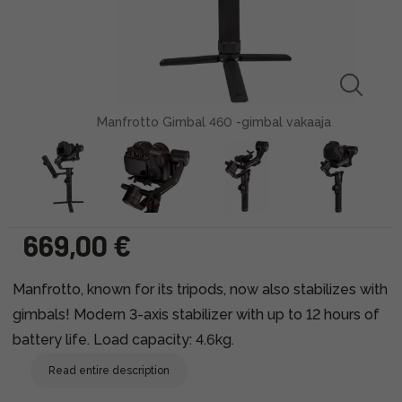
Manfrotto Gimbal 460 -gimbal vakaaja
669,00 €
Manfrotto, known for its tripods, now also stabilizes with
gimbals! Modern 3-axis stabilizer with up to 12 hours of
battery life. Load capacity: 4.6kg.
Read entire description