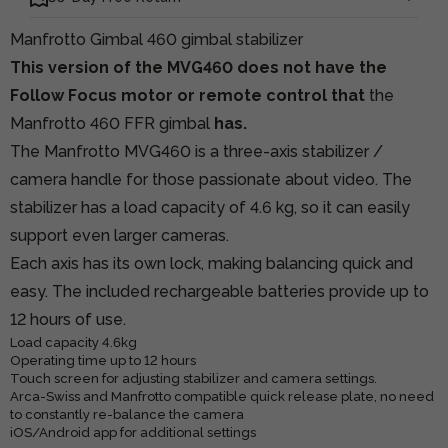
Manfrotto Gimbal 460 gimbal stabilizer
This version of the MVG460 does not have the
Follow Focus motor or remote control that
the
Manfrotto 460 FFR gimbal
has.
The Manfrotto MVG460 is a three-axis stabilizer /
camera handle for those passionate about video. The
stabilizer has a load capacity of 4.6 kg, so it can easily
support even larger cameras.
Each axis has its own lock, making balancing quick and
easy. The included rechargeable batteries provide up to
12 hours of use.
Load capacity 4.6kg
Operating time up to 12 hours
Touch screen for adjusting stabilizer and camera settings.
Arca-Swiss and Manfrotto compatible quick release plate, no need
to constantly re-balance the camera
iOS/Android app for additional settings