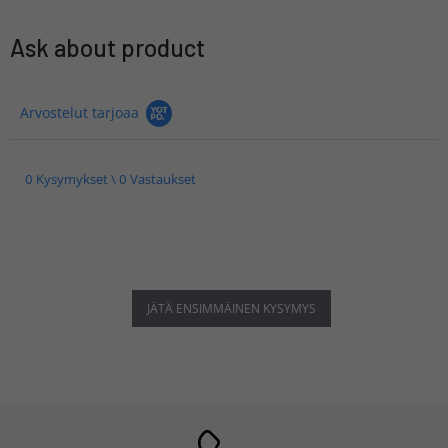
Ask about product
Arvostelut tarjoaa
0 Kysymykset \ 0 Vastaukset
JÄTÄ ENSIMMÄINEN KYSYMYS