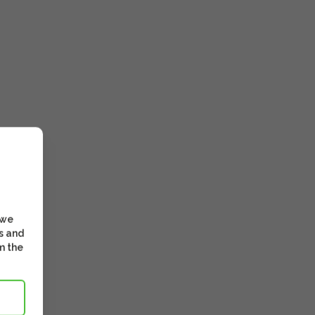
 we
s and
m the