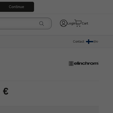
Continue
Login
Cart
Contact
EN
 €