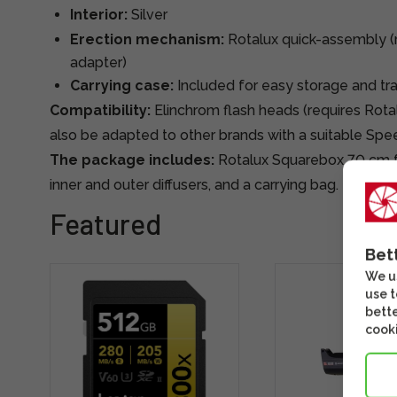
Interior:
Silver
Erection mechanism:
Rotalux quick-assembly (
adapter)
Carrying case:
Included for easy storage and tr
Compatibility:
Elinchrom flash heads (requires Rota
also be adapted to other brands with a suitable Spe
The package includes:
Rotalux Squarebox 70 cm fra
inner and outer diffusers, and a carrying bag.
Featured
Bet
We us
use t
bette
cooki