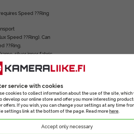
requires Speed ??Ring
ansport
lux Speed ??Ring). Can
ed ??Ring.
me, silver inner fabric,
ter service with cookies
e cookies to collect information about the use of the site, which
o develop our online store and offer you more interesting product
r offers. If you wish, you can change your settings at any time fro
e settings link at the bottom of the page. Read more
here
.
Accept only necessary