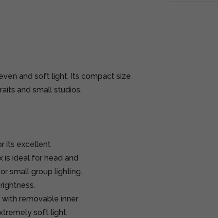
even and soft light. Its compact size
raits and small studios.
 its excellent
x is ideal for head and
or small group lighting.
rightness.
s with removable inner
tremely soft light,