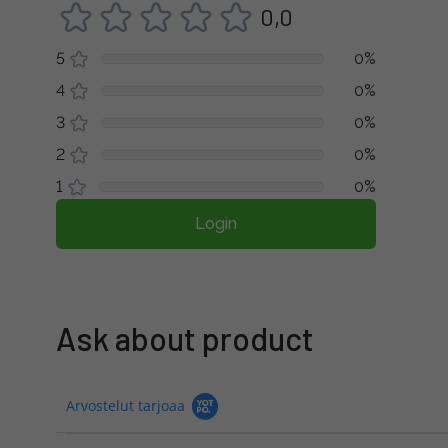
0,0
5
0%
4
0%
3
0%
2
0%
1
0%
Login
Ask about product
Arvostelut tarjoaa