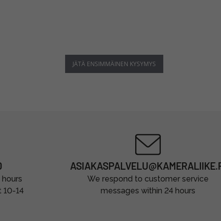
JÄTÄ ENSIMMÄINEN KYSYMYS
0
ASIAKASPALVELU@KAMERALIIKE.F
 hours
We respond to customer service
t 10-14
messages within 24 hours