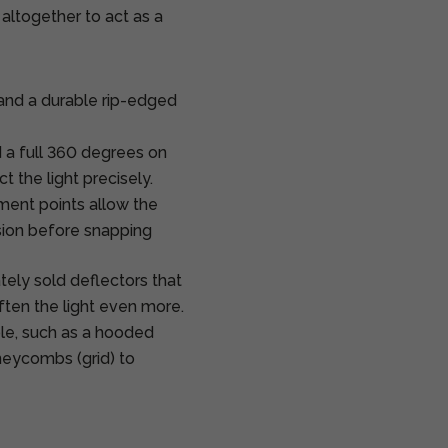
 altogether to act as a
and a durable rip-edged
 a full 360 degrees on
t the light precisely.
ent points allow the
sion before snapping
ely sold deflectors that
ften the light even more.
ble, such as a hooded
honeycombs (grid) to