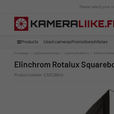
Please select your 
Products
Used cameras
Promotions
Articles
Frontpage
/
Lighting and Studio
/
Lighting Modifiers
/
Softbox Modifi
Elinchrom Rotalux Square
Product number: E32E26642