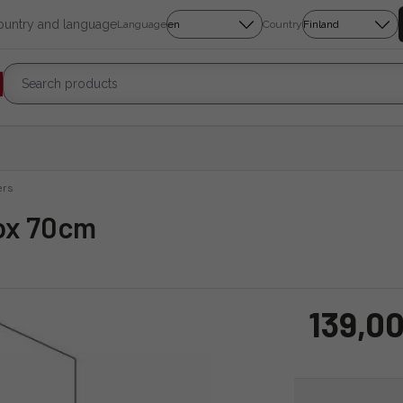
country and language
Language
Country
ers
box 70cm
139,00