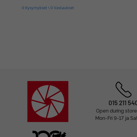
0 Kysymykset \ 0 Vastaukset
015 211 54
Open during store
Mon-Fri 9-17 ja Sa