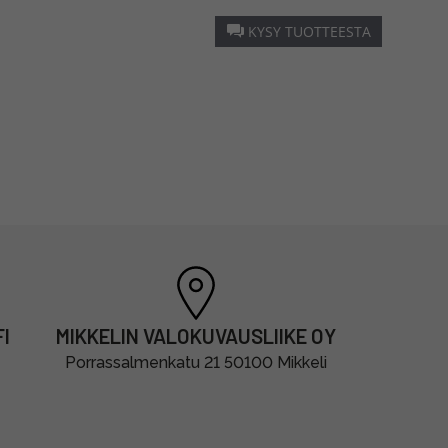
KYSY TUOTTEESTA
I
MIKKELIN VALOKUVAUSLIIKE OY
Porrassalmenkatu 21 50100 Mikkeli