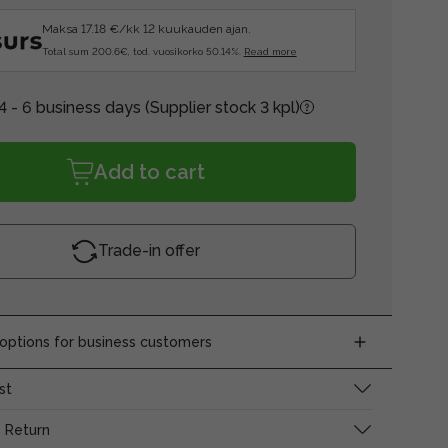
Maksa 17.18 €/kk 12 kuukauden ajan.
Total sum 200.6€, tod. vuosikorko 50.14%.
Read more
4 - 6 business days
(Supplier stock 3 kpl)
Add to cart
Trade-in offer
ptions for business customers
st
 Return