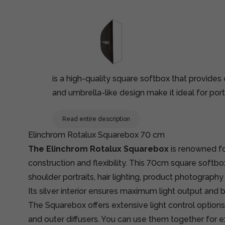
is a high-quality square softbox that provides 
and umbrella-like design make it ideal for port
Read entire description
Elinchrom Rotalux Squarebox 70 cm
The Elinchrom Rotalux Squarebox
is renowned for
construction and flexibility. This 70cm square softbo
shoulder portraits, hair lighting, product photography 
Its silver interior ensures maximum light output and b
The Squarebox offers extensive light control option
and outer diffusers. You can use them together for ex