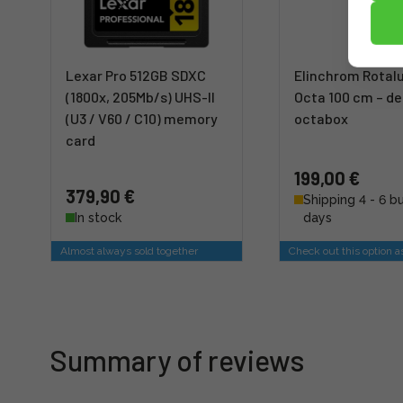
Lexar Pro 512GB SDXC
Elinchrom Rotal
(1800x, 205Mb/s) UHS-II
Octa 100 cm – d
(U3 / V60 / C10) memory
octabox
card
199,00 €
379,90 €
Shipping 4 - 6 b
In stock
days
Almost always sold together
Check out this option a
Summary of reviews