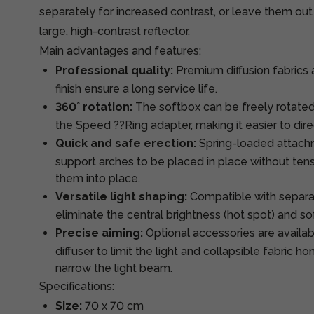
separately for increased contrast, or leave them out
large, high-contrast reflector.
Main advantages and features:
Professional quality:
Premium diffusion fabrics 
finish ensure a long service life.
360° rotation:
The softbox can be freely rotated
the Speed ??Ring adapter, making it easier to direc
Quick and safe erection:
Spring-loaded attachm
support arches to be placed in place without ten
them into place.
Versatile light shaping:
Compatible with separat
eliminate the central brightness (hot spot) and so
Precise aiming:
Optional accessories are availa
diffuser to limit the light and collapsible fabric 
narrow the light beam.
Specifications:
Size:
70 x 70 cm