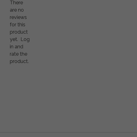
There
are no
reviews
for this
product
yet.
Log
in and
rate the
product.