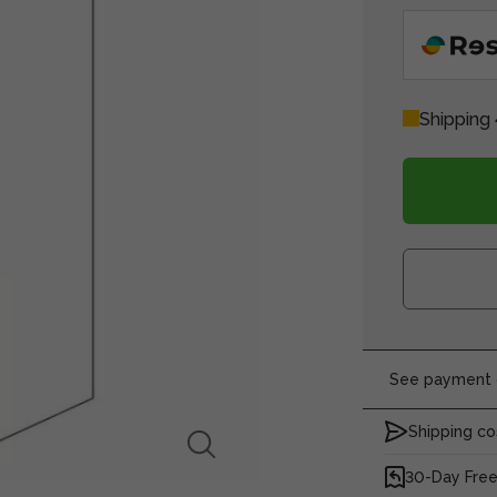
Shipping 
See payment o
Shipping co
30-Day Free