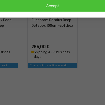
Accept
ux Deep
Elinchrom Rotalux Deep
eep
Octabox 100cm -softbox
265,00 €
usiness
Shipping 4 - 6 business
days
s well
Check out this option as well