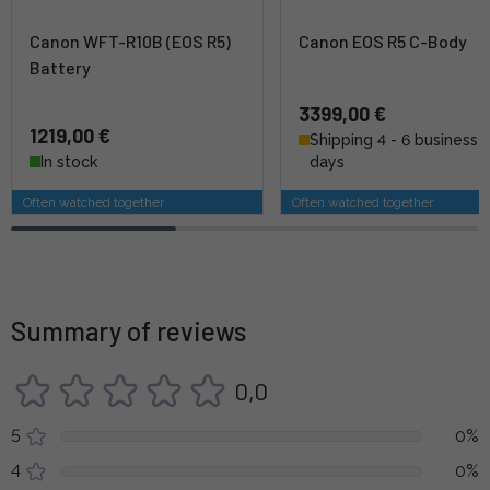
Canon WFT-R10B (EOS R5)
Canon EOS R5 C-Body
Battery
3399,00 €
1219,00 €
Shipping 4 - 6 business
In stock
days
Often watched together
Often watched together
Summary of reviews
0,0
5
0%
4
0%