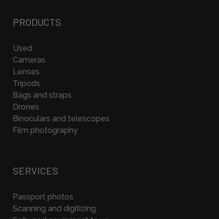
PRODUCTS
Used
Cameras
Lenses
Tripods
Bags and straps
Drones
Binoculars and telescopes
Film photography
SERVICES
Passport photos
Scanning and digitizing