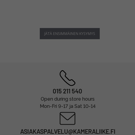
JÄTÄ ENSIMMÄINEN KYSYMYS
015 211 540
Open during store hours
Mon-Fri 9-17 ja Sat 10-14
ASIAKASPALVELU@KAMERALIIKE.FI