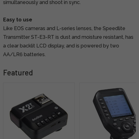
simultaneously and shoot in sync.
Easy to use
Like EOS cameras and L-series lenses, the Speedlite
Transmitter ST-E3-RT is dust and moisture resistant, has
a clear backlit LCD display, and is powered by two
AA/LR6 batteries.
Featured