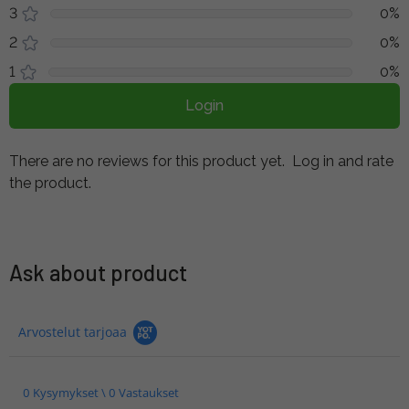
3
0%
2
0%
1
0%
Login
There are no reviews for this product yet.
Log in and rate
the product.
Ask about product
Arvostelut tarjoaa
0 Kysymykset \ 0 Vastaukset