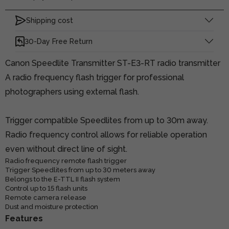
Shipping cost
30-Day Free Return
Canon Speedlite Transmitter ST-E3-RT radio transmitter
A radio frequency flash trigger for professional
photographers using external flash.
Trigger compatible Speedlites from up to 30m away.
Radio frequency control allows for reliable operation
even without direct line of sight.
Radio frequency remote flash trigger
Trigger Speedlites from up to 30 meters away
Belongs to the E-TTL II flash system
Control up to 15 flash units
Remote camera release
Dust and moisture protection
Features