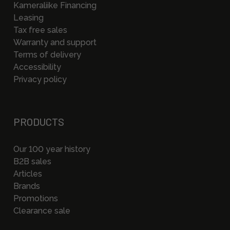
Kameraliike Financing
Leasing
Tax free sales
Warranty and support
Terms of delivery
Accessibility
Privacy policy
PRODUCTS
Our 100 year history
B2B sales
Articles
Brands
Promotions
Clearance sale