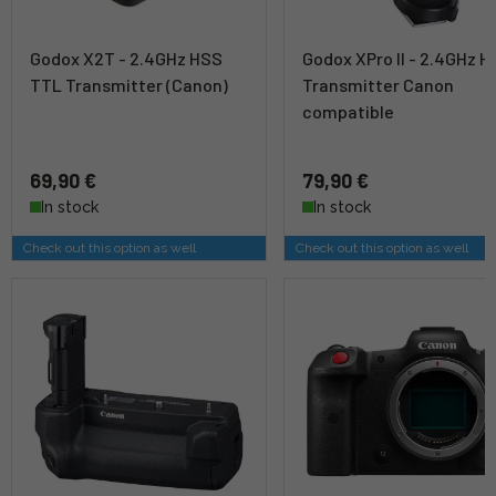
Godox X2T - 2.4GHz HSS
Godox XPro II - 2.4GHz 
TTL Transmitter (Canon)
Transmitter Canon
compatible
69,90 €
79,90 €
In stock
In stock
Check out this option as well
Check out this option as well