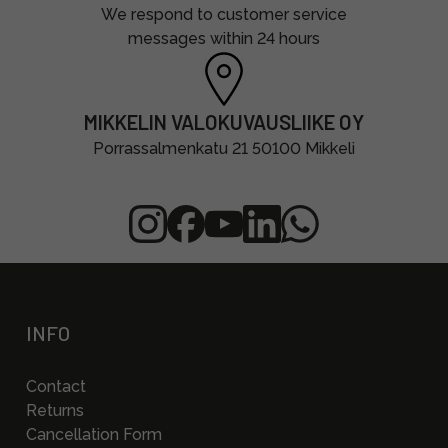
We respond to customer service
messages within 24 hours
MIKKELIN VALOKUVAUSLIIKE OY
Porrassalmenkatu 21 50100 Mikkeli
INFO
Contact
Returns
Cancellation Form