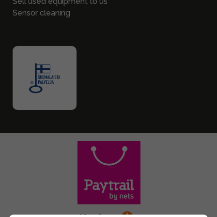
Sell used equipment to us
Sensor cleaning