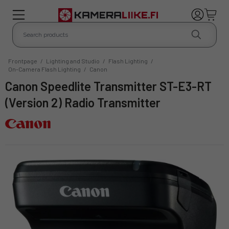
Frontpage
/
Lighting and Studio
/
Flash Lighting
/
On-Camera Flash Lighting
/
Canon
Canon Speedlite Transmitter ST-E3-RT
(Version 2) Radio Transmitter