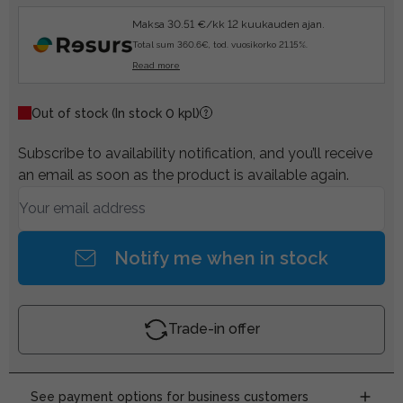
Maksa 30.51 €/kk 12 kuukauden ajan.
Total sum 360.6€, tod. vuosikorko 21.15%.
Read more
Out of stock
(In stock 0 kpl)
Subscribe to availability notification, and you’ll receive
an email as soon as the product is available again.
Notify me when in stock
Trade-in offer
See payment options for business customers