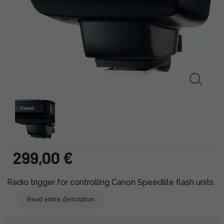
299,00 €
Radio trigger for controlling Canon Speedlite flash units.
Read entire description