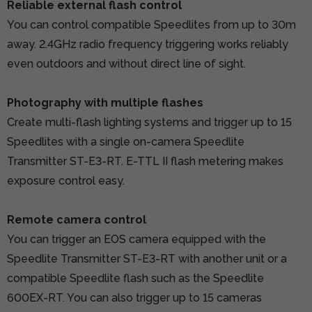
Reliable external flash control
You can control compatible Speedlites from up to 30m
away. 2.4GHz radio frequency triggering works reliably
even outdoors and without direct line of sight.
Photography with multiple flashes
Create multi-flash lighting systems and trigger up to 15
Speedlites with a single on-camera Speedlite
Transmitter ST-E3-RT. E-TTL II flash metering makes
exposure control easy.
Remote camera control
You can trigger an EOS camera equipped with the
Speedlite Transmitter ST-E3-RT with another unit or a
compatible Speedlite flash such as the Speedlite
600EX-RT. You can also trigger up to 15 cameras