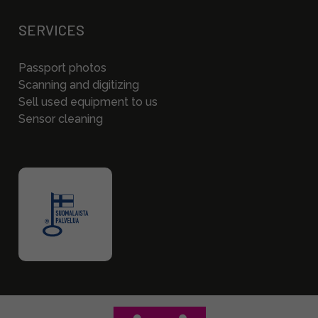
SERVICES
Passport photos
Scanning and digitizing
Sell used equipment to us
Sensor cleaning