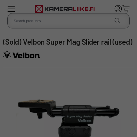
(Sold) Velbon Super Mag Slider rail (used)