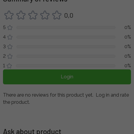
0,0
5
0%
4
0%
3
0%
2
0%
1
0%
Login
There are no reviews for this product yet.
Log in and rate
the product.
Ask about product