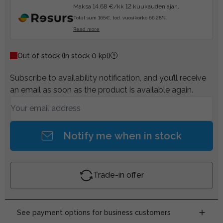
Maksa 14.68 €/kk 12 kuukauden ajan.
Total sum 165€, tod. vuosikorko 66.28%.
Read more
Out of stock
(In stock 0 kpl)
Subscribe to availability notification, and you’ll receive
an email as soon as the product is available again.
Notify me when in stock
Trade-in offer
See payment options for business customers