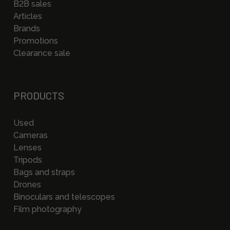
B2B sales
Articles
Brands
Promotions
Clearance sale
PRODUCTS
Used
Cameras
Lenses
Tripods
Bags and straps
Drones
Binoculars and telescopes
Film photography