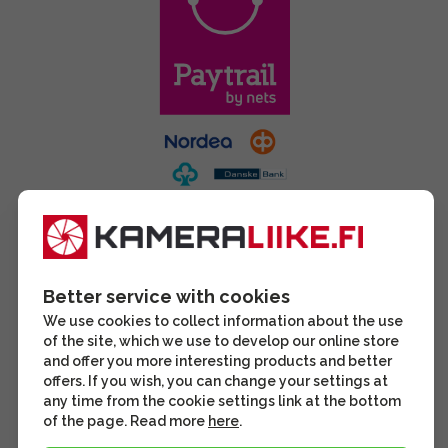
Better service with cookies
We use cookies to collect information about the use
of the site, which we use to develop our online store
and offer you more interesting products and better
offers. If you wish, you can change your settings at
any time from the cookie settings link at the bottom
of the page. Read more
here
.