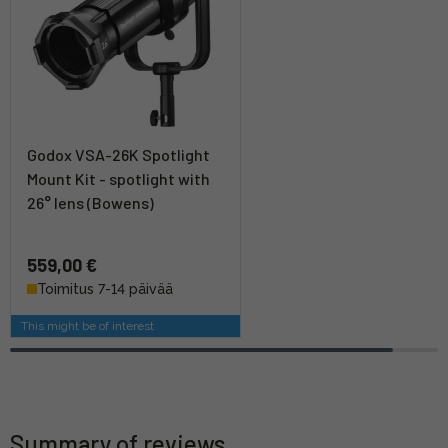
Godox VSA-26K Spotlight
Mount Kit - spotlight with
26° lens (Bowens)
559,00 €
Toimitus 7-14 päivää
This might be of interest
Summary of reviews