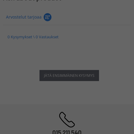
Arvostelut tarjoaa
0 Kysymykset \ 0 Vastaukset
JÄTÄ ENSIMMÄINEN KYSYMYS
015 211 540