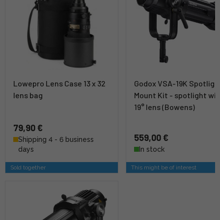
Lowepro Lens Case 13 x 32
Godox VSA-19K Spotligh
lens bag
Mount Kit - spotlight wi
19° lens (Bowens)
79,90 €
559,00 €
Shipping 4 - 6 business
days
In stock
Sold together
This might be of interest