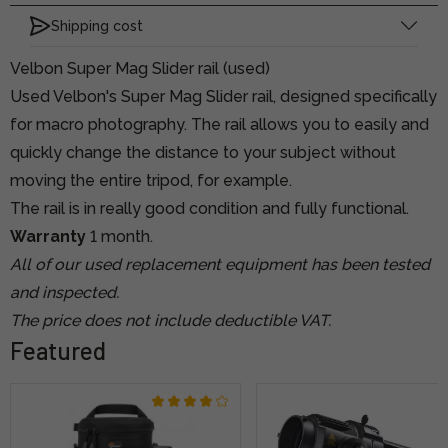
Shipping cost
Velbon Super Mag Slider rail (used)
Used Velbon's Super Mag Slider rail, designed specifically
for macro photography. The rail allows you to easily and
quickly change the distance to your subject without
moving the entire tripod, for example.
The rail is in really good condition and fully functional.
Warranty
1 month.
All of our used replacement equipment has been tested
and inspected.
The price does not include deductible VAT.
Featured