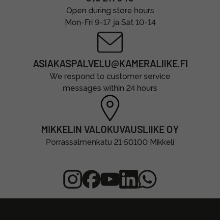
Open during store hours
Mon-Fri 9-17 ja Sat 10-14
ASIAKASPALVELU@KAMERALIIKE.FI
We respond to customer service
messages within 24 hours
MIKKELIN VALOKUVAUSLIIKE OY
Porrassalmenkatu 21 50100 Mikkeli