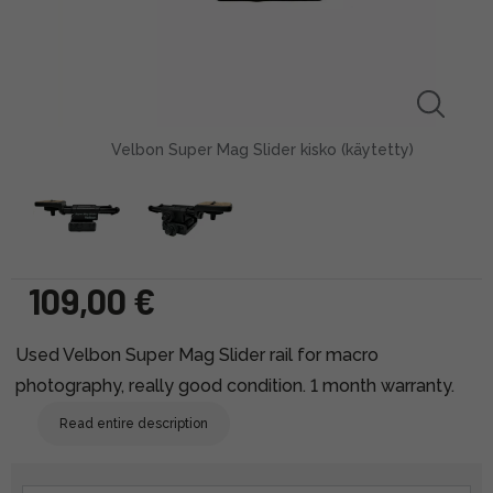
Velbon Super Mag Slider kisko (käytetty)
109,00 €
Used Velbon Super Mag Slider rail for macro
photography, really good condition. 1 month warranty.
Read entire description