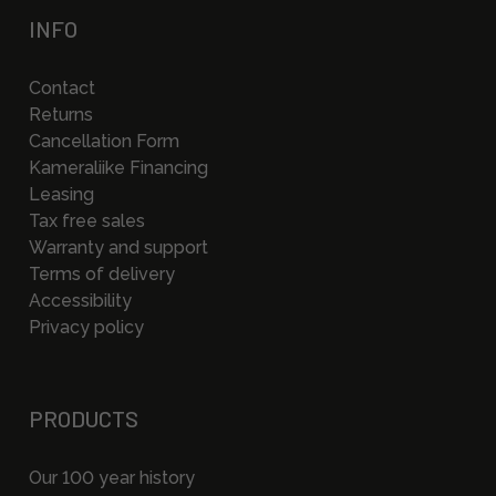
INFO
Contact
Returns
Cancellation Form
Kameraliike Financing
Leasing
Tax free sales
Warranty and support
Terms of delivery
Accessibility
Privacy policy
PRODUCTS
Our 100 year history