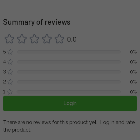
Summary of reviews
0,0
5
0%
4
0%
3
0%
2
0%
1
0%
Login
There are no reviews for this product yet.
Log in and rate
the product.