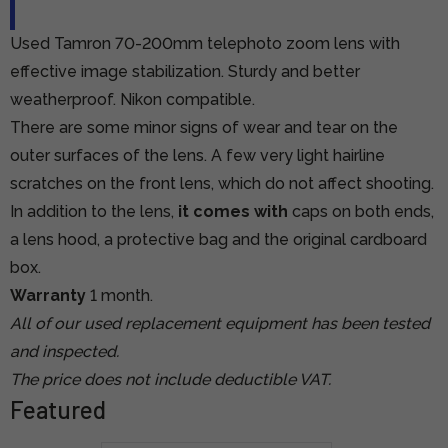
Used Tamron 70-200mm telephoto zoom lens with
effective image stabilization. Sturdy and better
weatherproof. Nikon compatible.
There are some minor signs of wear and tear on the
outer surfaces of the lens. A few very light hairline
scratches on the front lens, which do not affect shooting.
In addition to the lens,
it comes with
caps on both ends,
a lens hood, a protective bag and the original cardboard
box.
Warranty
1 month.
All of our used replacement equipment has been tested
and inspected.
The price does not include deductible VAT.
Featured