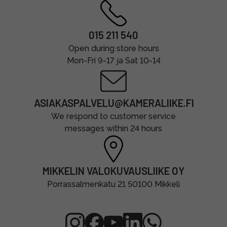
015 211 540
Open during store hours
Mon-Fri 9-17 ja Sat 10-14
ASIAKASPALVELU@KAMERALIIKE.FI
We respond to customer service
messages within 24 hours
MIKKELIN VALOKUVAUSLIIKE OY
Porrassalmenkatu 21 50100 Mikkeli