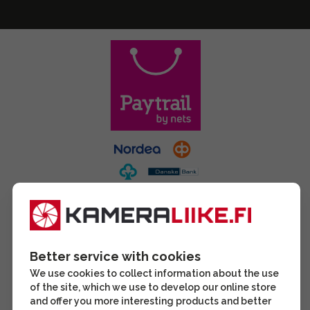
Better service with cookies
We use cookies to collect information about the use
of the site, which we use to develop our online store
and offer you more interesting products and better