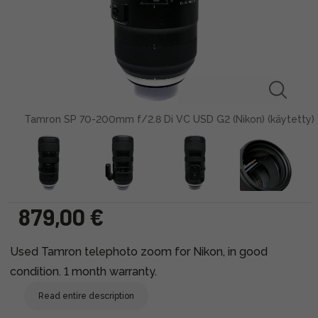
Tamron SP 70-200mm f/2.8 Di VC USD G2 (Nikon) (käytetty)
879,00 €
Used Tamron telephoto zoom for Nikon, in good
condition. 1 month warranty.
Read entire description