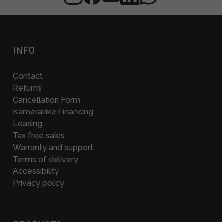
INFO
Contact
Returns
Cancellation Form
Kameraliike Financing
Leasing
Tax free sales
Warranty and support
Terms of delivery
Accessibility
Privacy policy