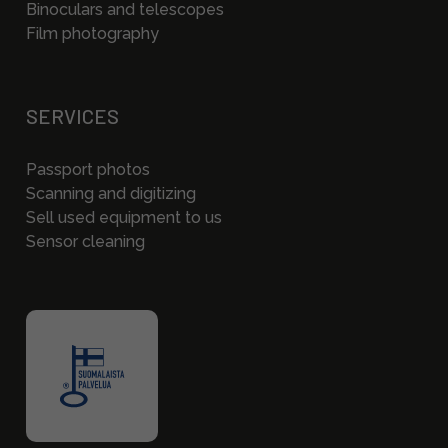
Binoculars and telescopes
Film photography
SERVICES
Passport photos
Scanning and digitizing
Sell used equipment to us
Sensor cleaning