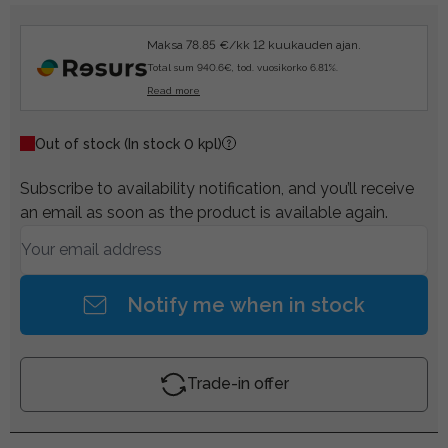
Maksa 78.85 €/kk 12 kuukauden ajan.
Total sum 940.6€, tod. vuosikorko 6.81%.
Read more
Out of stock
(In stock 0 kpl)
Subscribe to availability notification, and you’ll receive
an email as soon as the product is available again.
Notify me when in stock
Trade-in offer