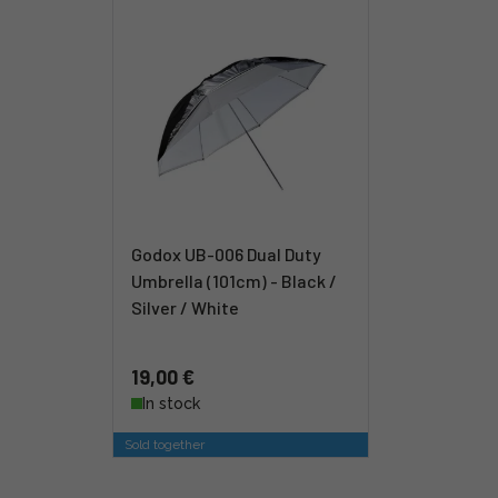
Godox UB-006 Dual Duty
Umbrella (101cm) - Black /
Silver / White
19,00 €
In stock
Sold together