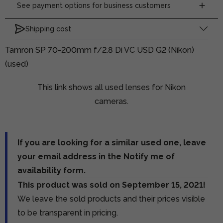
See payment options for business customers
Shipping cost
Tamron SP 70-200mm f/2.8 Di VC USD G2 (Nikon)
(used)
This link shows all used lenses for Nikon
cameras.
If you are looking for a similar used one, leave
your email address in the Notify me of
availability form.
This product was sold on September 15, 2021!
We leave the sold products and their prices visible
to be transparent in pricing.