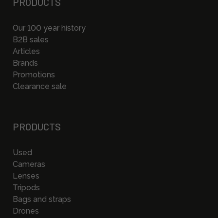
PRODUCTS
Our 100 year history
B2B sales
Articles
Brands
Promotions
Clearance sale
PRODUCTS
Used
Cameras
Lenses
Tripods
Bags and straps
Drones