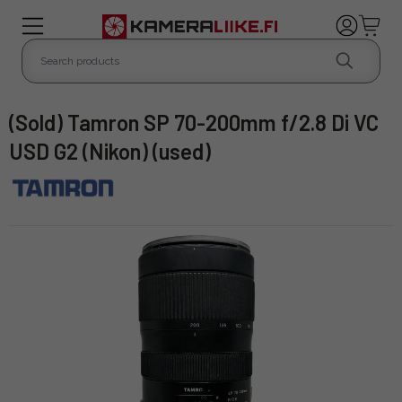
(Sold) Tamron SP 70-200mm f/2.8 Di VC
USD G2 (Nikon) (used)