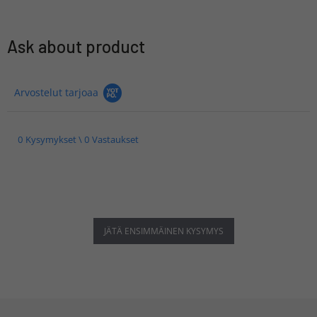
Ask about product
Arvostelut tarjoaa
0 Kysymykset \ 0 Vastaukset
JÄTÄ ENSIMMÄINEN KYSYMYS