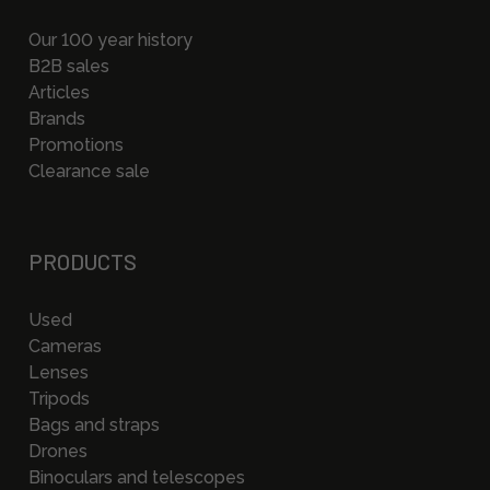
Our 100 year history
B2B sales
Articles
Brands
Promotions
Clearance sale
PRODUCTS
Used
Cameras
Lenses
Tripods
Bags and straps
Drones
Binoculars and telescopes