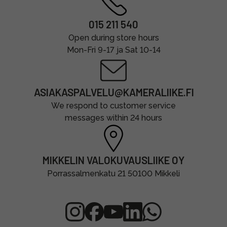
015 211 540
Open during store hours
Mon-Fri 9-17 ja Sat 10-14
ASIAKASPALVELU@KAMERALIIKE.FI
We respond to customer service
messages within 24 hours
MIKKELIN VALOKUVAUSLIIKE OY
Porrassalmenkatu 21 50100 Mikkeli