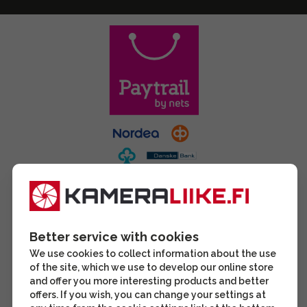
Better service with cookies
We use cookies to collect information about the use
of the site, which we use to develop our online store
and offer you more interesting products and better
offers. If you wish, you can change your settings at