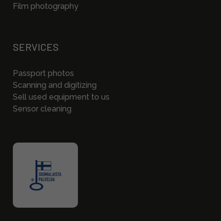
Film photography
SERVICES
Passport photos
Scanning and digitizing
Sell used equipment to us
Sensor cleaning