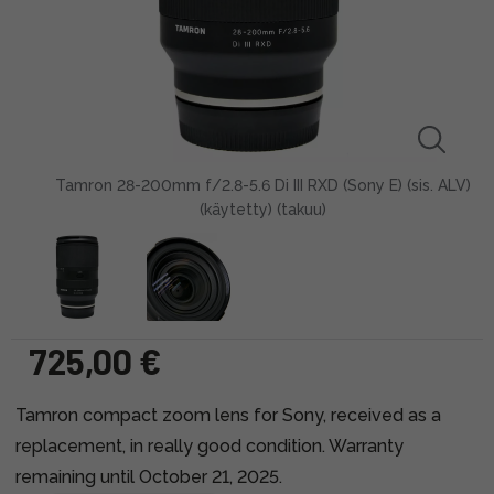
Tamron 28-200mm f/2.8-5.6 Di III RXD (Sony E) (sis. ALV)
(käytetty) (takuu)
725,00 €
Tamron compact zoom lens for Sony, received as a
replacement, in really good condition. Warranty
remaining until October 21, 2025.