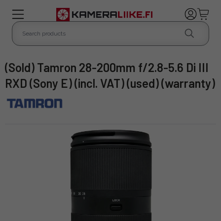
(Sold) Tamron 28-200mm f/2.8-5.6 Di III
RXD (Sony E) (incl. VAT) (used) (warranty)