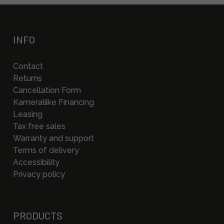
INFO
Contact
Returns
Cancellation Form
Kameraliike Financing
Leasing
Tax free sales
Warranty and support
Terms of delivery
Accessibility
Privacy policy
PRODUCTS