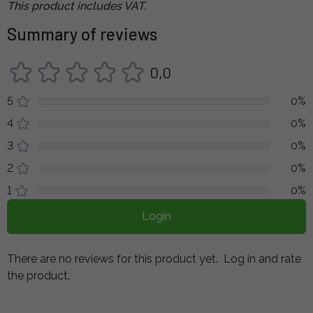
This product includes VAT.
Summary of reviews
0,0
5
0%
4
0%
3
0%
2
0%
1
0%
Login
There are no reviews for this product yet.
Log in and rate
the product.