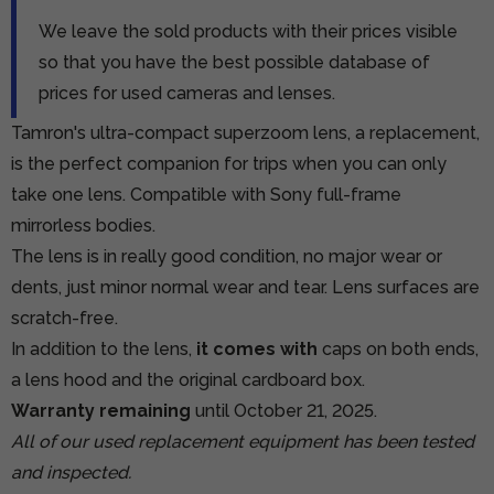
We leave the sold products with their prices visible
so that you have the best possible database of
prices for used cameras and lenses.
Tamron's ultra-compact superzoom lens, a replacement,
is the perfect companion for trips when you can only
take one lens. Compatible with Sony full-frame
mirrorless bodies.
The lens is in really good condition, no major wear or
dents, just minor normal wear and tear. Lens surfaces are
scratch-free.
In addition to the lens,
it comes with
caps on both ends,
a lens hood and the original cardboard box.
Warranty remaining
until October 21, 2025.
All of our used replacement equipment has been tested
and inspected.