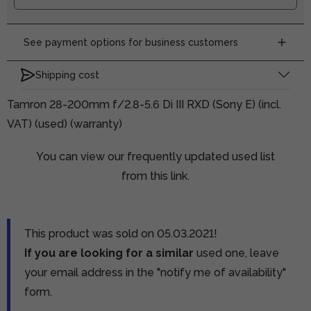
See payment options for business customers
Shipping cost
Tamron 28-200mm f/2.8-5.6 Di III RXD (Sony E) (incl.
VAT) (used) (warranty)
You can view our frequently updated used list
from this link.
This product was sold on 05.03.2021!
If you are looking for a similar
used one, leave
your email address in the "notify me of availability"
form.