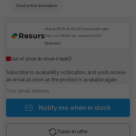
Read entire description
Maksa 66.01 €/kk 12 kuukauden ajan.
Total sum 786.6€, tod. vuosikorko 8.32%.
Read more
Out of stock
(In stock 0 kpl)
Subscribe to availability notification, and you’ll receive
an email as soon as the product is available again.
Notify me when in stock
Trade-in offer