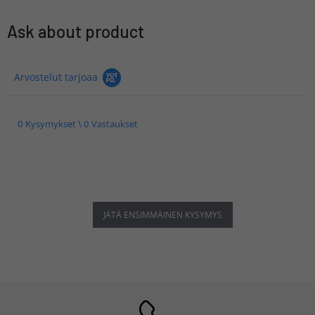
Ask about product
Arvostelut tarjoaa
0 Kysymykset \ 0 Vastaukset
JÄTÄ ENSIMMÄINEN KYSYMYS