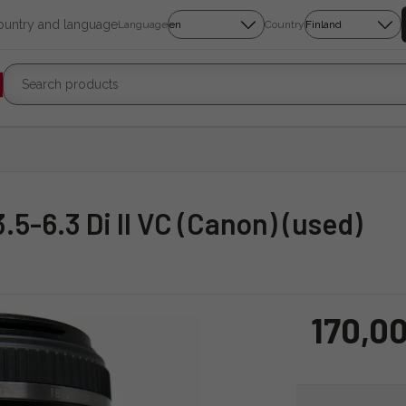
country and language
Language
Country
.5-6.3 Di II VC (Canon) (used)
170,00