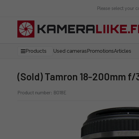
Please select your 
Products
Used cameras
Promotions
Articles
(Sold) Tamron 18-200mm f/3
Product number: B018E