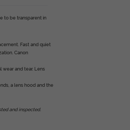
e to be transparent in
cement. Fast and quiet
zation. Canon
al wear and tear. Lens
nds, a lens hood and the
ted and inspected.