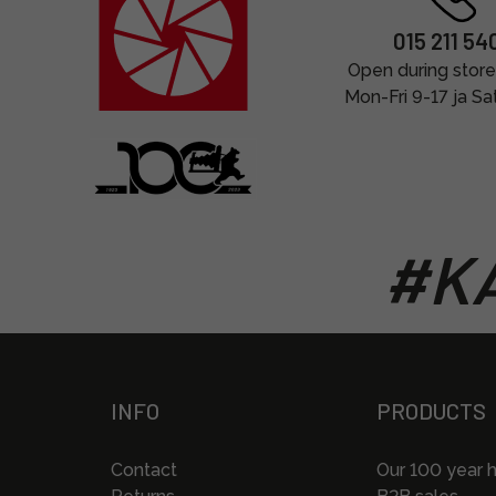
015 211 54
Open during store
Mon-Fri 9-17 ja Sa
#KA
INFO
PRODUCTS
Contact
Our 100 year h