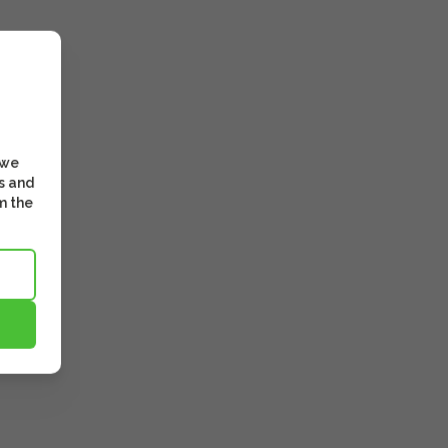
 we
s and
m the