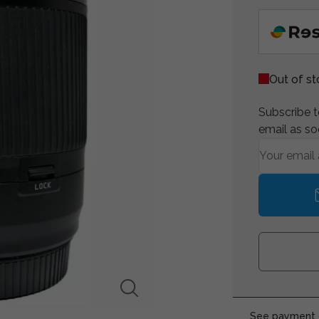
Out of s
Subscribe to
email as so
See payment o