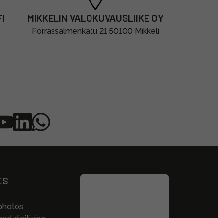
I
MIKKELIN VALOKUVAUSLIIKE OY
Porrassalmenkatu 21 50100 Mikkeli
ES
photos