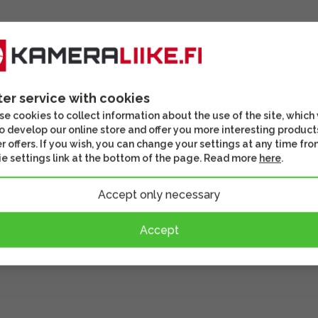
ter service with cookies
e cookies to collect information about the use of the site, which
o develop our online store and offer you more interesting product
r offers. If you wish, you can change your settings at any time fro
e settings link at the bottom of the page. Read more
here
.
Accept only necessary
Accept