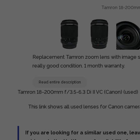
Tamron 18-200mm f
Replacement Tamron zoom lens with image sta
really good condition. 1 month warranty.
Read entire description
Tamron 18-200mm f/3.5-6.3 Di II VC (Canon) (used)
This link shows all used lenses for Canon camer
If you are looking for a similar used one, lea