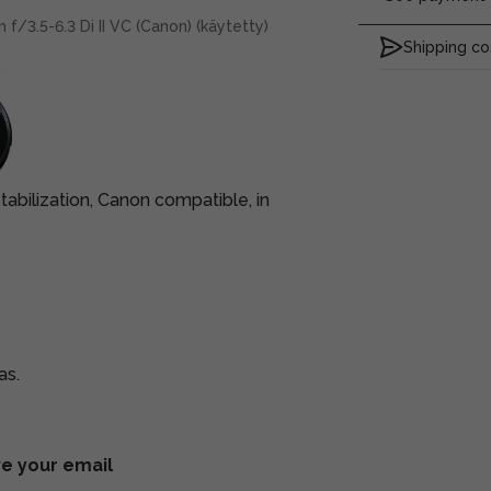
/3.5-6.3 Di II VC (Canon) (käytetty)
Shipping co
bilization, Canon compatible, in
as.
ve your email