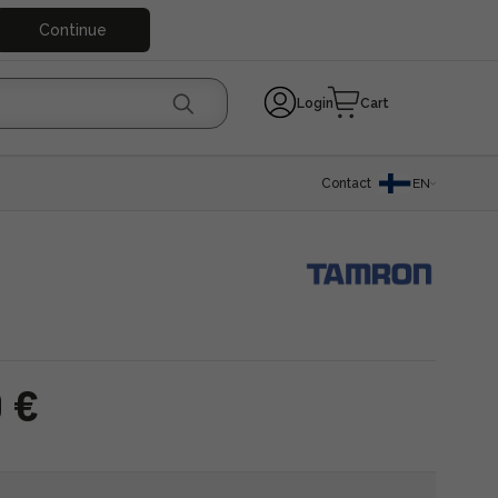
Continue
Login
Cart
Contact
EN
 €