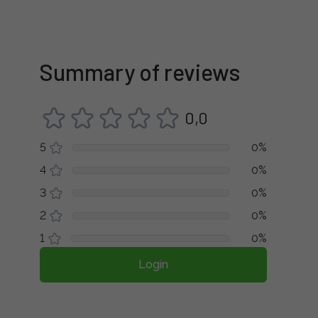
Summary of reviews
0,0
5
0%
4
0%
3
0%
2
0%
1
0%
Login