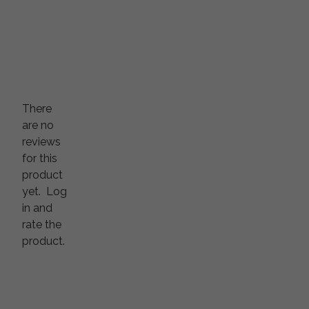
There
are no
reviews
for this
product
yet.
Log
in and
rate the
product.