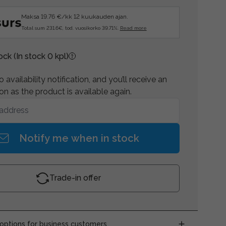
Maksa 19.76 €/kk 12 kuukauden ajan.
Total sum 231.6€, tod. vuosikorko 39.71%.
Read more
tock
(In stock 0 kpl)
 availability notification, and you’ll receive an
on as the product is available again.
Notify me when in stock
Trade-in offer
ptions for business customers