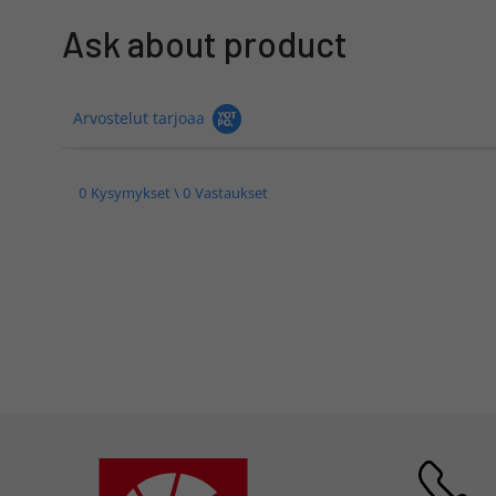
Ask about product
Arvostelut tarjoaa
0 Kysymykset \ 0 Vastaukset