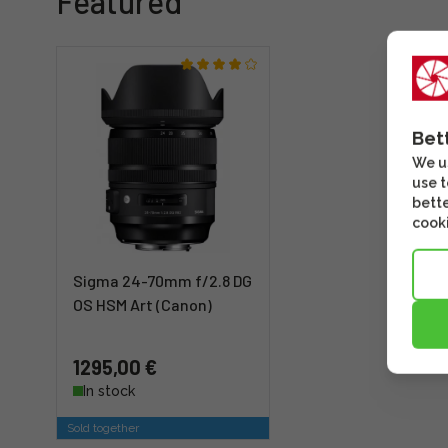
Featured
Bet
We us
use t
bette
cooki
Sigma 24-70mm f/2.8 DG
OS HSM Art (Canon)
1295,00 €
In stock
Sold together