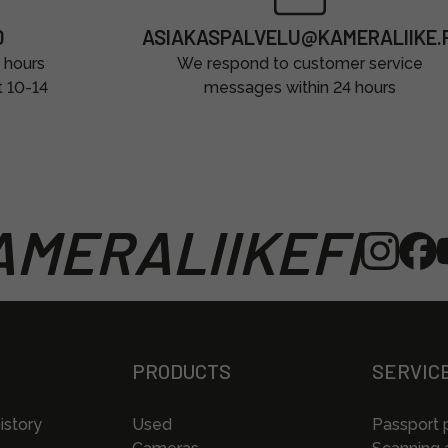
0
ASIAKASPALVELU@KAMERALIIKE.F
 hours
We respond to customer service
t 10-14
messages within 24 hours
MERALIIKEFI
PRODUCTS
SERVIC
istory
Used
Passport 