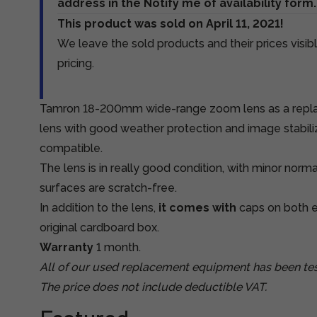
address in the Notify me of availability form.
This product was sold on April 11, 2021!
We leave the sold products and their prices visibl
pricing.
Tamron 18-200mm wide-range zoom lens as a repla
lens with good weather protection and image stabili
compatible.
The lens is in really good condition, with minor norm
surfaces are scratch-free.
In addition to the lens,
it comes with
caps on both e
original cardboard box.
Warranty
1 month.
All of our used replacement equipment has been tes
The price does not include deductible VAT.