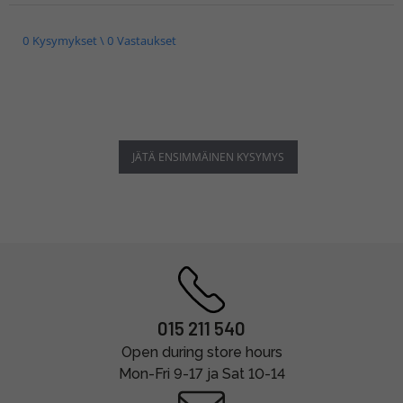
0 Kysymykset \ 0 Vastaukset
JÄTÄ ENSIMMÄINEN KYSYMYS
015 211 540
Open during store hours
Mon-Fri 9-17 ja Sat 10-14