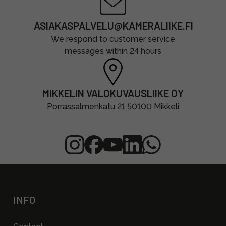
ASIAKASPALVELU@KAMERALIIKE.FI
We respond to customer service
messages within 24 hours
MIKKELIN VALOKUVAUSLIIKE OY
Porrassalmenkatu 21 50100 Mikkeli
INFO