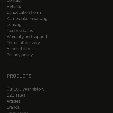
Contact
Returns
Cancellation Form
Kameraliike Financing
Leasing
Tax free sales
Warranty and support
Terms of delivery
Accessibility
Privacy policy
PRODUCTS
Our 100 year history
B2B sales
Articles
Brands