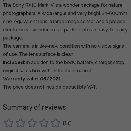
The Sony RX10 Mark IV is a wonder package for nature
photographers. A wide-angle and very bright 24-600mm
cine-equivalent lens, a large image sensor and a precise
electronic viewfinder are all packed into an easy-to-carry
package.
The camera is in like-new condition with no visible signs
of use. The lens surface is clean.
Included:
in addition to the body, battery, charger, strap,
original sales box with instruction manual
Warranty valid: 06/2021
The price does not include deductible VAT.
Summary of reviews
0,0