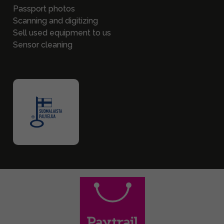
Passport photos
Scanning and digitizing
Sell used equipment to us
Sensor cleaning