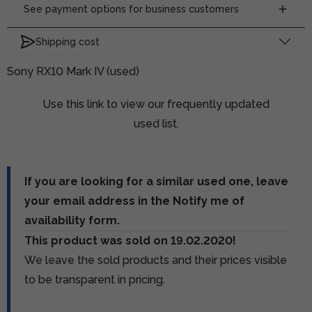
See payment options for business customers
Shipping cost
Sony RX10 Mark IV (used)
Use this link to view our frequently updated
used list.
If you are looking for a similar used one, leave
your email address in the Notify me of
availability form.
This product was sold on 19.02.2020!
We leave the sold products and their prices visible
to be transparent in pricing.