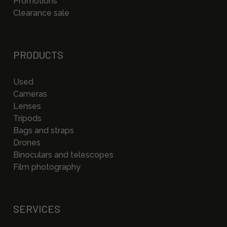
Promotions
Clearance sale
PRODUCTS
Used
Cameras
Lenses
Tripods
Bags and straps
Drones
Binoculars and telescopes
Film photography
SERVICES