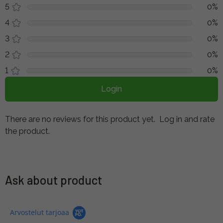
5
0%
4
0%
3
0%
2
0%
1
0%
Login
There are no reviews for this product yet.
Log in and rate
the product.
Ask about product
Arvostelut tarjoaa