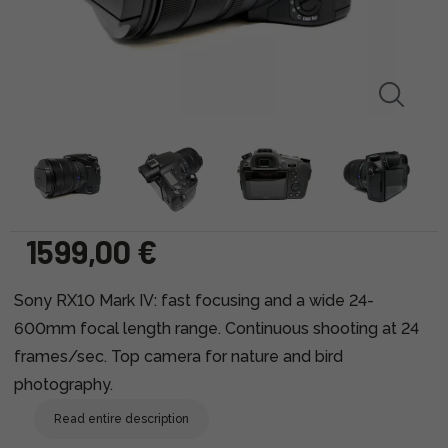
1599,00 €
Sony RX10 Mark IV: fast focusing and a wide 24-
600mm focal length range. Continuous shooting at 24
frames/sec. Top camera for nature and bird
photography.
Read entire description