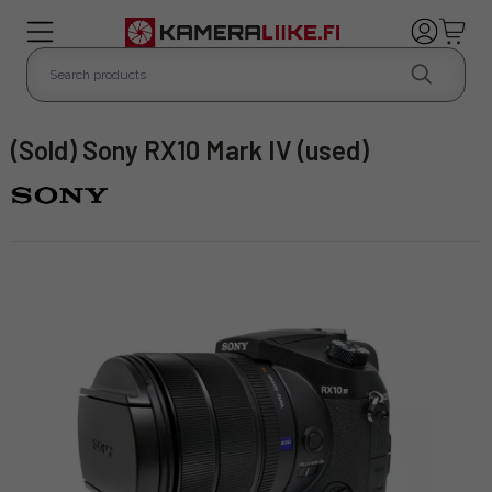
(Sold) Sony RX10 Mark IV (used)