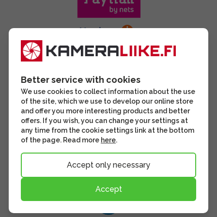
Better service with cookies
We use cookies to collect information about the use
of the site, which we use to develop our online store
and offer you more interesting products and better
offers. If you wish, you can change your settings at
any time from the cookie settings link at the bottom
of the page. Read more
here
.
Accept only necessary
Accept