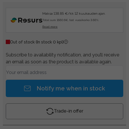
Maksa 138.85 €/kk 12 kuukauden ajan.
Total sum 1660.6€, tod. vuosikorko 3.66%.
Read more
Out of stock
(In stock 0 kpl)
Subscribe to availability notification, and you’ll receive
an email as soon as the product is available again.
Notify me when in stock
Trade-in offer