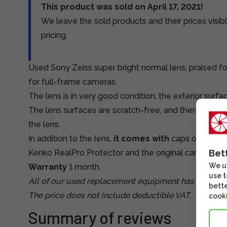
This product was sold on April 17, 2021!
We leave the sold products and their prices visibl
pricing.
Used Sony Zeiss super bright normal lens, praised for
for full-frame cameras.
The lens is in very good condition, the exterior surfa
The lens surfaces are scratch-free, and there is a Ke
the lens.
In addition to the lens,
it comes with
caps on both e
Bet
Kenko RealPro Protector and the original cardboard 
We us
Warranty
1 month.
use t
All of our used replacement equipment has been tes
bette
The price does not include deductible VAT.
cooki
Summary of reviews