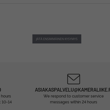
JÄTÄ ENSIMMÄINEN KYSYMYS
0
ASIAKASPALVELU@KAMERALIIKE.F
 hours
We respond to customer service
t 10-14
messages within 24 hours