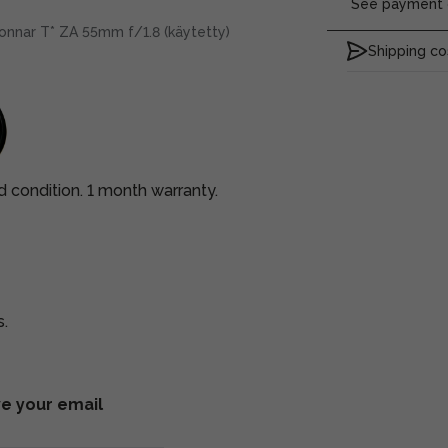
See payment o
onnar T* ZA 55mm f/1.8 (käytetty)
Shipping co
d condition. 1 month warranty.
s.
ve your email