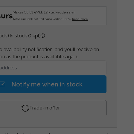
Maksa 55.51 €/kk 12 kuukauden ajan.
Total sum 660.6€, tod. vuosikorko 10.12%.
Read more
tock
(In stock 0 kpl)
 availability notification, and you’ll receive an
on as the product is available again.
Notify me when in stock
Trade-in offer