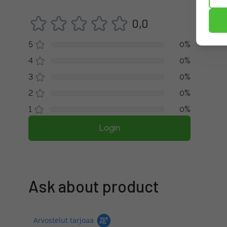
0,0
5
0%
4
0%
3
0%
2
0%
1
0%
Login
Ask about product
Arvostelut tarjoaa