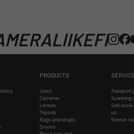
MERALIIKEFI
PRODUCTS
SERVIC
istory
Used
Passport 
Cameras
Scanning a
Lenses
Sell used
Tripods
us
Bags and straps
Sensor cl
e
Drones