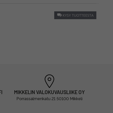
KYSY TUOTTEESTA
I
MIKKELIN VALOKUVAUSLIIKE OY
Porrassalmenkatu 21 50100 Mikkeli