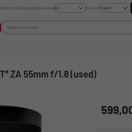
country and language
Language
Country
r T* ZA 55mm f/1.8 (used)
599,0