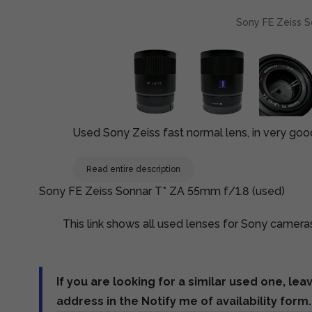
Sony FE Zeiss S
Used Sony Zeiss fast normal lens, in very goo
Read entire description
Sony FE Zeiss Sonnar T* ZA 55mm f/1.8 (used)
This link shows all used lenses for Sony camera
If you are looking for a similar used one, lea
address in the Notify me of availability form.