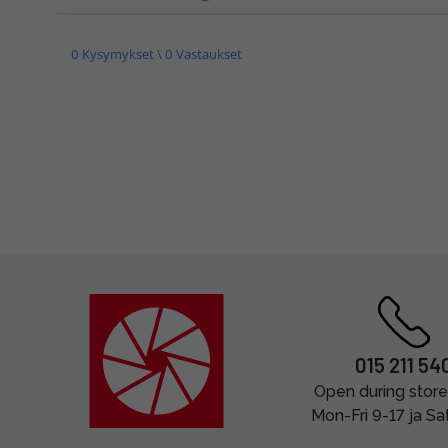
0 Kysymykset \ 0 Vastaukset
015 211 54
Open during store
Mon-Fri 9-17 ja Sa