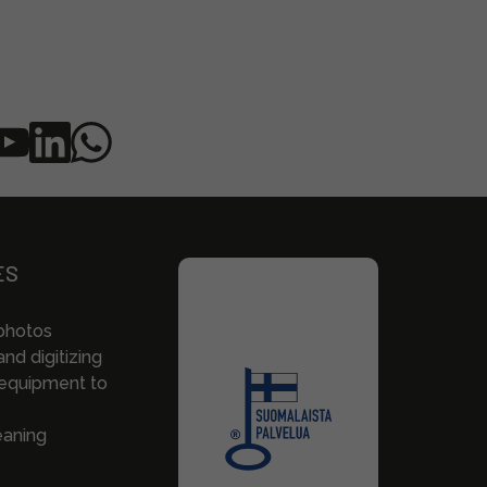
ES
photos
nd digitizing
 equipment to
eaning