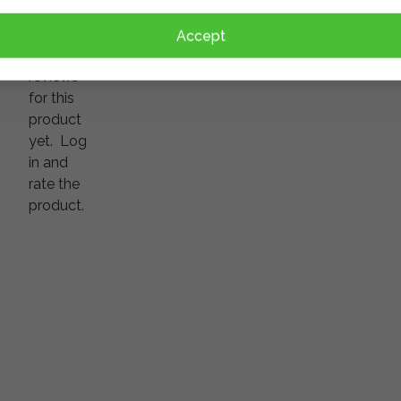
There
Accept
are no
reviews
for this
product
yet.
Log
in and
rate the
product.