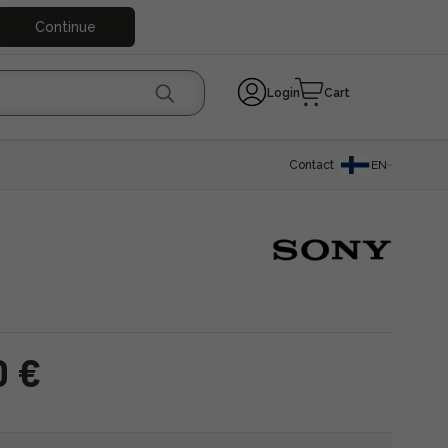
Continue
Login
Cart
Contact
EN
0 €