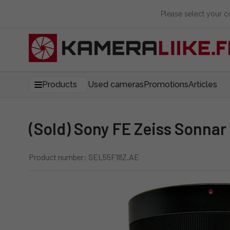
Please select your 
Products
Used cameras
Promotions
Articles
(Sold) Sony FE Zeiss Sonna
Product number: SEL55F18Z.AE