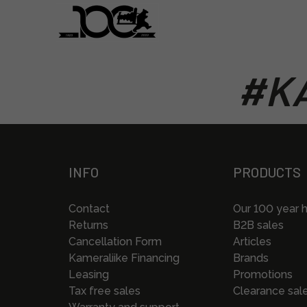
#KA
INFO
PRODUCTS
Contact
Our 100 year h
Returns
B2B sales
Cancellation Form
Articles
Kameraliike Financing
Brands
Leasing
Promotions
Tax free sales
Clearance sal