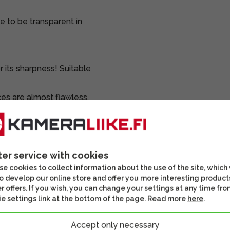
e to be transparent in
 its sharpness! Suitable
ces are almost flawless.
nko protective filter on
nds, a lens hood, a
ter service with cookies
box.
e cookies to collect information about the use of the site, which
o develop our online store and offer you more interesting product
ted and inspected.
r offers. If you wish, you can change your settings at any time fro
e settings link at the bottom of the page. Read more
here
.
Accept only necessary