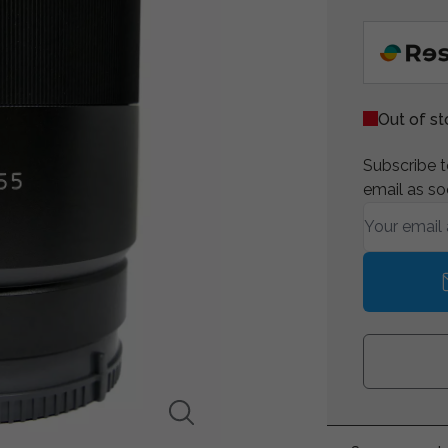
Out of s
Subscribe to
email as so