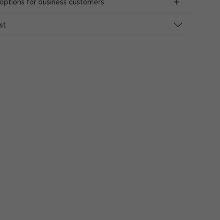
ptions for business customers
st