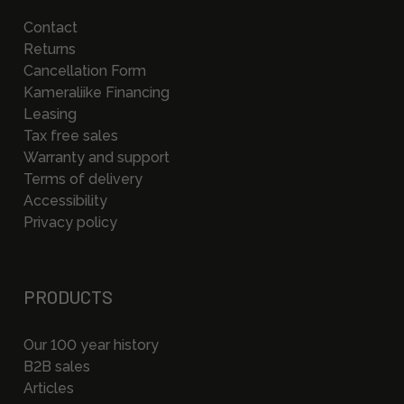
Contact
Returns
Cancellation Form
Kameraliike Financing
Leasing
Tax free sales
Warranty and support
Terms of delivery
Accessibility
Privacy policy
PRODUCTS
Our 100 year history
B2B sales
Articles