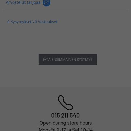
Arvostelut tarjoaa
0 Kysymykset \ 0 Vastaukset
JÄTÄ ENSIMMÄINEN KYSYMYS
015 211 540
Open during store hours
Mon-Fri 9-17 ja Sat 10-14