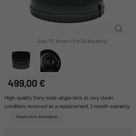
Sony FE 35mm f/2.8 ZA (käytetty)
499,00 €
High-quality Sony wide-angle lens, in very clean
condition, received as a replacement. 1 month warranty.
Read entire description