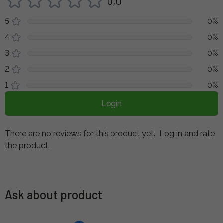
0,0
5
0%
4
0%
3
0%
2
0%
1
0%
Login
There are no reviews for this product yet.
Log in and rate
the product.
Ask about product