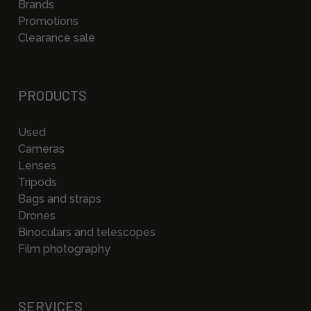
Brands
Promotions
Clearance sale
PRODUCTS
Used
Cameras
Lenses
Tripods
Bags and straps
Drones
Binoculars and telescopes
Film photography
SERVICES