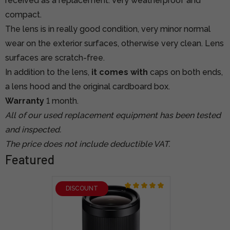
received as a replacement. Very weatherproof and
compact.
The lens is in really good condition, very minor normal
wear on the exterior surfaces, otherwise very clean. Lens
surfaces are scratch-free.
In addition to the lens,
it comes with
caps on both ends,
a lens hood and the original cardboard box.
Warranty
1 month.
All of our used replacement equipment has been tested
and inspected.
The price does not include deductible VAT.
Featured
DISCOUNT