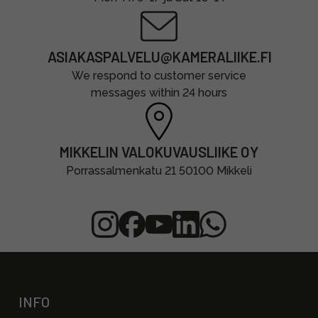
ASIAKASPALVELU@KAMERALIIKE.FI
We respond to customer service
messages within 24 hours
MIKKELIN VALOKUVAUSLIIKE OY
Porrassalmenkatu 21 50100 Mikkeli
INFO