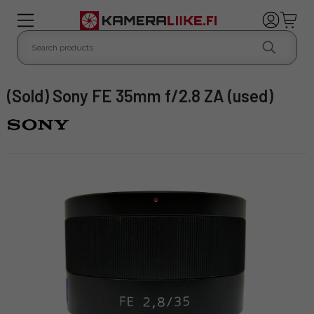
(Sold) Sony FE 35mm f/2.8 ZA (used)