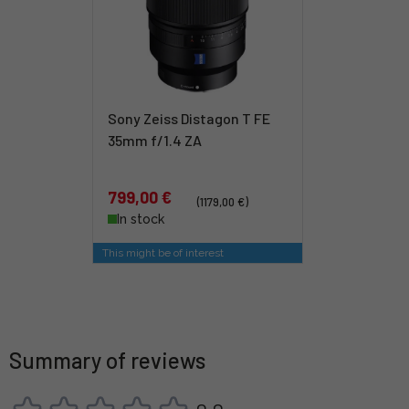
Sony Zeiss Distagon T FE
35mm f/1.4 ZA
799,00 €
(1179,00 €)
In stock
This might be of interest
Summary of reviews