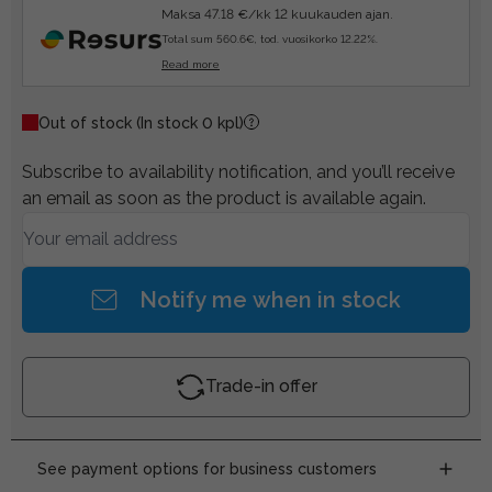
Maksa 47.18 €/kk 12 kuukauden ajan.
Total sum 560.6€, tod. vuosikorko 12.22%.
Read more
Out of stock
(In stock 0 kpl)
Subscribe to availability notification, and you’ll receive
an email as soon as the product is available again.
Notify me when in stock
Trade-in offer
See payment options for business customers