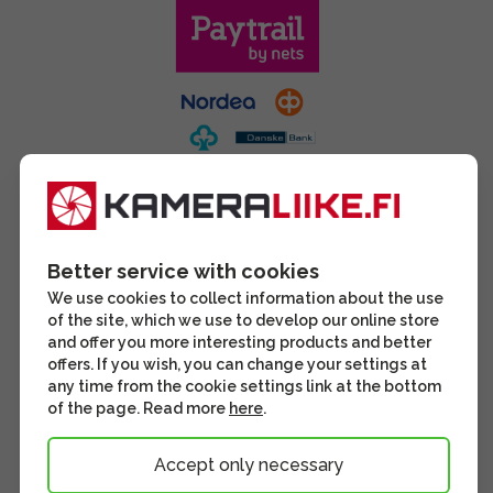
Better service with cookies
We use cookies to collect information about the use
of the site, which we use to develop our online store
and offer you more interesting products and better
offers. If you wish, you can change your settings at
any time from the cookie settings link at the bottom
of the page. Read more
here
.
Accept only necessary