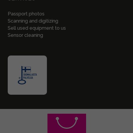
Passport photos
Scanning and digitizing
Sell used equipment to us
Sensor cleaning