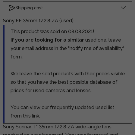
Shipping cost
Sony FE 35mm f/2.8 ZA (used)
This product was sold on 03.03.2021!
If you are looking for a similar
used one, leave
your email address in the "notify me of availability"
form.
We leave the sold products with their prices visible
so that you have the best possible database of
prices for used cameras and lenses.
You can view our frequently updated used list
from this link.
Sony Sonnar T* 35mm f/2.8 ZA wide-angle lens