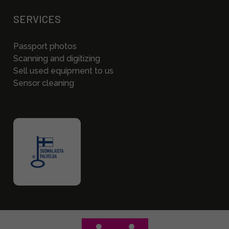
SERVICES
Passport photos
Scanning and digitizing
Sell used equipment to us
Sensor cleaning