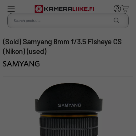
(Sold) Samyang 8mm f/3.5 Fisheye CS
(Nikon) (used)