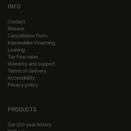
INFO
Contact
Returns
Cancellation Form
Kameraliike Financing
Leasing
Tax free sales
Warranty and support
Terms of delivery
Accessibility
Privacy policy
PRODUCTS
Our 100 year history