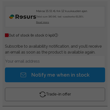
Maksa 15.51 €/kk 12 kuukauden ajan.
Total sum 180.6€, tod. vuosikorko 61.26%.
Read more
Out of stock
(In stock 0 kpl)
Subscribe to availability notification, and you’ll receive
an email as soon as the product is available again.
Notify me when in stock
Trade-in offer