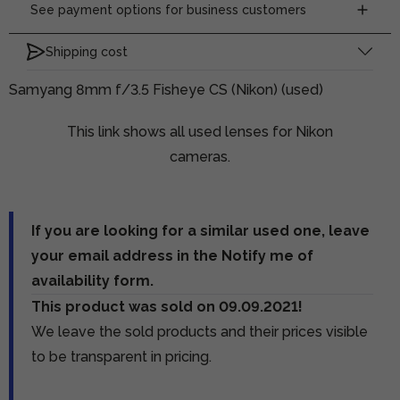
See payment options for business customers
Shipping cost
Samyang 8mm f/3.5 Fisheye CS (Nikon) (used)
This link shows all used lenses for Nikon
cameras.
If you are looking for a similar used one, leave
your email address in the Notify me of
availability form.
This product was sold on 09.09.2021!
We leave the sold products and their prices visible
to be transparent in pricing.