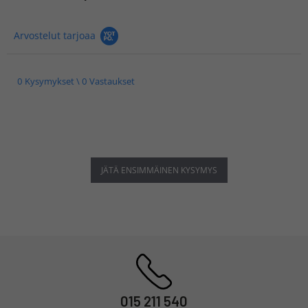
Arvostelut tarjoaa
0 Kysymykset \ 0 Vastaukset
JÄTÄ ENSIMMÄINEN KYSYMYS
015 211 540