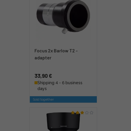
Focus 2x Barlow T2 -
adapter
33,90 €
Shipping 4 - 6 business
days
Sold together