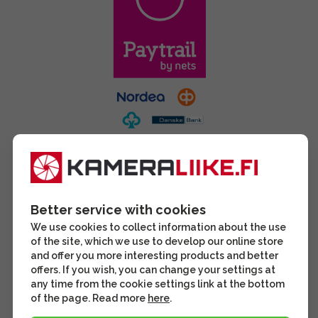
Better service with cookies
We use cookies to collect information about the use
of the site, which we use to develop our online store
and offer you more interesting products and better
offers. If you wish, you can change your settings at
any time from the cookie settings link at the bottom
of the page. Read more
here
.