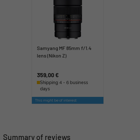
Samyang MF 85mm f/1.4
lens (Nikon Z)
359,00 €
Shipping 4 - 6 business
days
This might be of interest
Summary of reviews