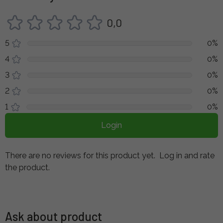
0,0
5
0%
4
0%
3
0%
2
0%
1
0%
Login
There are no reviews for this product yet.
Log in and rate
the product.
Ask about product