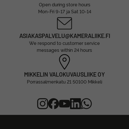
Open during store hours
Mon-Fri 9-17 ja Sat 10-14
ASIAKASPALVELU@KAMERALIIKE.FI
We respond to customer service
messages within 24 hours
MIKKELIN VALOKUVAUSLIIKE OY
Porrassalmenkatu 21 50100 Mikkeli