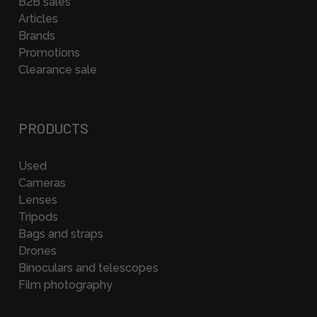
B2B sales
Articles
Brands
Promotions
Clearance sale
PRODUCTS
Used
Cameras
Lenses
Tripods
Bags and straps
Drones
Binoculars and telescopes
Film photography