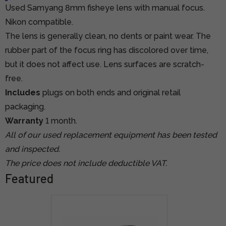
Used Samyang 8mm fisheye lens with manual focus.
Nikon compatible.
The lens is generally clean, no dents or paint wear. The
rubber part of the focus ring has discolored over time,
but it does not affect use. Lens surfaces are scratch-
free.
Includes
plugs on both ends and original retail
packaging.
Warranty
1 month.
All of our used replacement equipment has been tested
and inspected.
The price does not include deductible VAT.
Featured