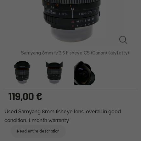
Samyang 8mm f/3.5 Fisheye CS (Canon) (käytetty)
119,00 €
Used Samyang 8mm fisheye lens, overall in good
condition. 1 month warranty.
Read entire description