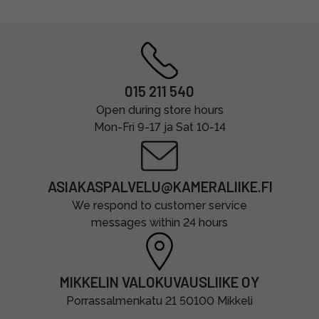
015 211 540
Open during store hours
Mon-Fri 9-17 ja Sat 10-14
ASIAKASPALVELU@KAMERALIIKE.FI
We respond to customer service
messages within 24 hours
MIKKELIN VALOKUVAUSLIIKE OY
Porrassalmenkatu 21 50100 Mikkeli