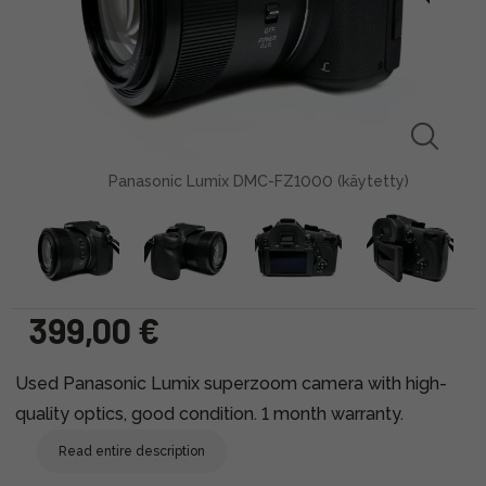
Panasonic Lumix DMC-FZ1000 (käytetty)
399,00 €
Used Panasonic Lumix superzoom camera with high-
quality optics, good condition. 1 month warranty.
Read entire description