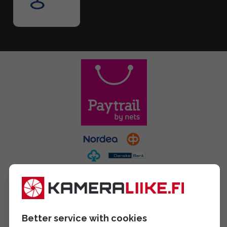
Better service with cookies