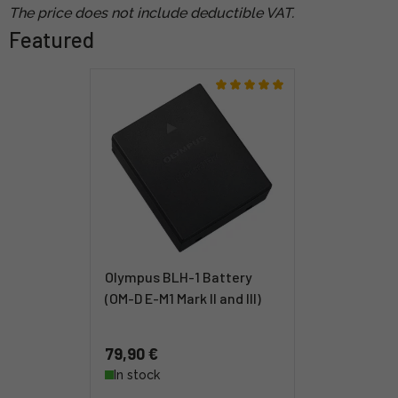
The price does not include deductible VAT.
Featured
Olympus BLH-1 Battery
(OM-D E-M1 Mark II and III)
79,90 €
In stock