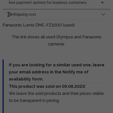
See payment options for business customers
Shipping cost
Panasonic Lumix DMC-FZ1000 (used)
This link shows all used Olympus and Panasonic
cameras.
If you are looking for a similar used one, leave
your email address in the Notify me of
availability form.
This product was sold on 09.08.2021!
We leave the sold products and their prices visible
to be transparent in pricing.