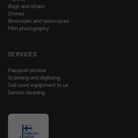
Bags and straps
Drones
Binoculars and telescopes
Film photography
SERVICES
Passport photos
Scanning and digitizing
Sell used equipment to us
Sensor cleaning