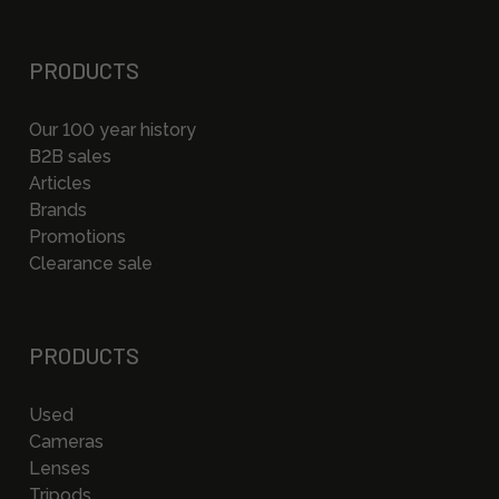
PRODUCTS
Our 100 year history
B2B sales
Articles
Brands
Promotions
Clearance sale
PRODUCTS
Used
Cameras
Lenses
Tripods