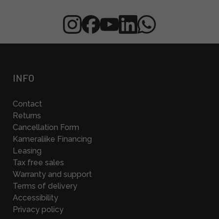
INFO
Contact
Returns
Cancellation Form
Kameraliike Financing
Leasing
Tax free sales
Warranty and support
Terms of delivery
Accessibility
Privacy policy