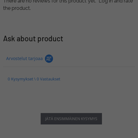
There are no reviews for this product yet.
Log in and rate
the product.
Ask about product
Arvostelut tarjoaa
0 Kysymykset \ 0 Vastaukset
JÄTÄ ENSIMMÄINEN KYSYMYS