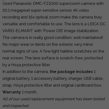
Used Panasonic DMC-FZ1000 superzoom camera with
20.1 megapixel super-sensitive sensor. 4K video
recording and 16x optical zoom make this camera truly
versatile and comfortable to use. The lens is a LEICA DC
VARIO-ELMARIT with 'Power OIS' image stabilization.
The camera is in really good condition, well maintained!
No major wear or dents on the exterior, very minor
normal signs of use. A few light hairline scratches on the
rear screen. The lens surface is scratch-free, protected
by a Hoya protective filter.
In addition to the camera,
the package includes
1
original battery, 1 accessory battery, charger, USB cable,
strap, Hoya protective filter and original cardboard box.
Warranty
1 month.
All of our used replacement equipment has been tested
and inspected.