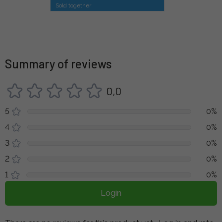
Sold together
Summary of reviews
0,0
5
0%
4
0%
3
0%
2
0%
1
0%
Login