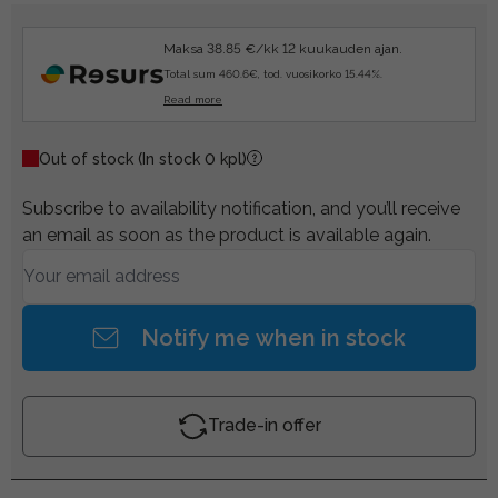
Maksa 38.85 €/kk 12 kuukauden ajan.
Total sum 460.6€, tod. vuosikorko 15.44%.
Read more
Out of stock
(In stock 0 kpl)
Subscribe to availability notification, and you’ll receive
an email as soon as the product is available again.
Notify me when in stock
Trade-in offer