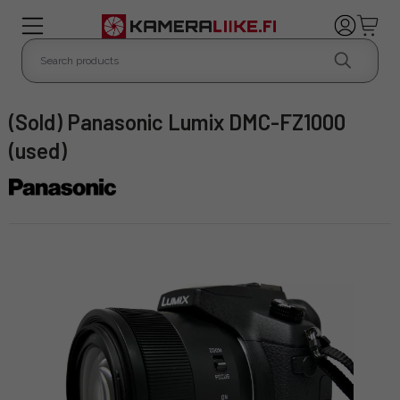
(Sold) Panasonic Lumix DMC-FZ1000
(used)