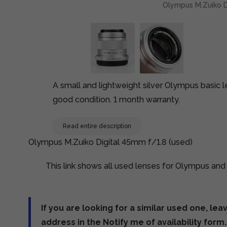
Olympus M.Zuiko D
A small and lightweight silver Olympus basic 
good condition. 1 month warranty.
Read entire description
Olympus M.Zuiko Digital 45mm f/1.8 (used)
This link shows all used lenses for Olympus an
If you are looking for a similar used one, lea
address in the Notify me of availability form.