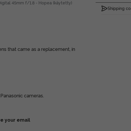
igital 45mm f/1.8 - Hopea (käytetty)
Shipping co
lens that came as a replacement, in
d Panasonic cameras.
ve your email