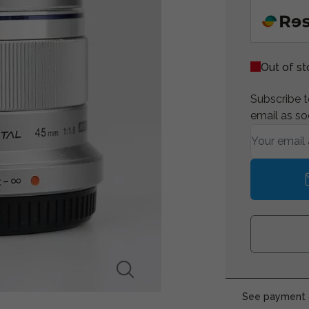
Out of s
Subscribe to
email as so
See payment o