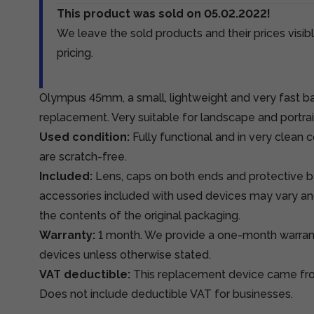
This product was sold on 05.02.2022!
We leave the sold products and their prices visibl
pricing.
Olympus 45mm, a small, lightweight and very fast ba
replacement. Very suitable for landscape and portra
Used condition:
Fully functional and in very clean 
are scratch-free.
Included:
Lens, caps on both ends and protective b
accessories included with used devices may vary an
the contents of the original packaging.
Warranty:
1 month. We provide a one-month warra
devices unless otherwise stated.
VAT deductible:
This replacement device came from
Does not include deductible VAT for businesses.