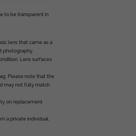
e to be transparent in
sic lens that came as a
it photography.
condition. Lens surfaces
ag. Please note that the
d may not fully match
nty on replacement
 a private individual.