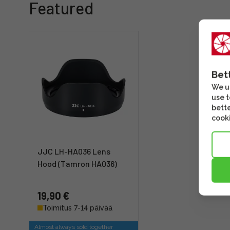
Featured
Bet
We us
use t
bette
cooki
JJC LH-HA036 Lens
Hood (Tamron HA036)
19,90 €
Toimitus 7-14 päivää
Almost always sold together