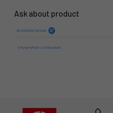
Ask about product
Arvostelut tarjoaa
0 Kysymykset \ 0 Vastaukset