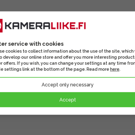
ter service with cookies
e cookies to collect information about the use of the site, which
o develop our online store and offer you more interesting product
r offers. If you wish, you can change your settings at any time fro
e settings link at the bottom of the page. Read more
here
.
Accept only necessary
Accept