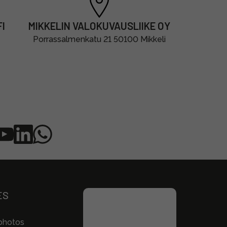
I
MIKKELIN VALOKUVAUSLIIKE OY
Porrassalmenkatu 21 50100 Mikkeli
ES
photos