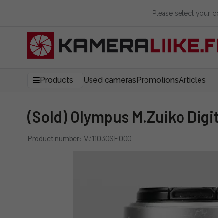
Please select your 
Products
Used cameras
Promotions
Articles
(Sold) Olympus M.Zuiko Digi
Product number: V311030SE000