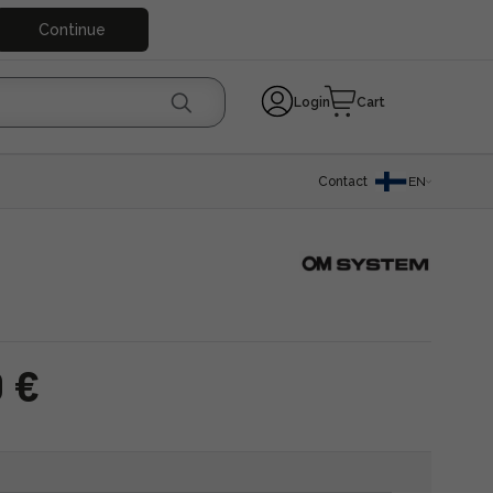
Continue
Login
Cart
Contact
EN
0 €