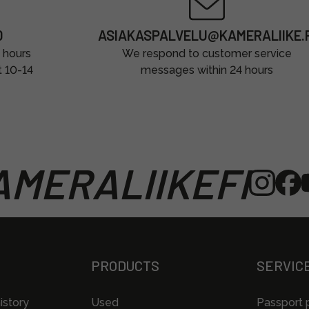
0
ASIAKASPALVELU@KAMERALIIKE.F
 hours
We respond to customer service
t 10-14
messages within 24 hours
MERALIIKEFI
PRODUCTS
SERVIC
istory
Used
Passport 