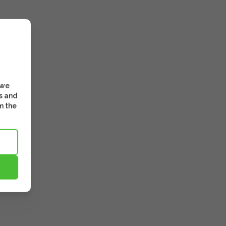
 we
s and
m the