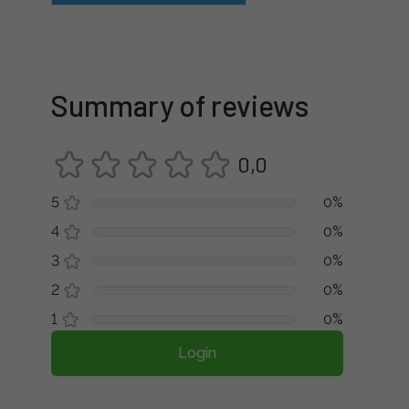
Summary of reviews
0,0
5
0%
4
0%
3
0%
2
0%
1
0%
Login