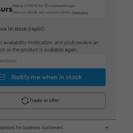
Maksa 23.85 €/kk 12 kuukauden ajan.
Total sum 280.6€, tod. vuosikorko 29.95%.
Read more
tock
(In stock 0 kpl)
 availability notification, and you’ll receive an
on as the product is available again.
Notify me when in stock
Trade-in offer
ptions for business customers