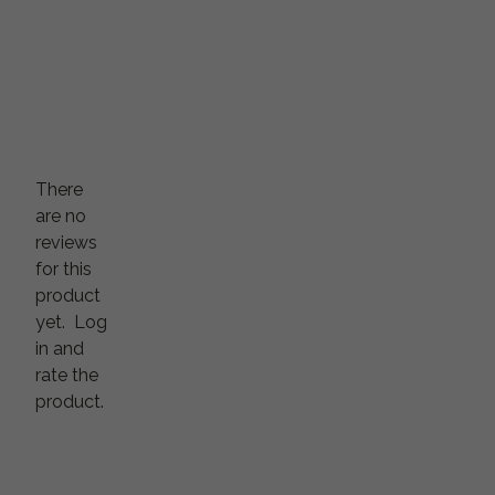
There
are no
reviews
for this
product
yet.
Log
in and
rate the
product.