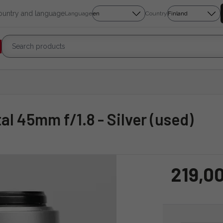
country and language
Language
Country
tal 45mm f/1.8 - Silver (used)
219,0