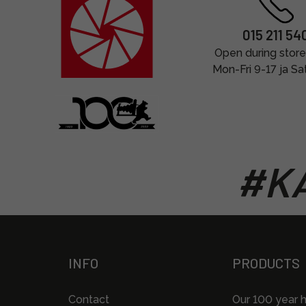
015 211 54
Open during store
Mon-Fri 9-17 ja Sa
#KA
INFO
PRODUCTS
Contact
Our 100 year h