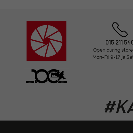
015 211 54
Open during store
Mon-Fri 9-17 ja Sa
#KA