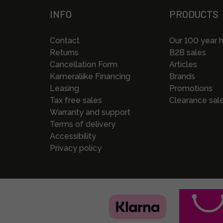
INFO
PRODUCTS
Contact
Our 100 year h
Returns
B2B sales
Cancellation Form
Articles
Kameraliike Financing
Brands
Leasing
Promotions
Tax free sales
Clearance sal
Warranty and support
Terms of delivery
Accessibility
Privacy policy