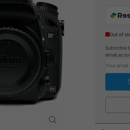
Out of s
Subscribe to
email as so