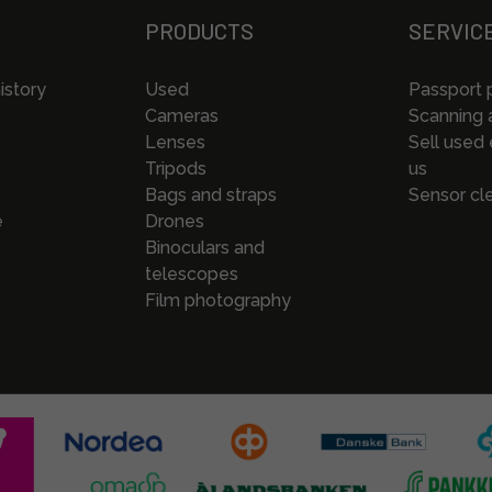
PRODUCTS
SERVIC
istory
Used
Passport 
Cameras
Scanning a
Lenses
Sell used
Tripods
us
Bags and straps
Sensor cl
e
Drones
Binoculars and
telescopes
Film photography