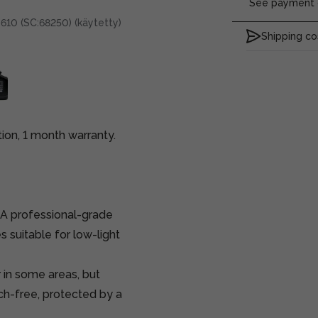
See payment o
610 (SC:68250) (käytetty)
Shipping co
on, 1 month warranty.
A professional-grade
suitable for low-light
 in some areas, but
tch-free, protected by a