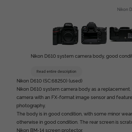
Nikon D
Nikon D610 system camera body, good conditi
Read entire description
Nikon D610 (SC:68250) (used)
Nikon D610 system camera body as a replacement. 
camera with an FX-format image sensor and features 
photography.
The body is in good condition, with some minor wear
otherwise in good condition. The rear screen is scra
Nikon BM-14 screen protector.