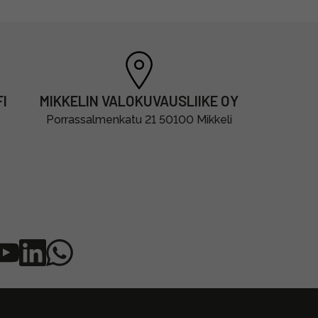
I
MIKKELIN VALOKUVAUSLIIKE OY
Porrassalmenkatu 21 50100 Mikkeli