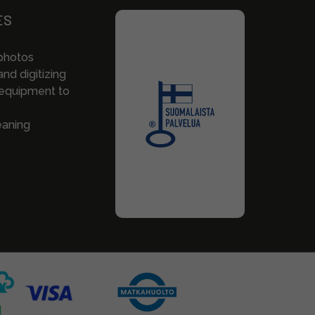
ES
photos
nd digitizing
 equipment to
eaning