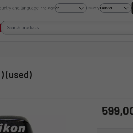
country and language
Language
Country
) (used)
599,0