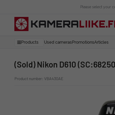
Please select your 
Products
Used cameras
Promotions
Articles
(Sold) Nikon D610 (SC:68250
Product number: VBA430AE