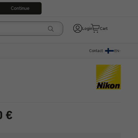
Continue
Login
Cart
Contact
EN
0 €