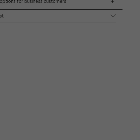
ptions for business customers
st