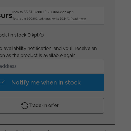
Maksa 55.51 €/kk 12 kuukauden ajan.
Total sum 660.6€, tod. vuosikorko 10.14%.
Read more
tock
(In stock 0 kpl)
 availability notification, and you’ll receive an
on as the product is available again.
Notify me when in stock
Trade-in offer