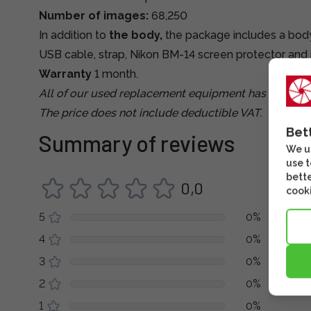
Number of images:
68,250
In addition to
the body,
the package includes a body 
USB cable, strap, Nikon BM-14 screen protector and 
Warranty
1 month.
All of our used replacement equipment has been tes
The price does not include deductible VAT.
Bet
Summary of reviews
We us
use t
bette
0,0
cooki
5
0%
4
0%
3
0%
2
0%
1
0%