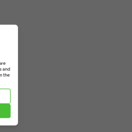
 we
s and
m the