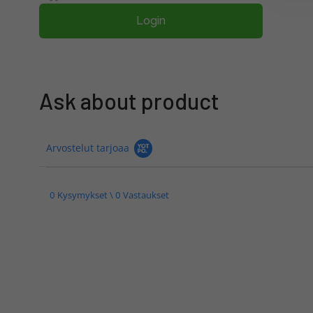
Login
Ask about product
Arvostelut tarjoaa
0 Kysymykset \ 0 Vastaukset