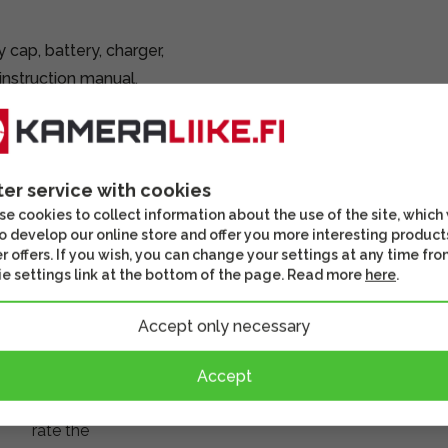
cap, battery, charger,
instruction manual.
ted and inspected.
ter service with cookies
e cookies to collect information about the use of the site, which
o develop our online store and offer you more interesting product
r offers. If you wish, you can change your settings at any time fro
There
e settings link at the bottom of the page. Read more
here
.
are no
reviews
Accept only necessary
for this
product
Accept
yet.
Log
in and
rate the