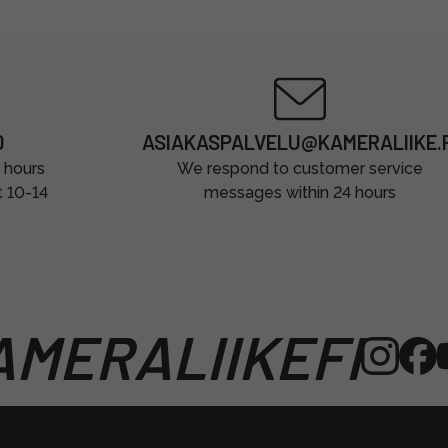
0
ASIAKASPALVELU@KAMERALIIKE.F
 hours
We respond to customer service
t 10-14
messages within 24 hours
MERALIIKEFI