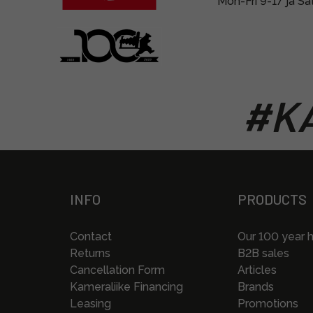
Mon-Fri 9-17 ja Sa
#KA
INFO
PRODUCTS
Contact
Our 100 year h
Returns
B2B sales
Cancellation Form
Articles
Kameraliike Financing
Brands
Leasing
Promotions