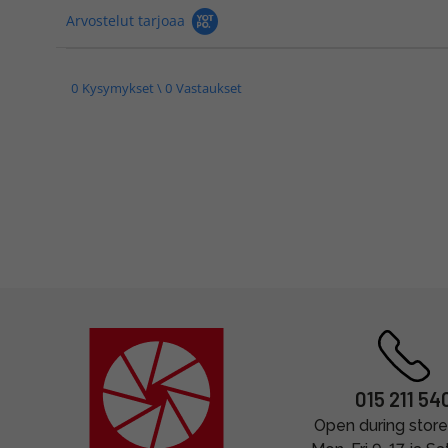
Arvostelut tarjoaa
0 Kysymykset \ 0 Vastaukset
015 211 54
Open during store