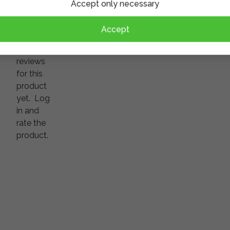
Accept only necessary
Accept
There
are no
reviews
for this
product
yet.
Log
in and
rate the
product.