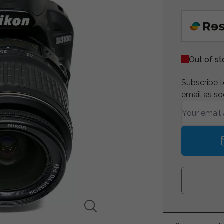
Out of s
Subscribe to
email as so