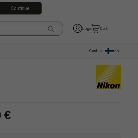
Continue
Login
Cart
Contact
EN
0 €