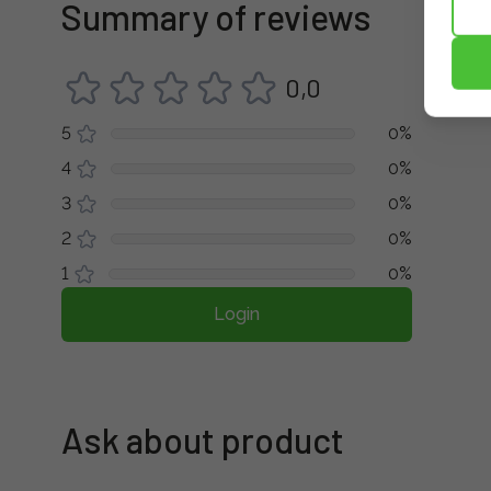
Summary of reviews
0,0
5
0%
4
0%
3
0%
2
0%
1
0%
Login
Ask about product