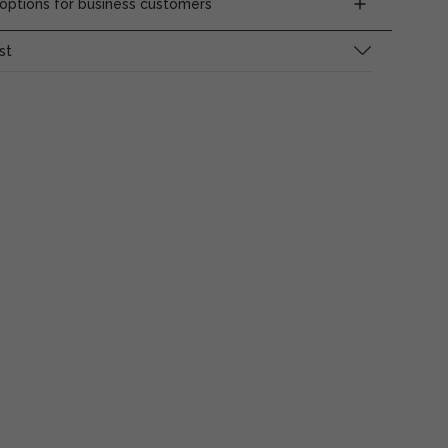
ptions for business customers
st