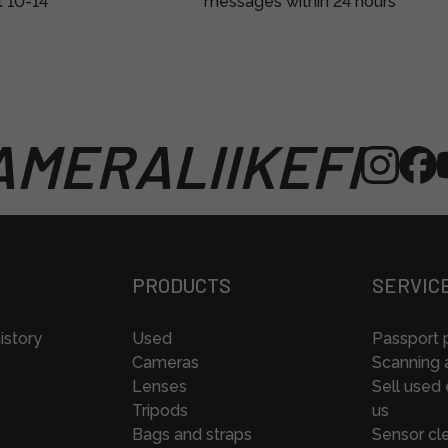
t 10-14
messages within 24 hours
MERALIIKEFI
PRODUCTS
SERVIC
istory
Used
Passport 
Cameras
Scanning a
Lenses
Sell used
Tripods
us
Bags and straps
Sensor cl