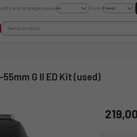
country and language
Language
Country
8-55mm G II ED Kit (used)
219,0