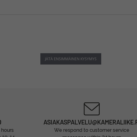
JÄTÄ ENSIMMÄINEN KYSYMYS
0
ASIAKASPALVELU@KAMERALIIKE.F
 hours
We respond to customer service