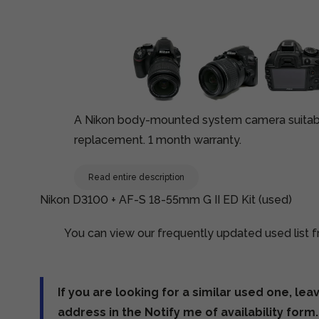
A Nikon body-mounted system camera suitable
replacement. 1 month warranty.
Read entire description
Nikon D3100 + AF-S 18-55mm G II ED Kit (used)
You can view our frequently updated used list fr
If you are looking for a similar used one, lea
address in the Notify me of availability form.