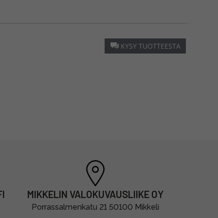
KYSY TUOTTEESTA
I
MIKKELIN VALOKUVAUSLIIKE OY
Porrassalmenkatu 21 50100 Mikkeli