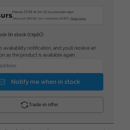
Maksa 23.85 €/kk 12 kuukauden ajan.
Total sum 280.6€, tod. vuosikorko 29.85%.
Read more
tock
(In stock 0 kpl)
 availability notification, and you’ll receive an
on as the product is available again.
Notify me when in stock
Trade-in offer