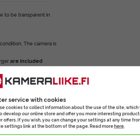
e to be transparent in
ondition. The camera is
arger
are included
 and inspected. We
ces unless otherwise
ter service with cookies
e cookies to collect information about the use of the site, which
o develop our online store and offer you more interesting product
r offers. If you wish, you can change your settings at any time fro
e settings link at the bottom of the page. Read more
here
.