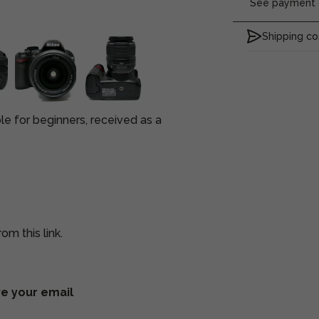
See payment o
Shipping co
 for beginners, received as a
om this link.
ve your email