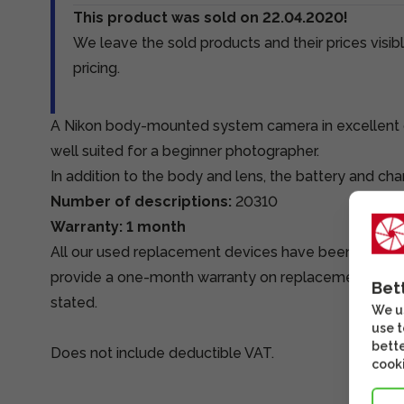
This product was sold on 22.04.2020!
We leave the sold products and their prices visibl
pricing.
A Nikon body-mounted system camera in excellent c
well suited for a beginner photographer.
In addition to the body and lens, the battery and ch
Number of descriptions:
20310
Warranty: 1 month
All our used replacement devices have been tested
provide a one-month warranty on replacement devi
Bet
stated.
We us
use t
bette
Does not include deductible VAT.
cooki