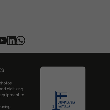
ES
photos
nd digitizing
 equipment to
eaning