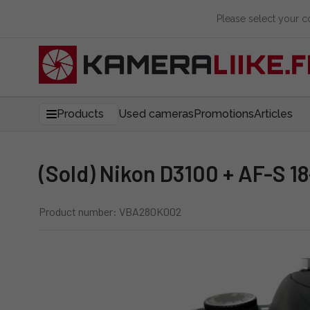
Please select your 
Products
Used cameras
Promotions
Articles
(Sold) Nikon D3100 + AF-S 1
Product number: VBA280K002