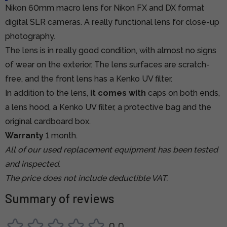
Nikon 60mm macro lens for Nikon FX and DX format
digital SLR cameras. A really functional lens for close-up
photography.
The lens is in really good condition, with almost no signs
of wear on the exterior. The lens surfaces are scratch-
free, and the front lens has a Kenko UV filter.
In addition to the lens,
it comes with
caps on both ends,
a lens hood, a Kenko UV filter, a protective bag and the
original cardboard box.
Warranty
1 month.
All of our used replacement equipment has been tested
and inspected.
The price does not include deductible VAT.
Summary of reviews
0,0