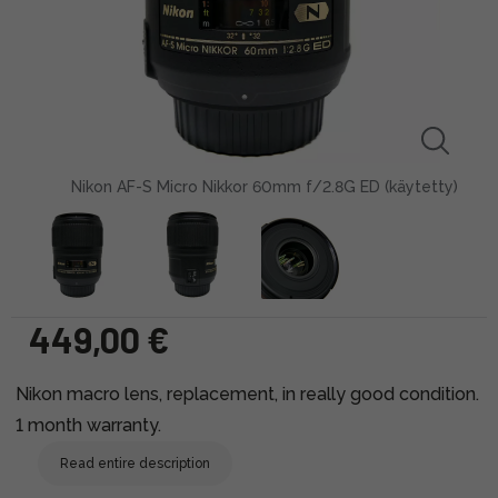
Nikon AF-S Micro Nikkor 60mm f/2.8G ED (käytetty)
449,00 €
Nikon macro lens, replacement, in really good condition.
1 month warranty.
Read entire description