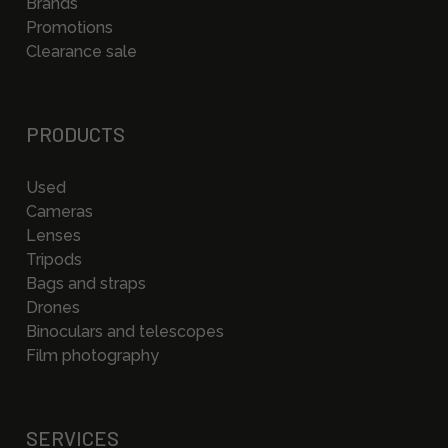
Brands
Promotions
Clearance sale
PRODUCTS
Used
Cameras
Lenses
Tripods
Bags and straps
Drones
Binoculars and telescopes
Film photography
SERVICES