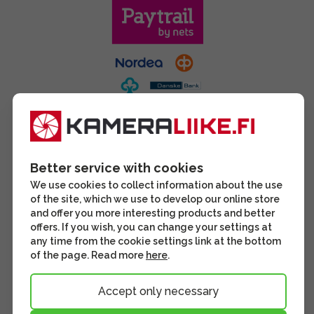
Better service with cookies
We use cookies to collect information about the use
of the site, which we use to develop our online store
and offer you more interesting products and better
offers. If you wish, you can change your settings at
any time from the cookie settings link at the bottom
of the page. Read more
here
.
Accept only necessary