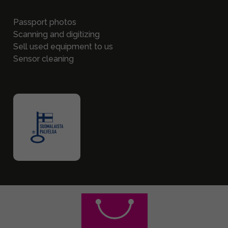
Passport photos
Scanning and digitizing
Sell used equipment to us
Sensor cleaning