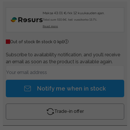
Maksa 43.01 €/kk 12 kuukauden ajan.
Total sum 510.6€, tod. vuosikorko 13.7%.
Read more
Out of stock
(In stock 0 kpl)
Subscribe to availability notification, and you’ll receive
an email as soon as the product is available again.
Notify me when in stock
Trade-in offer