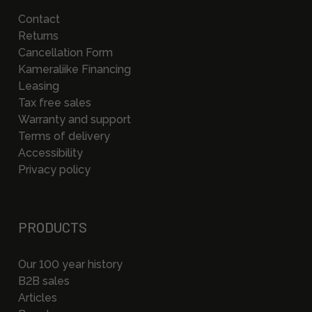
Contact
Returns
Cancellation Form
Kameraliike Financing
Leasing
Tax free sales
Warranty and support
Terms of delivery
Accessibility
Privacy policy
PRODUCTS
Our 100 year history
B2B sales
Articles