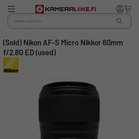
(Sold) Nikon AF-S Micro Nikkor 60mm
f/2.8G ED (used)