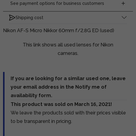
See payment options for business customers
Shipping cost
Nikon AF-S Micro Nikkor 60mm f/2.8G ED (used)
This link shows all used lenses for Nikon
cameras.
If you are looking for a similar used one, leave
your email address in the Notify me of
availability form.
This product was sold on March 16, 2021!
We leave the products sold with their prices visible
to be transparent in pricing.