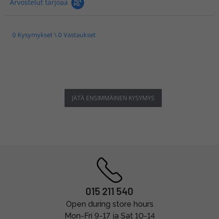
Arvostelut tarjoaa
0 Kysymykset \ 0 Vastaukset
JÄTÄ ENSIMMÄINEN KYSYMYS
015 211 540
Open during store hours
Mon-Fri 9-17 ja Sat 10-14