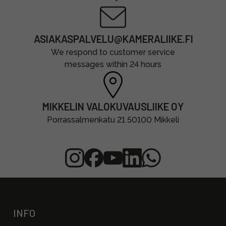
ASIAKASPALVELU@KAMERALIIKE.FI
We respond to customer service
messages within 24 hours
MIKKELIN VALOKUVAUSLIIKE OY
Porrassalmenkatu 21 50100 Mikkeli
INFO