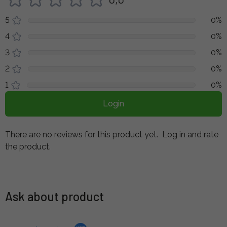
5
0%
4
0%
3
0%
2
0%
1
0%
Login
There are no reviews for this product yet.
Log in and rate
the product.
Ask about product