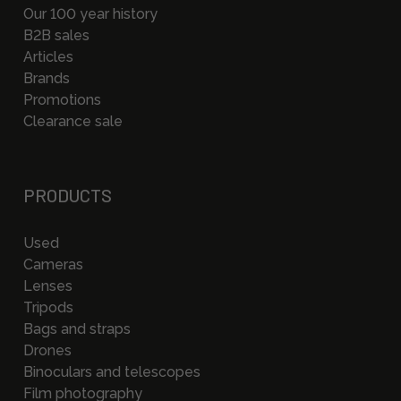
Our 100 year history
B2B sales
Articles
Brands
Promotions
Clearance sale
PRODUCTS
Used
Cameras
Lenses
Tripods
Bags and straps
Drones
Binoculars and telescopes
Film photography