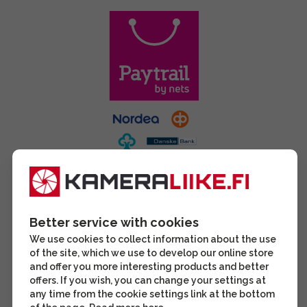
Better service with cookies
We use cookies to collect information about the use
of the site, which we use to develop our online store
and offer you more interesting products and better
offers. If you wish, you can change your settings at
any time from the cookie settings link at the bottom