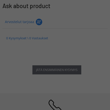
Ask about product
Arvostelut tarjoaa
0 Kysymykset \ 0 Vastaukset
JÄTÄ ENSIMMÄINEN KYSYMYS