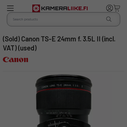
(Sold) Canon TS-E 24mm f. 3.5L II (incl.
VAT) (used)