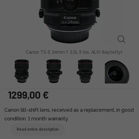
Canon TS-E 24mm f. 3.5L II (sis. ALV) (käytetty)
1299,00 €
Canon tilt-shift lens, received as a replacement, in good
condition. 1 month warranty.
Read entire description