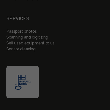
SERVICES
Passport photos
Scanning and digitizing
Sell used equipment to us
Sensor cleaning