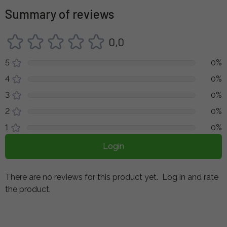
Summary of reviews
0,0
5
0%
4
0%
3
0%
2
0%
1
0%
Login
There are no reviews for this product yet.
Log in and rate
the product.