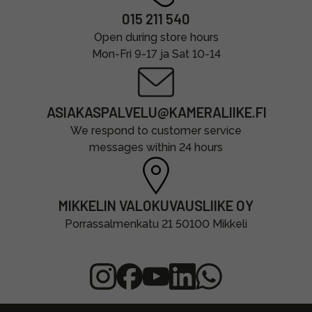
015 211 540
Open during store hours
Mon-Fri 9-17 ja Sat 10-14
ASIAKASPALVELU@KAMERALIIKE.FI
We respond to customer service
messages within 24 hours
MIKKELIN VALOKUVAUSLIIKE OY
Porrassalmenkatu 21 50100 Mikkeli