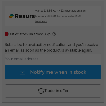
Maksa 113.85 €/kk 12 kuukauden ajan.
Total sum 1360.6€, tod. vuosikorko 4.55%.
Read more
Out of stock
(In stock 0 kpl)
Subscribe to availability notification, and you’ll receive
an email as soon as the product is available again.
Notify me when in stock
Trade-in offer