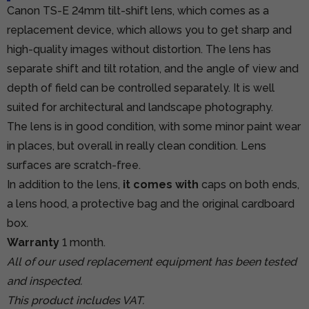
Canon TS-E 24mm tilt-shift lens, which comes as a
replacement device, which allows you to get sharp and
high-quality images without distortion. The lens has
separate shift and tilt rotation, and the angle of view and
depth of field can be controlled separately. It is well
suited for architectural and landscape photography.
The lens is in good condition, with some minor paint wear
in places, but overall in really clean condition. Lens
surfaces are scratch-free.
In addition to the lens,
it comes with
caps on both ends,
a lens hood, a protective bag and the original cardboard
box.
Warranty
1 month.
All of our used replacement equipment has been tested
and inspected.
This product includes VAT.