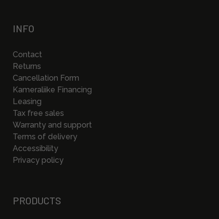
INFO
Contact
Returns
Cancellation Form
Kameraliike Financing
Leasing
Tax free sales
Warranty and support
Terms of delivery
Accessibility
Privacy policy
PRODUCTS