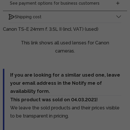
See payment options for business customers
Shipping cost
Canon TS-E 24mm f. 3.5L II (incl. VAT) (used)
This link shows all used lenses for Canon
cameras.
If you are looking for a similar used one, leave
your email address in the Notify me of
availability form.
This product was sold on 04.03.2021!
We leave the sold products and their prices visible
to be transparent in pricing.