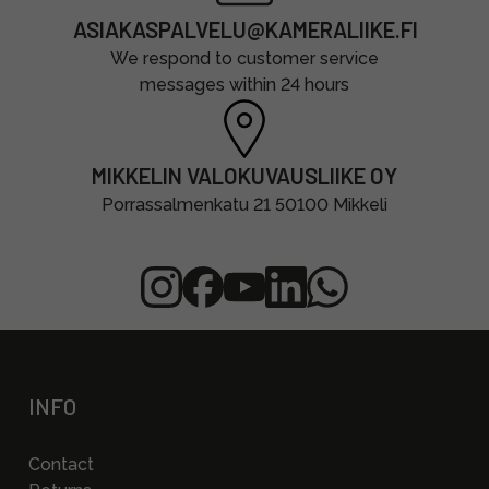
ASIAKASPALVELU@KAMERALIIKE.FI
We respond to customer service
messages within 24 hours
MIKKELIN VALOKUVAUSLIIKE OY
Porrassalmenkatu 21 50100 Mikkeli
INFO
Contact