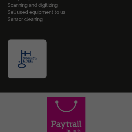
Scanning and digitizing
Sell used equipment to us
Sensor cleaning