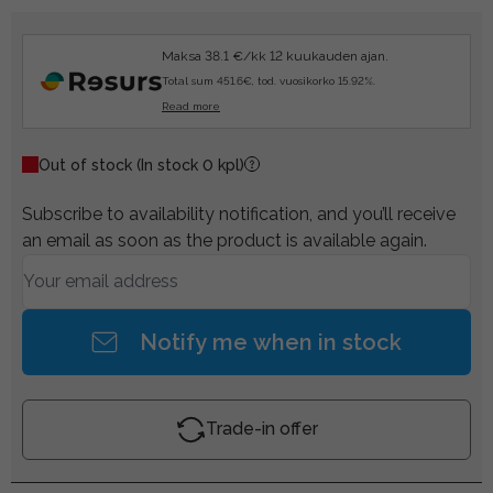
Maksa 38.1 €/kk 12 kuukauden ajan.
Total sum 451.6€, tod. vuosikorko 15.92%.
Read more
Out of stock
(In stock 0 kpl)
Subscribe to availability notification, and you’ll receive
an email as soon as the product is available again.
Notify me when in stock
Trade-in offer