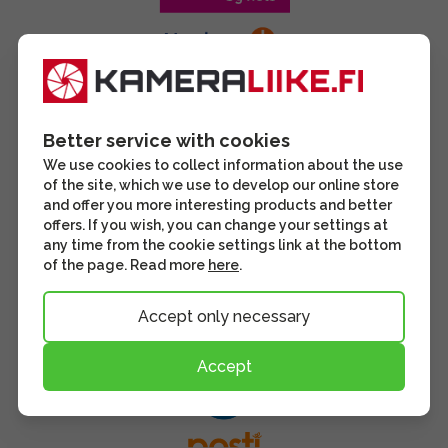
Better service with cookies
We use cookies to collect information about the use
of the site, which we use to develop our online store
and offer you more interesting products and better
offers. If you wish, you can change your settings at
any time from the cookie settings link at the bottom
of the page. Read more
here
.
Accept only necessary
Accept