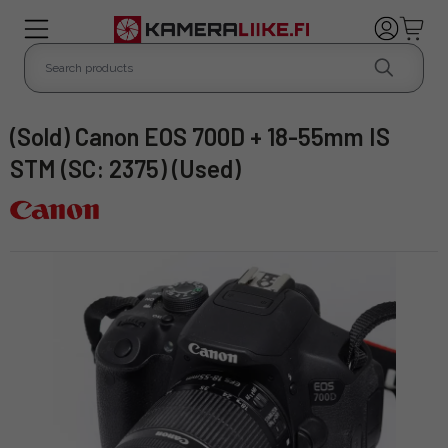
(Sold) Canon EOS 700D + 18-55mm IS
STM (SC: 2375) (Used)