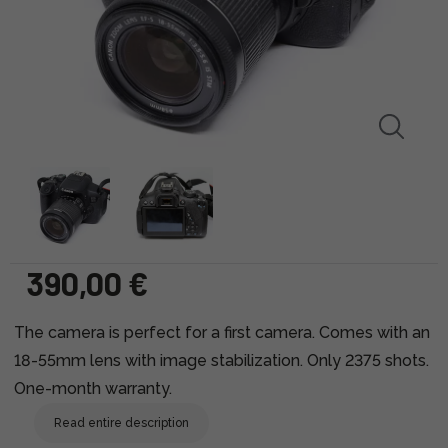
390,00 €
The camera is perfect for a first camera. Comes with an
18-55mm lens with image stabilization. Only 2375 shots.
One-month warranty.
Read entire description