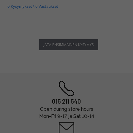
0 Kysymykset \ 0 Vastaukset
JÄTÄ ENSIMMÄINEN KYSYMYS
015 211 540
Open during store hours
Mon-Fri 9-17 ja Sat 10-14