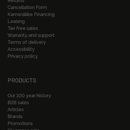
Returns
Cancellation Form
Kameraliike Financing
Leasing
Tax free sales
Warranty and support
Terms of delivery
Accessibility
Privacy policy
PRODUCTS
Our 100 year history
B2B sales
Articles
Brands
Promotions