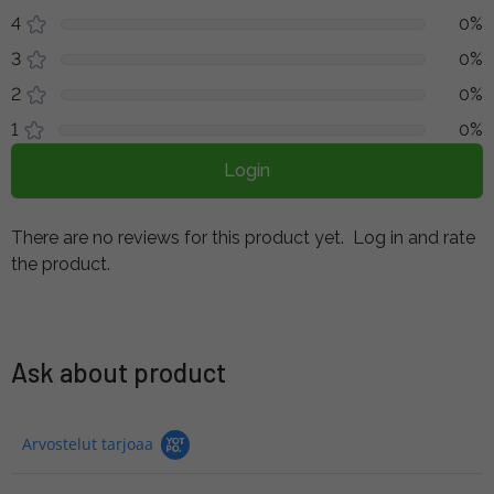
4
0%
3
0%
2
0%
1
0%
Login
There are no reviews for this product yet.
Log in and rate
the product.
Ask about product
Arvostelut tarjoaa