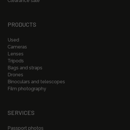
Clearance sale
PRODUCTS
Used
Cameras
Lenses
Tripods
Bags and straps
Drones
Binoculars and telescopes
Film photography
SERVICES
Passport photos