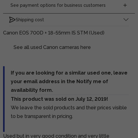
See payment options for business customers
Shipping cost
Canon EOS 700D + 18-55mm IS STM (Used)
See all used Canon cameras here
If you are looking for a similar used one, leave
your email address in the Notify me of
availability form.
This product was sold on July 12, 2019!
We leave the sold products and their prices visible
to be transparent in pricing.
Used but in very good condition and very little