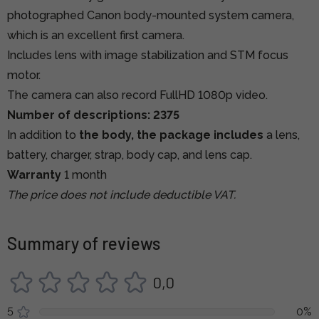
photographed Canon body-mounted system camera,
which is an excellent first camera.
Includes lens with image stabilization and STM focus
motor.
The camera can also record FullHD 1080p video.
Number of descriptions: 2375
In addition to
the body, the package includes
a lens,
battery, charger, strap, body cap, and lens cap.
Warranty
1 month
The price does not include deductible VAT.
Summary of reviews
0,0
5
0%