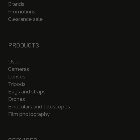
Brands
Promotions
Clearance sale
PRODUCTS
Used
Cameras
Lenses
Tripods
Bags and straps
Drones
Binoculars and telescopes
Film photography