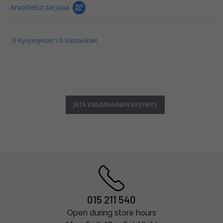
Arvostelut tarjoaa
0 Kysymykset \ 0 Vastaukset
JÄTÄ ENSIMMÄINEN KYSYMYS
015 211 540
Open during store hours