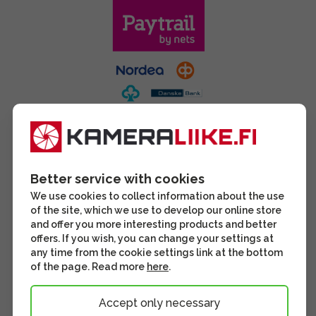
Better service with cookies
We use cookies to collect information about the use
of the site, which we use to develop our online store
and offer you more interesting products and better
offers. If you wish, you can change your settings at
any time from the cookie settings link at the bottom
of the page. Read more
here
.
Accept only necessary