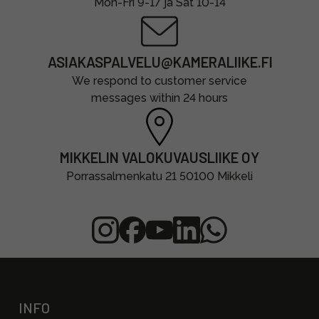
Mon-Fri 9-17 ja Sat 10-14
ASIAKASPALVELU@KAMERALIIKE.FI
We respond to customer service
messages within 24 hours
MIKKELIN VALOKUVAUSLIIKE OY
Porrassalmenkatu 21 50100 Mikkeli
INFO