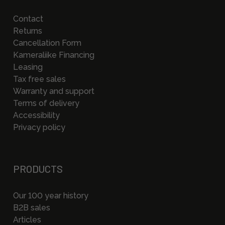
Contact
Returns
Cancellation Form
Kameraliike Financing
Leasing
Tax free sales
Warranty and support
Terms of delivery
Accessibility
Privacy policy
PRODUCTS
Our 100 year history
B2B sales
Articles