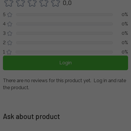
0,0
5
0%
4
0%
3
0%
2
0%
1
0%
Login
There are no reviews for this product yet.
Log in and rate
the product.
Ask about product