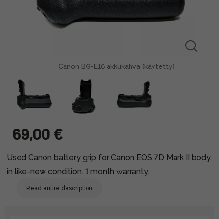
Canon BG-E16 akkukahva (käytetty)
69,00 €
Used Canon battery grip for Canon EOS 7D Mark II body,
in like-new condition. 1 month warranty.
Read entire description