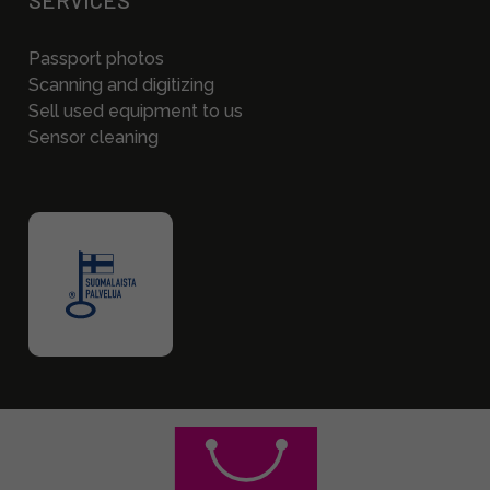
SERVICES
Passport photos
Scanning and digitizing
Sell used equipment to us
Sensor cleaning