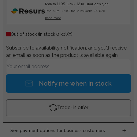
Maksa 11.35 €/kk 12 kuukauden ajan.
Total sum 119.4€, tod. vuosikorko 120.07%.
Read more
Out of stock
(In stock 0 kpl)
Subscribe to availability notification, and you’ll receive
an email as soon as the product is available again.
Notify me when in stock
Trade-in offer
See payment options for business customers