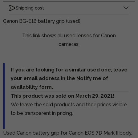
Shipping cost
Canon BG-E16 battery grip (used)
This link shows all used lenses for Canon
cameras.
If you are looking for a similar used one, leave
your email address in the Notify me of
availability form.
This product was sold on March 29, 2021!
We leave the sold products and their prices visible
to be transparent in pricing.
Used Canon battery grip for Canon EOS 7D Mark II body.