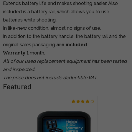
Extends battery life and makes shooting easier. Also
included is a battery rail, which allows you to use
batteries while shooting.
In like-new condition, almost no signs of use.
In addition to the battery handle, the battery rail and the
original sales packaging
are included
.
Warranty
1 month.
All of our used replacement equipment has been tested
and inspected.
The price does not include deductible VAT.
Featured