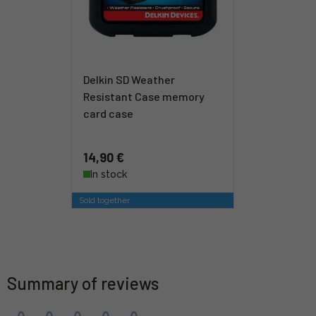
Delkin SD Weather
Resistant Case memory
card case
14,90 €
In stock
Sold together
Summary of reviews