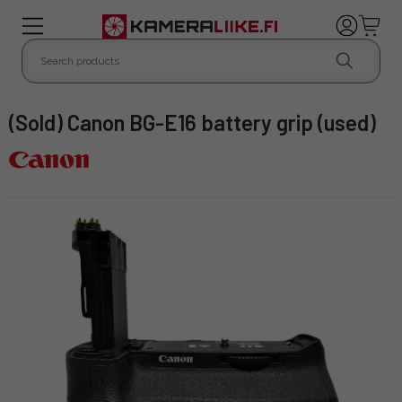
(Sold) Canon BG-E16 battery grip (used)