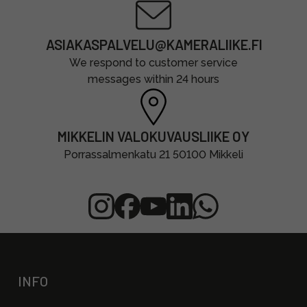
ASIAKASPALVELU@KAMERALIIKE.FI
We respond to customer service
messages within 24 hours
MIKKELIN VALOKUVAUSLIIKE OY
Porrassalmenkatu 21 50100 Mikkeli
INFO