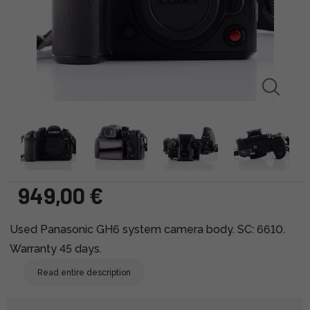
949,00 €
Used Panasonic GH6 system camera body. SC: 6610.
Warranty 45 days.
Read entire description