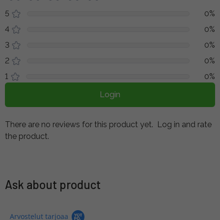
5
0%
4
0%
3
0%
2
0%
1
0%
Login
There are no reviews for this product yet.
Log in and rate
the product.
Ask about product
Arvostelut tarjoaa