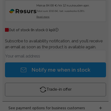
Maksa 84.68 €/kk 12 kuukauden ajan.
Total sum 1010.6€, tod. vuosikorko 6.28%.
Read more
Out of stock
(In stock 0 kpl)
Subscribe to availability notification, and you’ll receive
an email as soon as the product is available again.
Notify me when in stock
Trade-in offer
See payment options for business customers