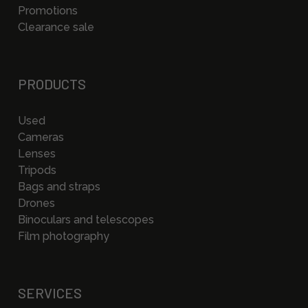
Promotions
Clearance sale
PRODUCTS
Used
Cameras
Lenses
Tripods
Bags and straps
Drones
Binoculars and telescopes
Film photography
SERVICES