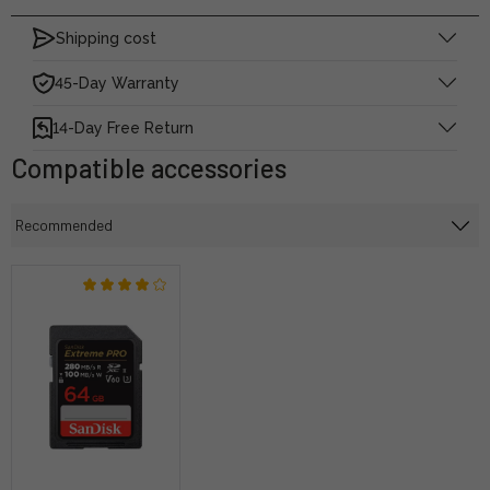
Shipping cost
45-Day Warranty
14-Day Free Return
Compatible accessories