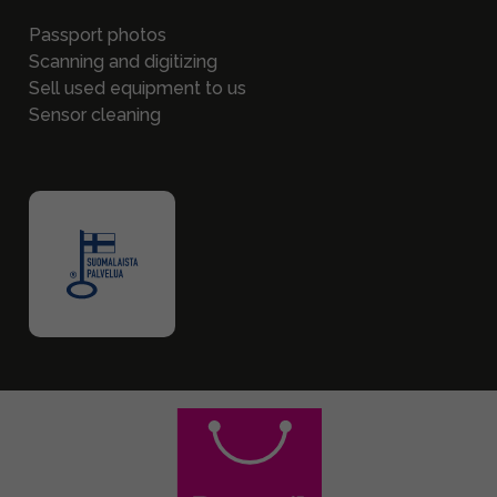
Passport photos
Scanning and digitizing
Sell used equipment to us
Sensor cleaning