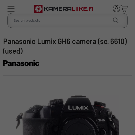
Panasonic Lumix GH6 camera (sc. 6610)
(used)