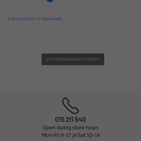
0 Kysymykset \ 0 Vastaukset
JÄTÄ ENSIMMÄINEN KYSYMYS
015 211 540
Open during store hours
Mon-Fri 9-17 ja Sat 10-14