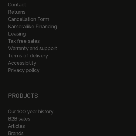
Contact
Returns
Cancellation Form
Kameraliike Financing
Leasing
Tax free sales
Warranty and support
Terms of delivery
Accessibility
Privacy policy
PRODUCTS
Our 100 year history
B2B sales
Articles
Brands