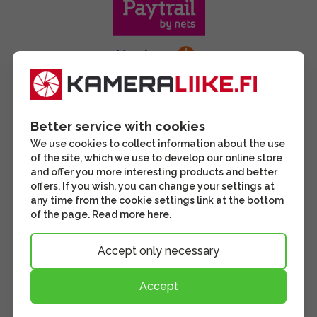
Better service with cookies
We use cookies to collect information about the use
of the site, which we use to develop our online store
and offer you more interesting products and better
offers. If you wish, you can change your settings at
any time from the cookie settings link at the bottom
of the page. Read more
here
.
Accept only necessary
Accept