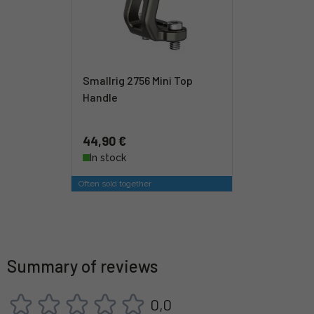
Smallrig 2756 Mini Top
Handle
44,90 €
In stock
Often sold together
Summary of reviews
0,0