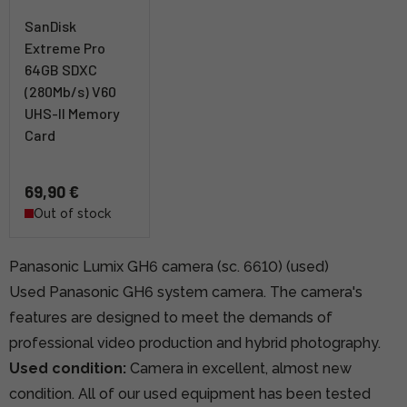
SanDisk
Extreme Pro
64GB SDXC
(280Mb/s) V60
UHS-II Memory
Card
69,90 €
Out of stock
Panasonic Lumix GH6 camera (sc. 6610) (used)
Used Panasonic GH6 system camera. The camera's
features are designed to meet the demands of
professional video production and hybrid photography.
Used condition:
Camera in excellent, almost new
condition. All of our used equipment has been tested