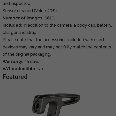
and inspected.
Sensor cleaned (Value 40€)
Number of images:
6610.
Included:
In addition to the camera, a body cap, battery,
charger and strap.
Please note that the accessories included with used
devices may vary and may not fully match the contents
of the original packaging.
Warranty:
45 days.
VAT deductible:
No.
Featured